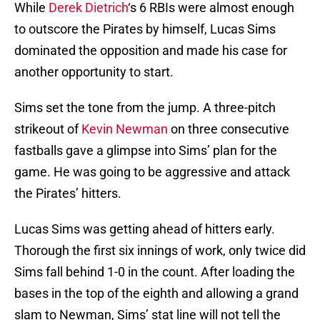
While
Derek Dietrich
‘s 6 RBIs were almost enough
to outscore the Pirates by himself, Lucas Sims
dominated the opposition and made his case for
another opportunity to start.
Sims set the tone from the jump. A three-pitch
strikeout of
Kevin Newman
on three consecutive
fastballs gave a glimpse into Sims’ plan for the
game. He was going to be aggressive and attack
the Pirates’ hitters.
Lucas Sims was getting ahead of hitters early.
Thorough the first six innings of work, only twice did
Sims fall behind 1-0 in the count. After loading the
bases in the top of the eighth and allowing a grand
slam to Newman, Sims’ stat line will not tell the