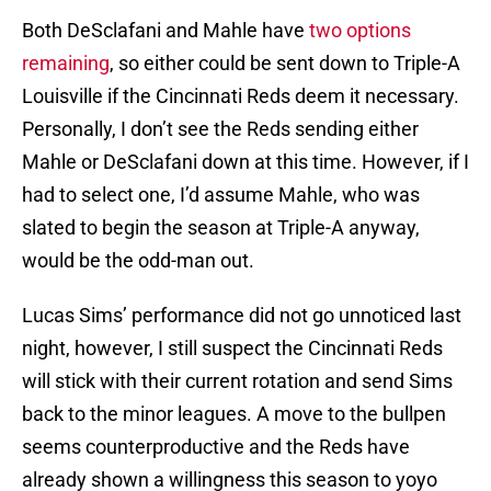
Both DeSclafani and Mahle have
two options
remaining
, so either could be sent down to Triple-A
Louisville if the Cincinnati Reds deem it necessary.
Personally, I don’t see the Reds sending either
Mahle or DeSclafani down at this time. However, if I
had to select one, I’d assume Mahle, who was
slated to begin the season at Triple-A anyway,
would be the odd-man out.
Lucas Sims’ performance did not go unnoticed last
night, however, I still suspect the Cincinnati Reds
will stick with their current rotation and send Sims
back to the minor leagues. A move to the bullpen
seems counterproductive and the Reds have
already shown a willingness this season to yoyo