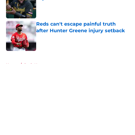
Published by on Invalid Date
Reds can't escape painful truth
after Hunter Greene injury setback
Published by on Invalid Date
5 related articles loaded
Home
/
Reds News
About
Openings
Contact
Our 300+ Sites
Mobile Apps
FanSided Daily