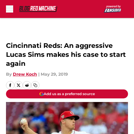
Skip to main content
Cincinnati Reds: An aggressive
Lucas Sims makes his case to start
again
By
Drew Koch
|
May 29, 2019
Add us as a preferred source