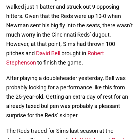
walked just 1 batter and struck out 9 opposing
hitters. Given that the Reds were up 10-0 when
Newman sent his big fly into the seats, there wasn’t
much worry in the Cincinnati Reds’ dugout.
However, at that point, Sims had thrown 100
pitches and
David Bell
brought in
Robert
Stephenson
to finish the game.
After playing a doubleheader yesterday, Bell was
probably looking for a performance like this from
the 25-year-old. Getting an extra day of rest for an
already taxed bullpen was probably a pleasant
surprise for the Reds’ skipper.
The Reds traded for Sims last season at the