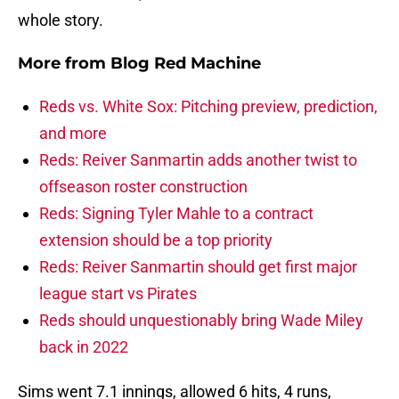
whole story.
More from
Blog Red Machine
Reds vs. White Sox: Pitching preview, prediction,
and more
Reds: Reiver Sanmartin adds another twist to
offseason roster construction
Reds: Signing Tyler Mahle to a contract
extension should be a top priority
Reds: Reiver Sanmartin should get first major
league start vs Pirates
Reds should unquestionably bring Wade Miley
back in 2022
Sims went 7.1 innings, allowed 6 hits, 4 runs,