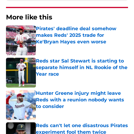
More like this
Pirates' deadline deal somehow
makes Reds' 2025 trade for
Ke'Bryan Hayes even worse
Published by on Invalid Date
Reds star Sal Stewart is starting to
separate himself in NL Rookie of the
Year race
Published by on Invalid Date
Hunter Greene injury might leave
Reds with a reunion nobody wants
to consider
Published by on Invalid Date
Reds can't let one disastrous Pirates
experiment fool them twice