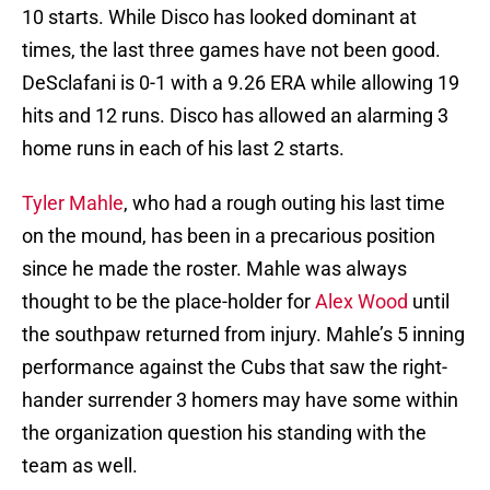
10 starts. While Disco has looked dominant at
times, the last three games have not been good.
DeSclafani is 0-1 with a 9.26 ERA while allowing 19
hits and 12 runs. Disco has allowed an alarming 3
home runs in each of his last 2 starts.
Tyler Mahle
, who had a rough outing his last time
on the mound, has been in a precarious position
since he made the roster. Mahle was always
thought to be the place-holder for
Alex Wood
until
the southpaw returned from injury. Mahle’s 5 inning
performance against the Cubs that saw the right-
hander surrender 3 homers may have some within
the organization question his standing with the
team as well.