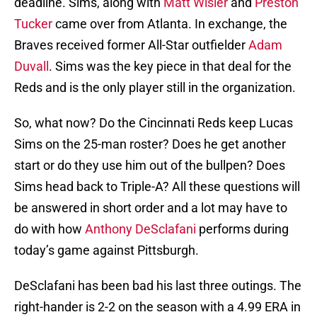
deadline. Sims, along with
Matt Wisler
and
Preston
Tucker
came over from Atlanta. In exchange, the
Braves received former All-Star outfielder
Adam
Duvall
. Sims was the key piece in that deal for the
Reds and is the only player still in the organization.
So, what now? Do the Cincinnati Reds keep Lucas
Sims on the 25-man roster? Does he get another
start or do they use him out of the bullpen? Does
Sims head back to Triple-A? All these questions will
be answered in short order and a lot may have to
do with how
Anthony DeSclafani
performs during
today’s game against Pittsburgh.
DeSclafani has been bad his last three outings. The
right-hander is 2-2 on the season with a 4.99 ERA in