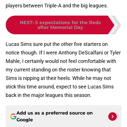
players between Triple-A and the big leagues.
NEXT
:
5 expectations for the Reds
after Memorial Day
Lucas Sims sure put the other five starters on
notice though. If I were Anthony DeScalfani or Tyler
Mahle, I certainly would not feel comfortable with
my current standing on the roster knowing that
Sims is nipping at their heels. While he may not
stick this time around, expect to see Lucas Sims
back in the major leagues this season.
Add us as a preferred source on
Google