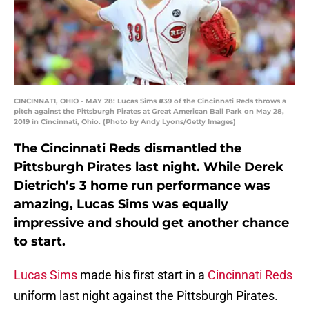
CINCINNATI, OHIO - MAY 28: Lucas Sims #39 of the Cincinnati Reds throws a
pitch against the Pittsburgh Pirates at Great American Ball Park on May 28,
2019 in Cincinnati, Ohio. (Photo by Andy Lyons/Getty Images)
The Cincinnati Reds dismantled the
Pittsburgh Pirates last night. While Derek
Dietrich’s 3 home run performance was
amazing, Lucas Sims was equally
impressive and should get another chance
to start.
Lucas Sims
made his first start in a
Cincinnati Reds
uniform last night against the Pittsburgh Pirates.