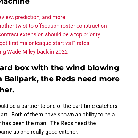
Machine
eview, prediction, and more
other twist to offseason roster construction
contract extension should be a top priority
et first major league start vs Pirates
ing Wade Miley back in 2022
oard box with the wind blowing
n Ballpark, the Reds need more
her.
ld be a partner to one of the part-time catchers,
art. Both of them have shown an ability to be a
her has been the man. The Reds need the
same as one really good catcher.