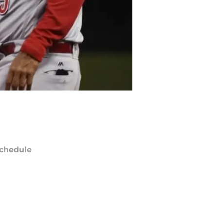
chedule