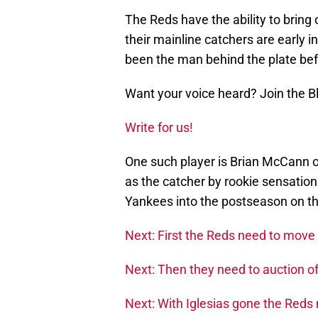
The Reds have the ability to bring 
their mainline catchers are early 
been the man behind the plate befo
Want your voice heard? Join the 
Write for us!
One such player is Brian McCann 
as the catcher by rookie sensatio
Yankees into the postseason on the
Next: First the Reds need to move 
Next: Then they need to auction off
Next: With Iglesias gone the Reds