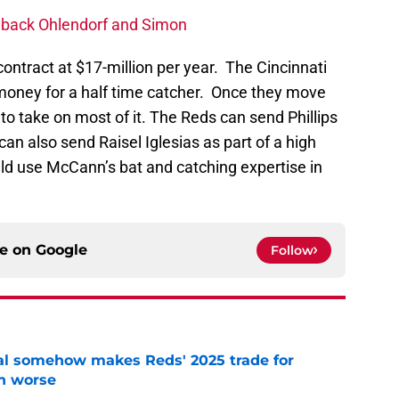
g back Ohlendorf and Simon
ontract at $17-million per year. The Cincinnati
 money for a half time catcher. Once they move
 to take on most of it. The Reds can send Phillips
can also send Raisel Iglesias as part of a high
ld use McCann’s bat and catching expertise in
ce on
Google
Follow
eal somehow makes Reds' 2025 trade for
n worse
e