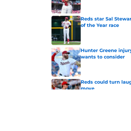
Reds star Sal Stewar
of the Year race
Published by on Invalid Dat
Hunter Greene injur
wants to consider
Published by on Invalid Dat
Reds could turn laug
move
Published by on Invalid Dat
Reds can't let one d
Published by on Invalid Dat