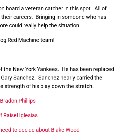
on board a veteran catcher in this spot. All of
in their careers. Bringing in someone who has
re could really help the situation.
Blog Red Machine team!
of the New York Yankees. He has been replaced
n Gary Sanchez. Sanchez nearly carried the
 strength of his play down the stretch.
Bradon Phillips
 Raisel Iglesias
 need to decide about Blake Wood