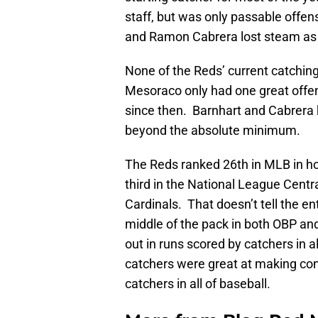
staff, but was only passable offen
and Ramon Cabrera lost steam as
None of the Reds’ current catchin
Mesoraco only had one great offe
since then. Barnhart and Cabrera h
beyond the absolute minimum.
The Reds ranked 26th in MLB in hom
third in the National League Centr
Cardinals. That doesn’t tell the en
middle of the pack in both OBP an
out in runs scored by catchers in 
catchers were great at making cont
catchers in all of baseball.