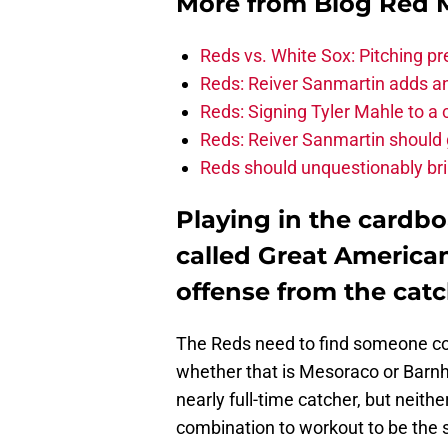
More from
Blog Red 
Reds vs. White Sox: Pitching pr
Reds: Reiver Sanmartin adds an
Reds: Signing Tyler Mahle to a 
Reds: Reiver Sanmartin should g
Reds should unquestionably br
Playing in the cardb
called Great America
offense from the catc
The Reds need to find someone cou
whether that is Mesoraco or Barnh
nearly full-time catcher, but neit
combination to workout to be the 