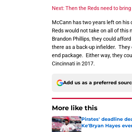
Next: Then the Reds need to brin
McCann has two years left on his c
Reds would not take on all of this
Brandon Phillips, they could afford
there as a back-up infielder. They 
end package. Either way, they cou
Cincinnati in 2017.
Add us as a preferred sour
More like this
Pirates' deadline d
Ke'Bryan Hayes eve
Published by on Invalid Dat