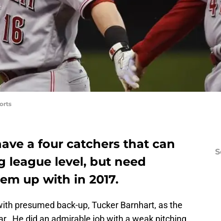
orts
ave a four catchers that can
S
g league level, but need
m up with in 2017.
with presumed back-up, Tucker Barnhart, as the
ear. He did an admirable job with a weak pitching