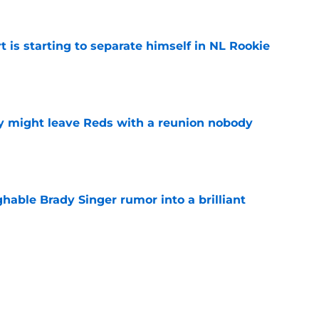
t is starting to separate himself in NL Rookie
e
y might leave Reds with a reunion nobody
e
hable Brady Singer rumor into a brilliant
e
isastrous Pirates experiment fool them twice
e