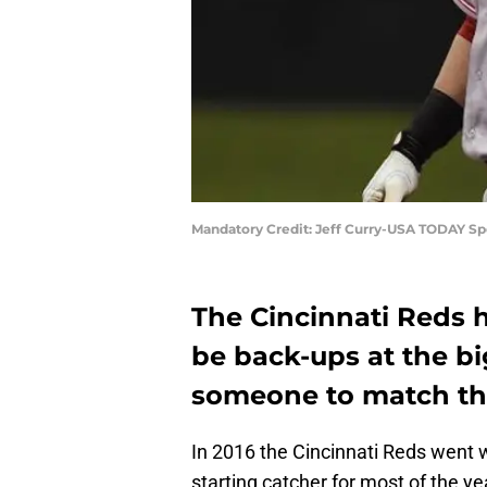
Mandatory Credit: Jeff Curry-USA TODAY Sp
The Cincinnati Reds h
be back-ups at the bi
someone to match the
In 2016 the Cincinnati Reds went 
starting catcher for most of the y