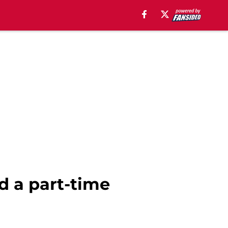
nd a part-time