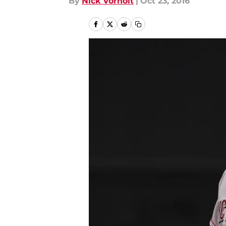
By
Nick Vorholt
|
Oct 23, 2016