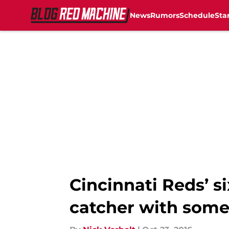
News
Rumors
Schedule
Sta
Skip to main content
Cincinnati Reds’ si
catcher with some