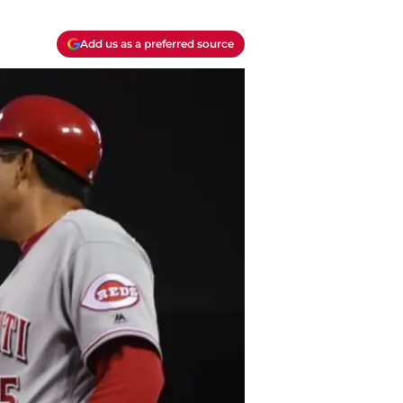
Add us as a preferred source