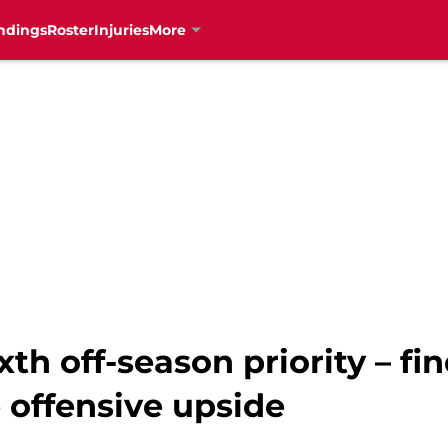
ndings
Roster
Injuries
More
xth off-season priority – fi
 offensive upside