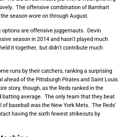
sively. The offensive combination of Barnhart
 the season wore on through August.
g options are offensive juggernauts. Devin
nsive season in 2014 and hasn’t played much
eld it together, but didn’t contribute much
e runs by their catchers, ranking a surprising
al ahead of the Pittsburgh Pirates and Saint Louis
tire story, though, as the Reds ranked in the
d batting average. The only team that they beat
all of baseball was the New York Mets. The Reds’
act having the sixth fewest strikeouts by