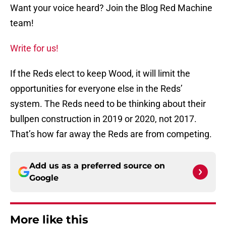
Want your voice heard? Join the Blog Red Machine
team!
Write for us!
If the Reds elect to keep Wood, it will limit the
opportunities for everyone else in the Reds’
system. The Reds need to be thinking about their
bullpen construction in 2019 or 2020, not 2017.
That’s how far away the Reds are from competing.
Add us as a preferred source on
Google
More like this