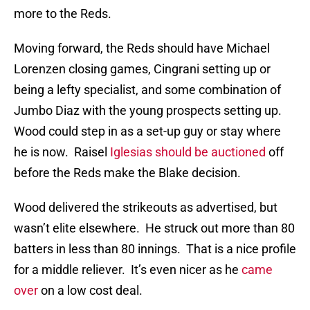
more to the Reds.
Moving forward, the Reds should have Michael
Lorenzen closing games, Cingrani setting up or
being a lefty specialist, and some combination of
Jumbo Diaz with the young prospects setting up.
Wood could step in as a set-up guy or stay where
he is now. Raisel
Iglesias should be auctioned
off
before the Reds make the Blake decision.
Wood delivered the strikeouts as advertised, but
wasn’t elite elsewhere. He struck out more than 80
batters in less than 80 innings. That is a nice profile
for a middle reliever. It’s even nicer as he
came
over
on a low cost deal.