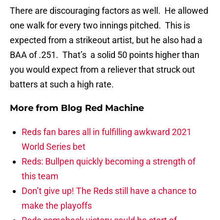
There are discouraging factors as well. He allowed
one walk for every two innings pitched. This is
expected from a strikeout artist, but he also had a
BAA of .251. That’s a solid 50 points higher than
you would expect from a reliever that struck out
batters at such a high rate.
More from
Blog Red Machine
Reds fan bares all in fulfilling awkward 2021
World Series bet
Reds: Bullpen quickly becoming a strength of
this team
Don’t give up! The Reds still have a chance to
make the playoffs