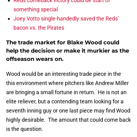
Reds comeback victory could be start of
something special
Joey Votto single-handedly saved the Reds’
bacon vs. the Pirates
The trade market for Blake Wood could
help the decision or make it murkier as the
offseason wears on.
Wood would be an interesting trade piece in the
this environment where pitchers like Andrew Miller
are bringing a small fortune in return. He is not an
elite reliever, but a contending team looking for a
seventh inning guy or one last piece may find Wood
highly desirable. The amount that could come back
is the question.