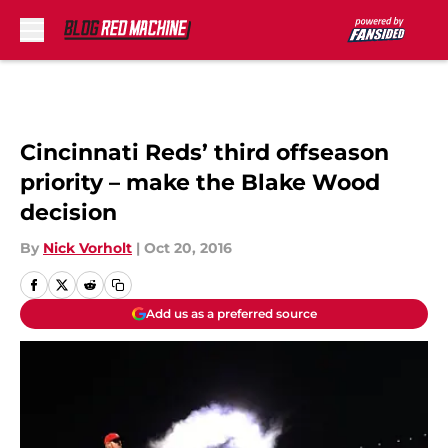
Skip to main content
Cincinnati Reds’ third offseason
priority – make the Blake Wood
decision
By
Nick Vorholt
|
Oct 20, 2016
Add us as a preferred source