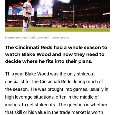
Mandatory Credit: Jeff Curry-USA TODAY Sports
The Cincinnati Reds had a whole season to
watch Blake Wood and now they need to
decide where he fits into their plans.
This year Blake Wood was the only strikeout
specialist for the Cincinnati Reds during much of
the season. He was brought into games, usually in
high leverage situations, often in the middle of
innings, to get strikeouts. The question is whether
that skill or his value in the trade market is worth