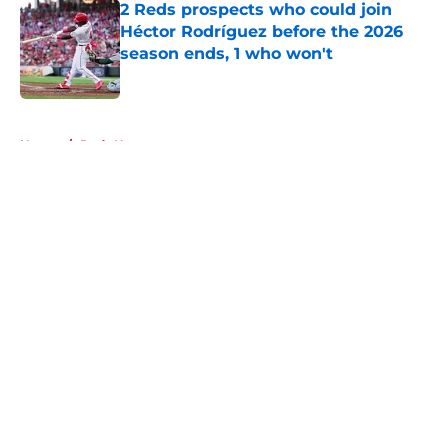
2 Reds prospects who could join
Héctor Rodríguez before the 2026
season ends, 1 who won't
Published by on Invalid Date
5 related articles loaded
Home
/
Reds News
About
Openings
Contact
Our 300+ Sites
Mobile Apps
FanSided Daily
Pitch a Story
Privacy Policy
Terms of Use
Cookie Policy