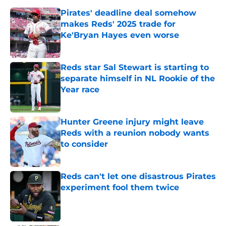
Pirates' deadline deal somehow
makes Reds' 2025 trade for
Ke'Bryan Hayes even worse
Published by on Invalid Date
Reds star Sal Stewart is starting to
separate himself in NL Rookie of the
Year race
Published by on Invalid Date
Hunter Greene injury might leave
Reds with a reunion nobody wants
to consider
Published by on Invalid Date
Reds can't let one disastrous Pirates
experiment fool them twice
Published by on Invalid Date