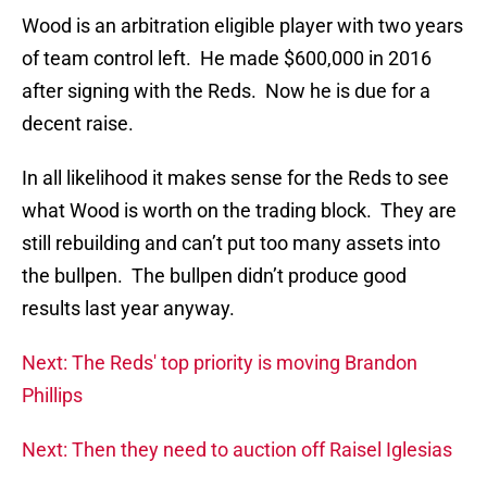
Wood is an arbitration eligible player with two years
of team control left. He made $600,000 in 2016
after signing with the Reds. Now he is due for a
decent raise.
In all likelihood it makes sense for the Reds to see
what Wood is worth on the trading block. They are
still rebuilding and can’t put too many assets into
the bullpen. The bullpen didn’t produce good
results last year anyway.
Next: The Reds' top priority is moving Brandon
Phillips
Next: Then they need to auction off Raisel Iglesias