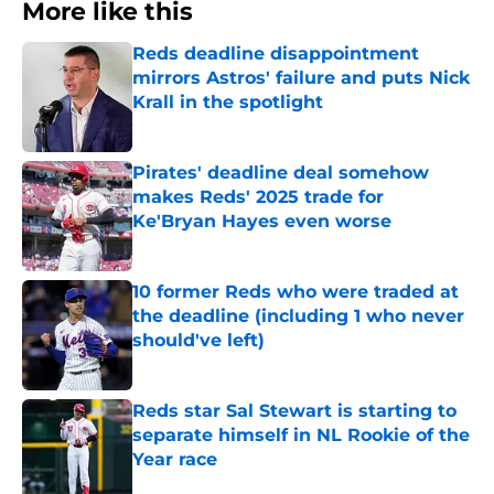
More like this
Reds deadline disappointment
mirrors Astros' failure and puts Nick
Krall in the spotlight
Published by on Invalid Date
Pirates' deadline deal somehow
makes Reds' 2025 trade for
Ke'Bryan Hayes even worse
Published by on Invalid Date
10 former Reds who were traded at
the deadline (including 1 who never
should've left)
Published by on Invalid Date
Reds star Sal Stewart is starting to
separate himself in NL Rookie of the
Year race
Published by on Invalid Date