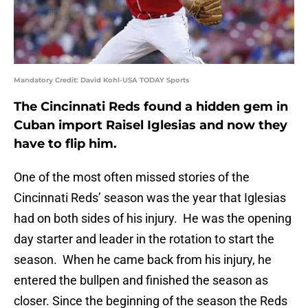
Mandatory Credit: David Kohl-USA TODAY Sports
The Cincinnati Reds found a hidden gem in
Cuban import Raisel Iglesias and now they
have to flip him.
One of the most often missed stories of the
Cincinnati Reds’ season was the year that Iglesias
had on both sides of his injury. He was the opening
day starter and leader in the rotation to start the
season. When he came back from his injury, he
entered the bullpen and finished the season as
closer. Since the beginning of the season the Reds