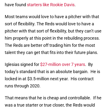
have found
starters like Rookie Davis
.
Most teams would love to have a pitcher with that
sort of flexibility. The Reds would love to have a
pitcher with that sort of flexibility, but they can’t use
him properly at this point in the rebuilding process.
The Reds are better off trading him for the most
talent they can get that fits into their future plans.
Iglesias signed for
$27-million over 7 years
. By
today’s standard that is an absolute bargain. He is
locked in at $3.5-million next year. His contract
runs through 2020.
That means that he is cheap and controllable. If he
was a true starter or true closer, the Reds would