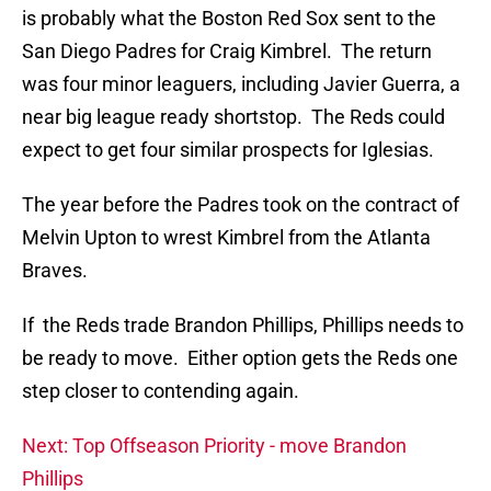
is probably what the Boston Red Sox sent to the
San Diego Padres for Craig Kimbrel. The return
was four minor leaguers, including Javier Guerra, a
near big league ready shortstop. The Reds could
expect to get four similar prospects for Iglesias.
The year before the Padres took on the contract of
Melvin Upton to wrest Kimbrel from the Atlanta
Braves.
If the Reds trade Brandon Phillips, Phillips needs to
be ready to move. Either option gets the Reds one
step closer to contending again.
Next: Top Offseason Priority - move Brandon
Phillips