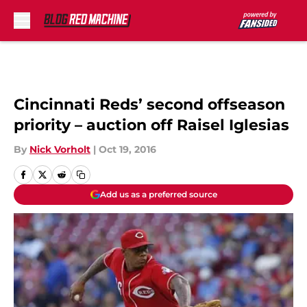
Skip to main content
Cincinnati Reds’ second offseason
priority – auction off Raisel Iglesias
By
Nick Vorholt
|
Oct 19, 2016
Add us as a preferred source