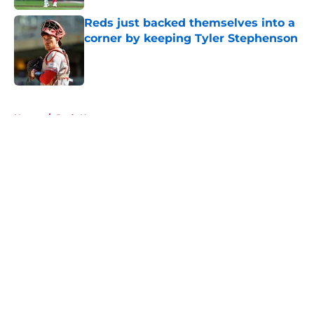
Reds just backed themselves into a
corner by keeping Tyler Stephenson
Published by on Invalid Date
5 related articles loaded
Home
/
Reds News
About
Openings
Contact
Our 300+ Sites
Mobile Apps
FanSided Daily
Pitch a Story
Privacy Policy