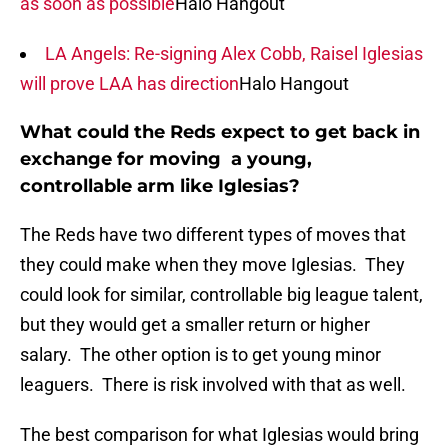
as soon as possible
Halo Hangout
LA Angels: Re-signing Alex Cobb, Raisel Iglesias
will prove LAA has direction
Halo Hangout
What could the Reds expect to get back in
exchange for moving a young,
controllable arm like Iglesias?
The Reds have two different types of moves that
they could make when they move Iglesias. They
could look for similar, controllable big league talent,
but they would get a smaller return or higher
salary. The other option is to get young minor
leaguers. There is risk involved with that as well.
The best comparison for what Iglesias would bring