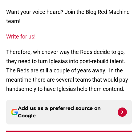
Want your voice heard? Join the Blog Red Machine
team!
Write for us!
Therefore, whichever way the Reds decide to go,
they need to turn Iglesias into post-rebuild talent.
The Reds are still a couple of years away. In the
meantime there are several teams that would pay
handsomely to have Iglesias help them contend.
Add us as a preferred source on
Google