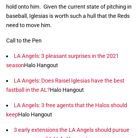
hold onto him. Given the current state of pitching in
baseball, Iglesias is worth such a hull that the Reds
need to move him.
Call to the Pen
LA Angels: 3 pleasant surprises in the 2021
season
Halo Hangout
LA Angels: Does Raisel Iglesias have the best
fastball in the AL?
Halo Hangout
LA Angels: 3 free agents that the Halos should
keep
Halo Hangout
3 early extensions the LA Angels should pursue