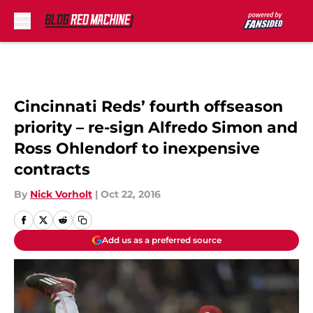
Skip to main content
Cincinnati Reds’ fourth offseason
priority – re-sign Alfredo Simon and
Ross Ohlendorf to inexpensive
contracts
By
Nick Vorholt
|
Oct 22, 2016
Add us as a preferred source