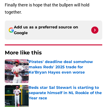
Finally there is hope that the bullpen will hold
together.
Add us as a preferred source on
Google
More like this
Pirates' deadline deal somehow
makes Reds' 2025 trade for
Ke'Bryan Hayes even worse
Published by on Invalid Date
Reds star Sal Stewart is starting to
separate himself in NL Rookie of the
Year race
Published by on Invalid Date