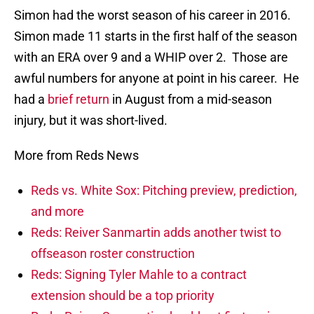
Simon had the worst season of his career in 2016.
Simon made 11 starts in the first half of the season
with an ERA over 9 and a WHIP over 2. Those are
awful numbers for anyone at point in his career. He
had a
brief return
in August from a mid-season
injury, but it was short-lived.
More from Reds News
Reds vs. White Sox: Pitching preview, prediction,
and more
Reds: Reiver Sanmartin adds another twist to
offseason roster construction
Reds: Signing Tyler Mahle to a contract
extension should be a top priority