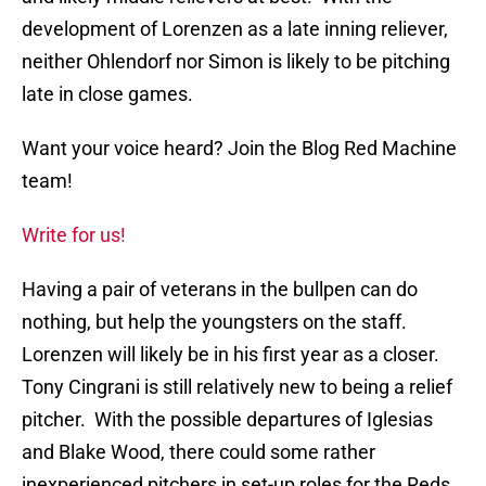
development of Lorenzen as a late inning reliever,
neither Ohlendorf nor Simon is likely to be pitching
late in close games.
Want your voice heard? Join the Blog Red Machine
team!
Write for us!
Having a pair of veterans in the bullpen can do
nothing, but help the youngsters on the staff.
Lorenzen will likely be in his first year as a closer.
Tony Cingrani is still relatively new to being a relief
pitcher. With the possible departures of Iglesias
and Blake Wood, there could some rather
inexperienced pitchers in set-up roles for the Reds.