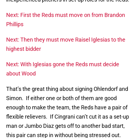
Next: First the Reds must move on from Brandon
Phillips
Next: Then they must move Raisel Iglesias to the
highest bidder
Next: With Iglesias gone the Reds must decide
about Wood
That’s the great thing about signing Ohlendorf and
Simon. If either one or both of them are good
enough to make the team, the Reds have a pair of
flexible relievers. If Cingrani can’t cut it as a set-up
man or Jumbo Diaz gets off to another bad start,
this pair can step in without being stressed out.