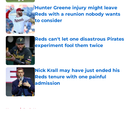
Hunter Greene injury might leave
Reds with a reunion nobody wants
to consider
Published by on Invalid Date
Reds can't let one disastrous Pirates
experiment fool them twice
Published by on Invalid Date
Nick Krall may have just ended his
Reds tenure with one painful
admission
Published by on Invalid Date
5 related articles loaded
Home
/
Reds News