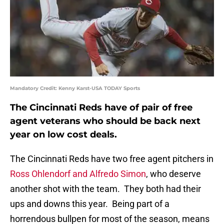
Mandatory Credit: Kenny Karst-USA TODAY Sports
The Cincinnati Reds have of pair of free
agent veterans who should be back next
year on low cost deals.
The Cincinnati Reds have two free agent pitchers in
Ross Ohlendorf and Alfredo Simon
, who deserve
another shot with the team. They both had their
ups and downs this year. Being part of a
horrendous bullpen for most of the season, means