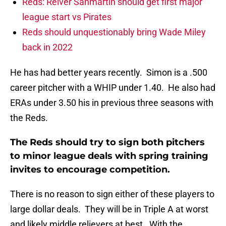
Reds: Reiver Sanmartin should get first major
league start vs Pirates
Reds should unquestionably bring Wade Miley
back in 2022
He has had better years recently. Simon is a .500
career pitcher with a WHIP under 1.40. He also had
ERAs under 3.50 his in previous three seasons with
the Reds.
The Reds should try to sign both pitchers
to minor league deals with spring training
invites to encourage competition.
There is no reason to sign either of these players to
large dollar deals. They will be in Triple A at worst
and likely middle relievers at best. With the