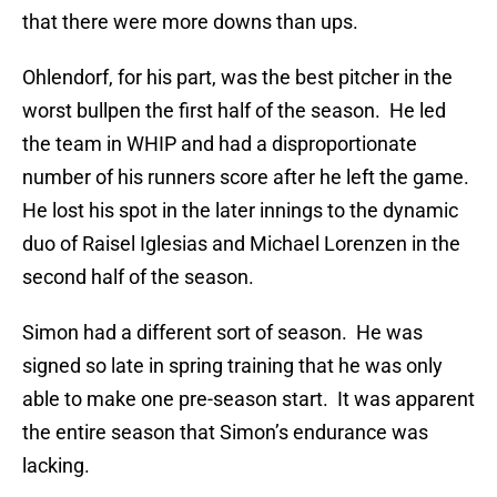
that there were more downs than ups.
Ohlendorf, for his part, was the best pitcher in the
worst bullpen the first half of the season. He led
the team in WHIP and had a disproportionate
number of his runners score after he left the game.
He lost his spot in the later innings to the dynamic
duo of Raisel Iglesias and Michael Lorenzen in the
second half of the season.
Simon had a different sort of season. He was
signed so late in spring training that he was only
able to make one pre-season start. It was apparent
the entire season that Simon’s endurance was
lacking.