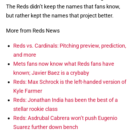
The Reds didn’t keep the names that fans know,
but rather kept the names that project better.
More from Reds News
Reds vs. Cardinals: Pitching preview, prediction,
and more
Mets fans now know what Reds fans have
known; Javier Baez is a crybaby
Reds: Max Schrock is the left-handed version of
Kyle Farmer
Reds: Jonathan India has been the best of a
stellar rookie class
Reds: Asdrubal Cabrera won’t push Eugenio
Suarez further down bench