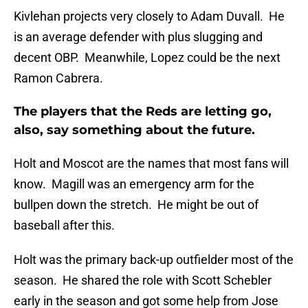
Kivlehan projects very closely to Adam Duvall. He
is an average defender with plus slugging and
decent OBP. Meanwhile, Lopez could be the next
Ramon Cabrera.
The players that the Reds are letting go,
also, say something about the future.
Holt and Moscot are the names that most fans will
know. Magill was an emergency arm for the
bullpen down the stretch. He might be out of
baseball after this.
Holt was the primary back-up outfielder most of the
season. He shared the role with Scott Schebler
early in the season and got some help from Jose