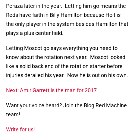
Peraza later in the year. Letting him go means the
Reds have faith in Billy Hamilton because Holt is
the only player in the system besides Hamilton that
plays a plus center field.
Letting Moscot go says everything you need to
know about the rotation next year. Moscot looked
like a solid back end of the rotation starter before
injuries derailed his year. Now he is out on his own.
Next: Amir Garrett is the man for 2017
Want your voice heard? Join the Blog Red Machine
team!
Write for us!