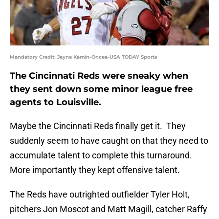
Mandatory Credit: Jayne Kamin-Oncea-USA TODAY Sports
The Cincinnati Reds were sneaky when
they sent down some minor league free
agents to Louisville.
Maybe the Cincinnati Reds finally get it. They
suddenly seem to have caught on that they need to
accumulate talent to complete this turnaround.
More importantly they kept offensive talent.
The Reds have outrighted outfielder Tyler Holt,
pitchers Jon Moscot and Matt Magill, catcher Raffy