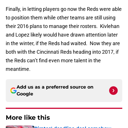
Finally, in letting players go now the Reds were able
to position them while other teams are still using
their 2016 plans to manage their rosters. Kivlehan
and Lopez likely would have drawn attention later
in the winter, if the Reds had waited. Now they are
both with the Cincinnati Reds heading into 2017, if
the Reds can’t find even more talent in the
meantime.
Add us as a preferred source on
Google
More like this