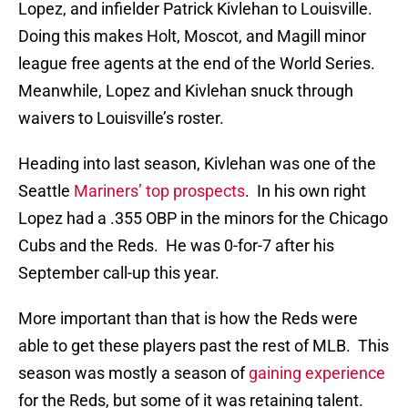
Lopez, and infielder Patrick Kivlehan to Louisville.
Doing this makes Holt, Moscot, and Magill minor
league free agents at the end of the World Series.
Meanwhile, Lopez and Kivlehan snuck through
waivers to Louisville’s roster.
Heading into last season, Kivlehan was one of the
Seattle
Mariners’ top prospects
. In his own right
Lopez had a .355 OBP in the minors for the Chicago
Cubs and the Reds. He was 0-for-7 after his
September call-up this year.
More important than that is how the Reds were
able to get these players past the rest of MLB. This
season was mostly a season of
gaining experience
for the Reds, but some of it was retaining talent.