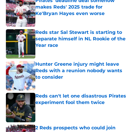
Pirates' deadline deal somehow
makes Reds' 2025 trade for
Ke'Bryan Hayes even worse
Published by on Invalid Date
Reds star Sal Stewart is starting to
separate himself in NL Rookie of the
Year race
Published by on Invalid Date
Hunter Greene injury might leave
Reds with a reunion nobody wants
to consider
Published by on Invalid Date
Reds can't let one disastrous Pirates
experiment fool them twice
Published by on Invalid Date
2 Reds prospects who could join