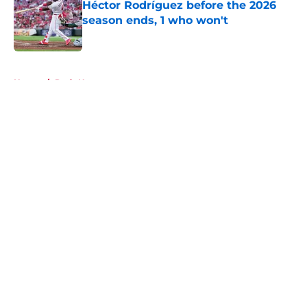
Héctor Rodríguez before the 2026
season ends, 1 who won't
Published by on Invalid Date
5 related articles loaded
Home
/
Reds News
About
Openings
Contact
Our 300+ Sites
Mobile Apps
FanSided Daily
Pitch a Story
Privacy Policy
Terms of Use
Cookie Policy
Legal Disclaimer
Accessibility Statement