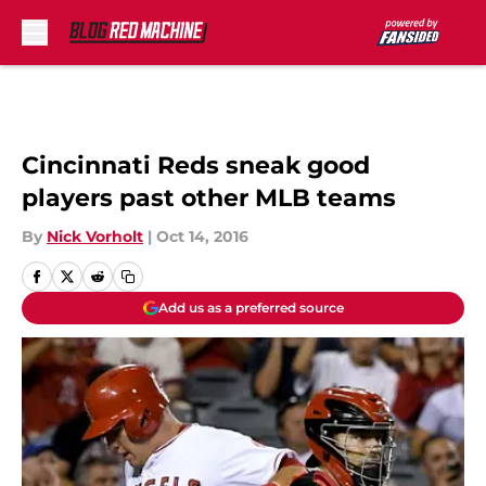
Skip to main content
Cincinnati Reds sneak good
players past other MLB teams
By
Nick Vorholt
|
Oct 14, 2016
Add us as a preferred source