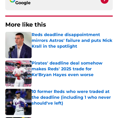
Google
More like this
Reds deadline disappointment
mirrors Astros' failure and puts Nick
Krall in the spotlight
Published by on Invalid Date
Pirates' deadline deal somehow
makes Reds' 2025 trade for
Ke'Bryan Hayes even worse
Published by on Invalid Date
10 former Reds who were traded at
the deadline (including 1 who never
should've left)
Published by on Invalid Date