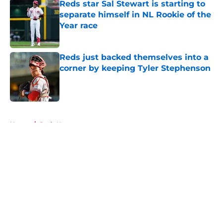
Reds star Sal Stewart is starting to
separate himself in NL Rookie of the
Year race
Published by on Invalid Date
Reds just backed themselves into a
corner by keeping Tyler Stephenson
Published by on Invalid Date
5 related articles loaded
Home
/
Reds News
About
Openings
Contact
Our 300+ Sites