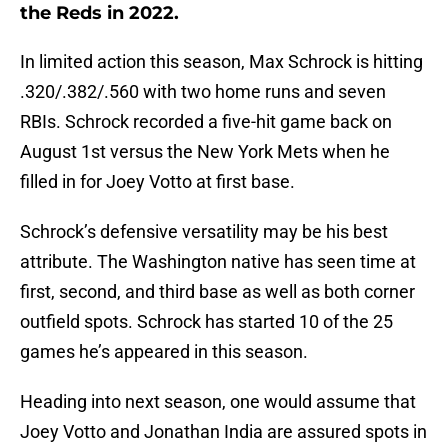
the Reds in 2022.
In limited action this season, Max Schrock is hitting
.320/.382/.560 with two home runs and seven
RBIs. Schrock recorded a five-hit game back on
August 1st versus the New York Mets when he
filled in for Joey Votto at first base.
Schrock’s defensive versatility may be his best
attribute. The Washington native has seen time at
first, second, and third base as well as both corner
outfield spots. Schrock has started 10 of the 25
games he’s appeared in this season.
Heading into next season, one would assume that
Joey Votto and Jonathan India are assured spots in