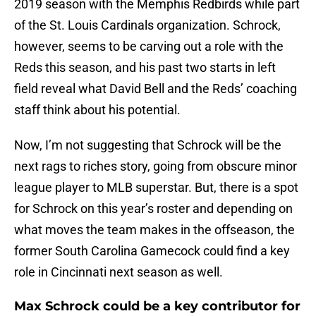
2019 season with the Memphis Redbirds while part
of the St. Louis Cardinals organization. Schrock,
however, seems to be carving out a role with the
Reds this season, and his past two starts in left
field reveal what David Bell and the Reds’ coaching
staff think about his potential.
Now, I’m not suggesting that Schrock will be the
next rags to riches story, going from obscure minor
league player to MLB superstar. But, there is a spot
for Schrock on this year’s roster and depending on
what moves the team makes in the offseason, the
former South Carolina Gamecock could find a key
role in Cincinnati next season as well.
Max Schrock could be a key contributor for