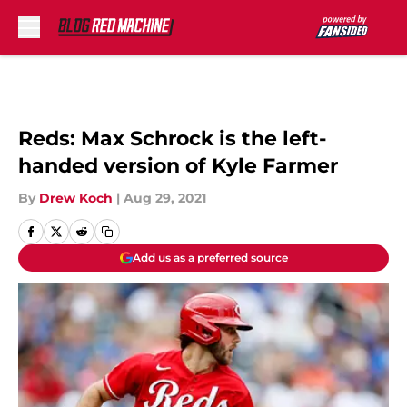
Skip to main content
Reds: Max Schrock is the left-
handed version of Kyle Farmer
By
Drew Koch
|
Aug 29, 2021
Add us as a preferred source