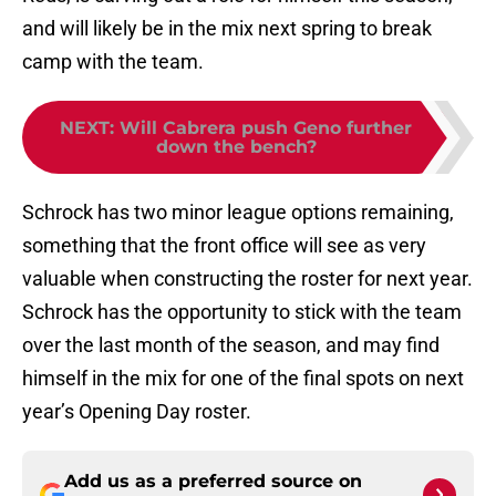
and will likely be in the mix next spring to break
camp with the team.
NEXT
:
Will Cabrera push Geno further
down the bench?
Schrock has two minor league options remaining,
something that the front office will see as very
valuable when constructing the roster for next year.
Schrock has the opportunity to stick with the team
over the last month of the season, and may find
himself in the mix for one of the final spots on next
year’s Opening Day roster.
Add us as a preferred source on