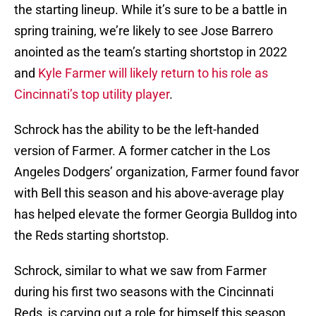
the starting lineup. While it’s sure to be a battle in
spring training, we’re likely to see Jose Barrero
anointed as the team’s starting shortstop in 2022
and
Kyle Farmer will likely return to his role as
Cincinnati’s top utility player
.
Schrock has the ability to be the left-handed
version of Farmer. A former catcher in the Los
Angeles Dodgers’ organization, Farmer found favor
with Bell this season and his above-average play
has helped elevate the former Georgia Bulldog into
the Reds starting shortstop.
Schrock, similar to what we saw from Farmer
during his first two seasons with the Cincinnati
Reds, is carving out a role for himself this season,