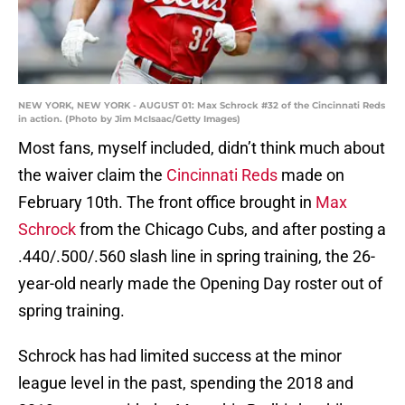
NEW YORK, NEW YORK - AUGUST 01: Max Schrock #32 of the Cincinnati Reds
in action. (Photo by Jim McIsaac/Getty Images)
Most fans, myself included, didn’t think much about
the waiver claim the
Cincinnati Reds
made on
February 10th. The front office brought in
Max
Schrock
from the Chicago Cubs, and after posting a
.440/.500/.560 slash line in spring training, the 26-
year-old nearly made the Opening Day roster out of
spring training.
Schrock has had limited success at the minor
league level in the past, spending the 2018 and