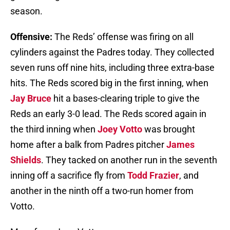
season.
Offensive:
The Reds’ offense was firing on all
cylinders against the Padres today. They collected
seven runs off nine hits, including three extra-base
hits. The Reds scored big in the first inning, when
Jay Bruce
hit a bases-clearing triple to give the
Reds an early 3-0 lead. The Reds scored again in
the third inning when
Joey Votto
was brought
home after a balk from Padres pitcher
James
Shields
. They tacked on another run in the seventh
inning off a sacrifice fly from
Todd Frazier
, and
another in the ninth off a two-run homer from
Votto.