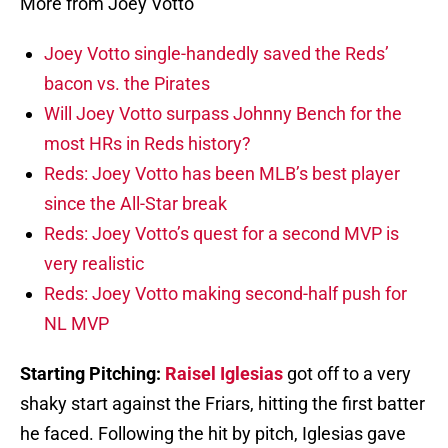
More from Joey Votto
Joey Votto single-handedly saved the Reds’
bacon vs. the Pirates
Will Joey Votto surpass Johnny Bench for the
most HRs in Reds history?
Reds: Joey Votto has been MLB’s best player
since the All-Star break
Reds: Joey Votto’s quest for a second MVP is
very realistic
Reds: Joey Votto making second-half push for
NL MVP
Starting Pitching:
Raisel Iglesias
got off to a very
shaky start against the Friars, hitting the first batter
he faced. Following the hit by pitch, Iglesias gave