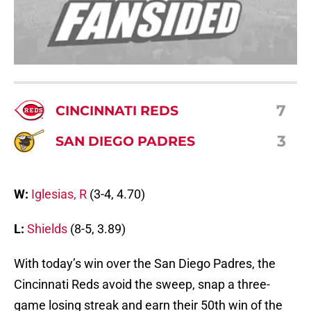
7
CINCINNATI REDS
3
SAN DIEGO PADRES
W:
Iglesias, R
(3-4, 4.70)
L:
Shields
(8-5, 3.89)
With today’s win over the San Diego Padres, the
Cincinnati Reds avoid the sweep, snap a three-
game losing streak and earn their 50th win of the