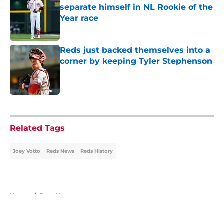
separate himself in NL Rookie of the
Year race
Published by on Invalid Date
Reds just backed themselves into a
corner by keeping Tyler Stephenson
Published by on Invalid Date
5 related articles loaded
Related Tags
Joey Votto
Reds News
Reds History
Home
/
Joey Votto