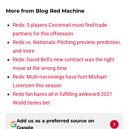
More from
Blog Red Machine
Reds: 3 players Cincinnati must find trade
partners for this offseason
Reds vs. Nationals: Pitching preview, prediction,
and more
Reds: David Bell’s new contract was the right
move at the wrong time
Reds: Multi-run innings have hurt Michael
Lorenzen this season
Reds fan bares all in fulfilling awkward 2021
World Series bet
Add us as a preferred source on
Google