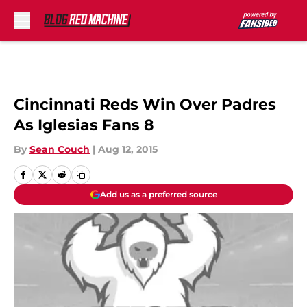
Skip to main content
Cincinnati Reds Win Over Padres
As Iglesias Fans 8
By
Sean Couch
|
Aug 12, 2015
Add us as a preferred source