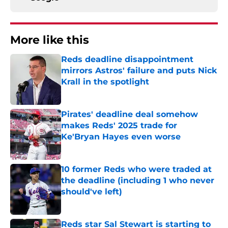
More like this
Reds deadline disappointment
mirrors Astros' failure and puts Nick
Krall in the spotlight
Published by on Invalid Date
Pirates' deadline deal somehow
makes Reds' 2025 trade for
Ke'Bryan Hayes even worse
Published by on Invalid Date
10 former Reds who were traded at
the deadline (including 1 who never
should've left)
Published by on Invalid Date
Reds star Sal Stewart is starting to