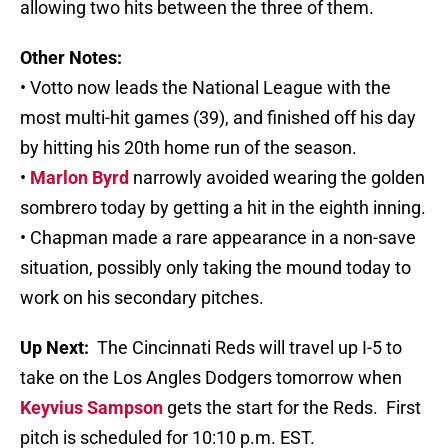
allowing two hits between the three of them.
Other Notes:
• Votto now leads the National League with the
most multi-hit games (39), and finished off his day
by hitting his 20th home run of the season.
•
Marlon Byrd
narrowly avoided wearing the golden
sombrero today by getting a hit in the eighth inning.
• Chapman made a rare appearance in a non-save
situation, possibly only taking the mound today to
work on his secondary pitches.
Up Next:
The Cincinnati Reds will travel up I-5 to
take on the Los Angles Dodgers tomorrow when
Keyvius Sampson
gets the start for the Reds. First
pitch is scheduled for 10:10 p.m. EST.