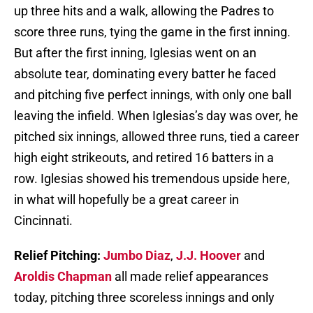
up three hits and a walk, allowing the Padres to
score three runs, tying the game in the first inning.
But after the first inning, Iglesias went on an
absolute tear, dominating every batter he faced
and pitching five perfect innings, with only one ball
leaving the infield. When Iglesias’s day was over, he
pitched six innings, allowed three runs, tied a career
high eight strikeouts, and retired 16 batters in a
row. Iglesias showed his tremendous upside here,
in what will hopefully be a great career in
Cincinnati.
Relief Pitching:
Jumbo Diaz
,
J.J. Hoover
and
Aroldis Chapman
all made relief appearances
today, pitching three scoreless innings and only