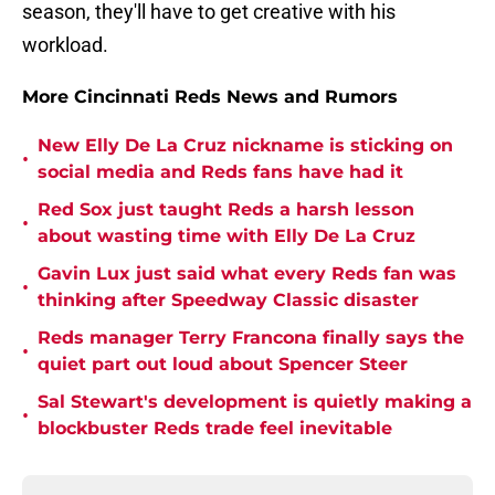
season, they'll have to get creative with his
workload.
More Cincinnati Reds News and Rumors
New Elly De La Cruz nickname is sticking on
•
social media and Reds fans have had it
Red Sox just taught Reds a harsh lesson
•
about wasting time with Elly De La Cruz
Gavin Lux just said what every Reds fan was
•
thinking after Speedway Classic disaster
Reds manager Terry Francona finally says the
•
quiet part out loud about Spencer Steer
Sal Stewart's development is quietly making a
•
blockbuster Reds trade feel inevitable