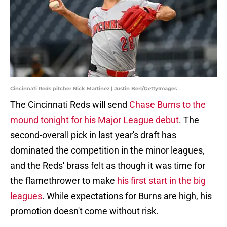
Cincinnati Reds pitcher Nick Martinez | Justin Berl/GettyImages
The Cincinnati Reds will send
Chase Burns to the
mound tonight for his Major League debut
. The
second-overall pick in last year's draft has
dominated the competition in the minor leagues,
and the Reds' brass felt as though it was time for
the flamethrower to make
his first start in the big
leagues
. While expectations for Burns are high, his
promotion doesn't come without risk.