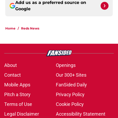
Add us as a preferred source on
Google
Home
/
Reds News
About
Openings
Contact
Our 300+ Sites
Mobile Apps
FanSided Daily
Pitch a Story
Privacy Policy
Terms of Use
Cookie Policy
Legal Disclaimer
Accessibility Statement