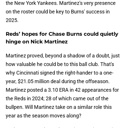
the New York Yankees. Martinez's very presence
on the roster could be key to Burns' success in
2025.
Reds’ hopes for Chase Burns could quietly
hinge on Nick Martinez
Martinez proved, beyond a shadow of a doubt, just
how valuable he could be to this ball club. That's
why Cincinnati signed the right-hander to a one-
year, $21.05 million deal during the offseason.
Martinez posted a 3.10 ERA in 42 appearances for
the Reds in 2024; 28 of which came out of the
bullpen. Will Martinez take on a similar role this
year as the season moves along?