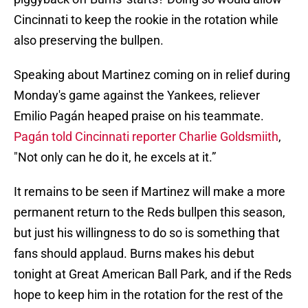
Cincinnati to keep the rookie in the rotation while
also preserving the bullpen.
Speaking about Martinez coming on in relief during
Monday's game against the Yankees, reliever
Emilio Pagán heaped praise on his teammate.
Pagán told Cincinnati reporter Charlie Goldsmiith
,
"Not only can he do it, he excels at it.”
It remains to be seen if Martinez will make a more
permanent return to the Reds bullpen this season,
but just his willingness to do so is something that
fans should applaud. Burns makes his debut
tonight at Great American Ball Park, and if the Reds
hope to keep him in the rotation for the rest of the