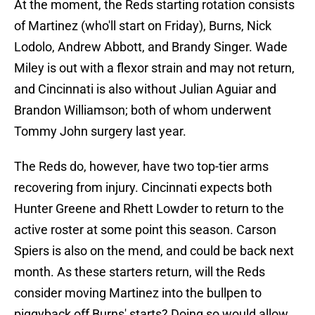
At the moment, the Reds starting rotation consists
of Martinez (who'll start on Friday), Burns, Nick
Lodolo, Andrew Abbott, and Brandy Singer. Wade
Miley is out with a flexor strain and may not return,
and Cincinnati is also without Julian Aguiar and
Brandon Williamson; both of whom underwent
Tommy John surgery last year.
The Reds do, however, have two top-tier arms
recovering from injury. Cincinnati expects both
Hunter Greene and Rhett Lowder to return to the
active roster at some point this season. Carson
Spiers is also on the mend, and could be back next
month. As these starters return, will the Reds
consider moving Martinez into the bullpen to
piggyback off Burns' starts? Doing so would allow