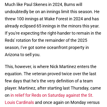
Much like Paul Skenes in 2024, Burns will
undoubtedly be on an innings limit this season. He
threw 100 innings at Wake Forest in 2024 and has
already eclipsed 65 innings in the minors this year.
If you're expecting the right-hander to remain in the
Reds' rotation for the remainder of the 2025
season, I've got some oceanfront property in
Arizona to sell you.
This, however, is where Nick Martinez enters the
equation. The veteran proved twice over the last
few days that he's the very definition of a team
player. Martinez, after starting last Thursday, came
on
in relief for Reds on Saturday against the St.
Louis Cardinals
and once again on Monday versus