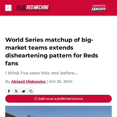
Skip to main content
World Series matchup of big-
market teams extends
disheartening pattern for Reds
fans
I think I've seen this one before...
By
Abigail Miskowiec
|
Oct 26, 2024
Add us as a preferred source