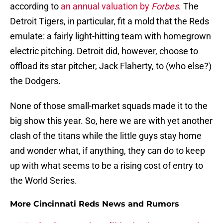
according to
an annual valuation by
Forbes
. The
Detroit Tigers, in particular, fit a mold that the Reds
emulate: a fairly light-hitting team with homegrown
electric pitching. Detroit did, however, choose to
offload its star pitcher, Jack Flaherty, to (who else?)
the Dodgers.
None of those small-market squads made it to the
big show this year. So, here we are with yet another
clash of the titans while the little guys stay home
and wonder what, if anything, they can do to keep
up with what seems to be a rising cost of entry to
the World Series.
More Cincinnati Reds News and Rumors