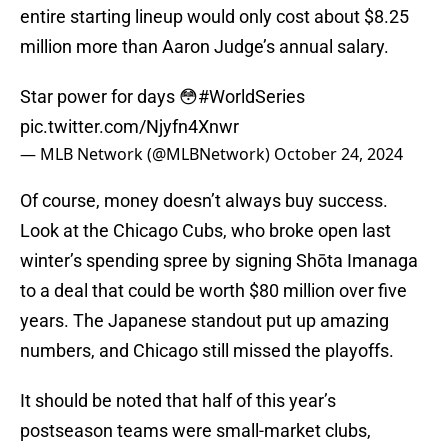
entire starting lineup would only cost about $8.25
million more than Aaron Judge’s annual salary.
Star power for days 😳
#WorldSeries
pic.twitter.com/Njyfn4Xnwr
— MLB Network (@MLBNetwork)
October 24, 2024
Of course, money doesn’t always buy success.
Look at the Chicago Cubs, who broke open last
winter’s spending spree by signing Shōta Imanaga
to a deal that could be worth $80 million over five
years. The Japanese standout put up amazing
numbers, and Chicago still missed the playoffs.
It should be noted that half of this year’s
postseason teams were small-market clubs,