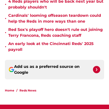
4 Reds players who will be back next year but
•
probably shouldn't
Cardinals' looming offseason teardown could
•
help the Reds in more ways than one
Red Sox's playoff hero doesn't rule out joining
•
Terry Francona, Reds coaching staff
An early look at the Cincinnati Reds' 2025
•
payroll
Add us as a preferred source on
Google
Home
/
Reds News