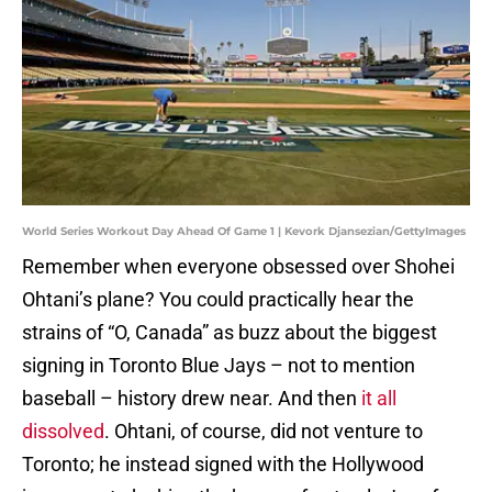
World Series Workout Day Ahead Of Game 1 | Kevork Djansezian/GettyImages
Remember when everyone obsessed over Shohei
Ohtani’s plane? You could practically hear the
strains of “O, Canada” as buzz about the biggest
signing in Toronto Blue Jays – not to mention
baseball – history drew near. And then
it all
dissolved
. Ohtani, of course, did not venture to
Toronto; he instead signed with the Hollywood