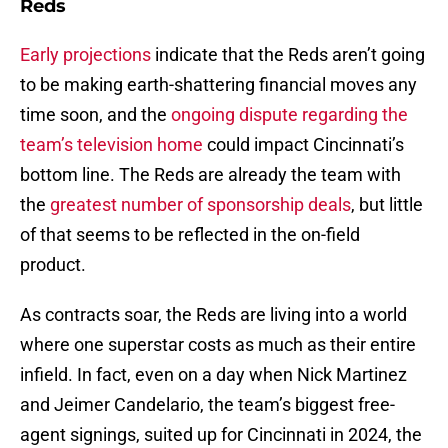
Reds
Early projections
indicate that the Reds aren’t going
to be making earth-shattering financial moves any
time soon, and the
ongoing dispute regarding the
team’s television home
could impact Cincinnati’s
bottom line. The Reds are already the team with
the
greatest number of sponsorship deals
, but little
of that seems to be reflected in the on-field
product.
As contracts soar, the Reds are living into a world
where one superstar costs as much as their entire
infield. In fact, even on a day when Nick Martinez
and Jeimer Candelario, the team’s biggest free-
agent signings, suited up for Cincinnati in 2024, the