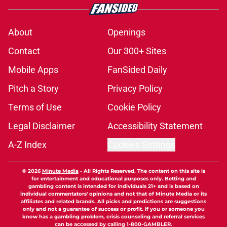
About
Openings
Contact
Our 300+ Sites
Mobile Apps
FanSided Daily
Pitch a Story
Privacy Policy
Terms of Use
Cookie Policy
Legal Disclaimer
Accessibility Statement
A-Z Index
Cookies Settings
© 2026
Minute Media
-
All Rights Reserved. The content on this site is
for entertainment and educational purposes only. Betting and
gambling content is intended for individuals 21+ and is based on
individual commentators' opinions and not that of Minute Media or its
affiliates and related brands. All picks and predictions are suggestions
only and not a guarantee of success or profit. If you or someone you
know has a gambling problem, crisis counseling and referral services
can be accessed by calling 1-800-GAMBLER.