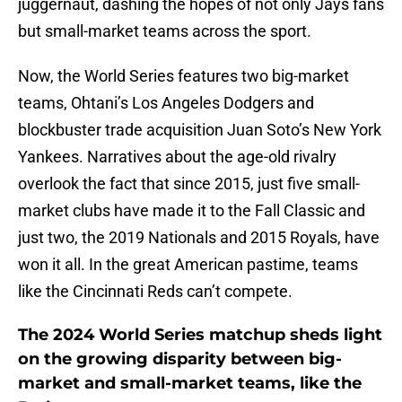
juggernaut, dashing the hopes of not only Jays fans
but small-market teams across the sport.
Now, the World Series features two big-market
teams, Ohtani’s Los Angeles Dodgers and
blockbuster trade acquisition Juan Soto’s New York
Yankees. Narratives about the age-old rivalry
overlook the fact that since 2015, just five small-
market clubs have made it to the Fall Classic and
just two, the 2019 Nationals and 2015 Royals, have
won it all. In the great American pastime, teams
like the Cincinnati Reds can’t compete.
The 2024 World Series matchup sheds light
on the growing disparity between big-
market and small-market teams, like the