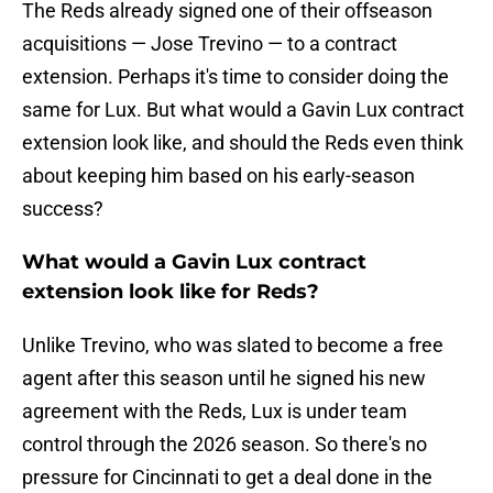
The Reds already signed one of their offseason
acquisitions — Jose Trevino — to a contract
extension. Perhaps it's time to consider doing the
same for Lux. But what would a Gavin Lux contract
extension look like, and should the Reds even think
about keeping him based on his early-season
success?
What would a Gavin Lux contract
extension look like for Reds?
Unlike Trevino, who was slated to become a free
agent after this season until he signed his new
agreement with the Reds, Lux is under team
control through the 2026 season. So there's no
pressure for Cincinnati to get a deal done in the