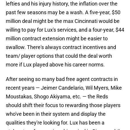
lefties and his injury history, the inflation over the
past few seasons may be a wash. A five-year, $50
million deal might be the max Cincinnati would be
willing to pay for Lux's services, and a four-year, $44
million contract extension might be easier to
swallow. There's always contract incentives and
team/ player options that could the deal worth
more if Lux played above his career norms.
After seeing so many bad free agent contracts in
recent years — Jeimer Candelario, Wil Myers, Mike
Moustakas, Shogo Akiyama, etc. — the Reds
should shift their focus to rewarding those players
who've been in their system and display the
qualities they're looking for. Lux has been a