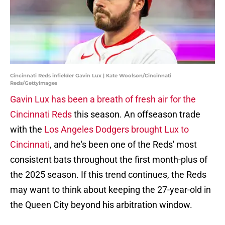
Cincinnati Reds infielder Gavin Lux | Kate Woolson/Cincinnati
Reds/GettyImages
Gavin Lux has been a breath of fresh air for the
Cincinnati Reds
this season. An offseason trade
with the
Los Angeles Dodgers brought Lux to
Cincinnati
, and he's been one of the Reds' most
consistent bats throughout the first month-plus of
the 2025 season. If this trend continues, the Reds
may want to think about keeping the 27-year-old in
the Queen City beyond his arbitration window.