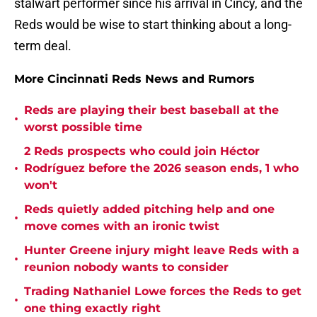
stalwart performer since his arrival in Cincy, and the
Reds would be wise to start thinking about a long-
term deal.
More Cincinnati Reds News and Rumors
Reds are playing their best baseball at the
•
worst possible time
2 Reds prospects who could join Héctor
•
Rodríguez before the 2026 season ends, 1 who
won't
Reds quietly added pitching help and one
•
move comes with an ironic twist
Hunter Greene injury might leave Reds with a
•
reunion nobody wants to consider
Trading Nathaniel Lowe forces the Reds to get
•
one thing exactly right