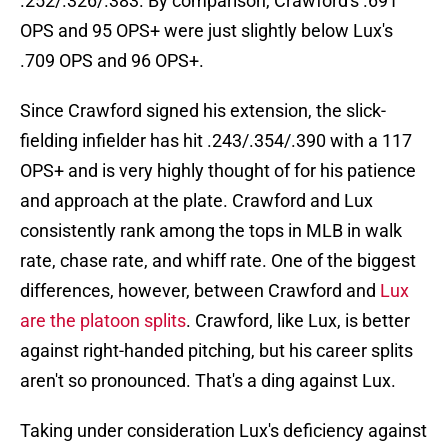
.252/.326/.383. By comparison, Crawford's .691
OPS and 95 OPS+ were just slightly below Lux's
.709 OPS and 96 OPS+.
Since Crawford signed his extension, the slick-
fielding infielder has hit .243/.354/.390 with a 117
OPS+ and is very highly thought of for his patience
and approach at the plate. Crawford and Lux
consistently rank among the tops in MLB in walk
rate, chase rate, and whiff rate. One of the biggest
differences, however, between Crawford and
Lux
are the platoon splits
. Crawford, like Lux, is better
against right-handed pitching, but his career splits
aren't so pronounced. That's a ding against Lux.
Taking under consideration Lux's deficiency against