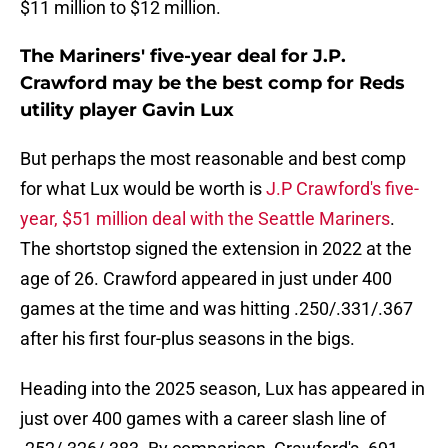
$11 million to $12 million.
The Mariners' five-year deal for J.P.
Crawford may be the best comp for Reds
utility player Gavin Lux
But perhaps the most reasonable and best comp
for what Lux would be worth is
J.P Crawford's five-
year, $51 million deal with the Seattle Mariners
.
The shortstop signed the extension in 2022 at the
age of 26. Crawford appeared in just under 400
games at the time and was hitting .250/.331/.367
after his first four-plus seasons in the bigs.
Heading into the 2025 season, Lux has appeared in
just over 400 games with a career slash line of