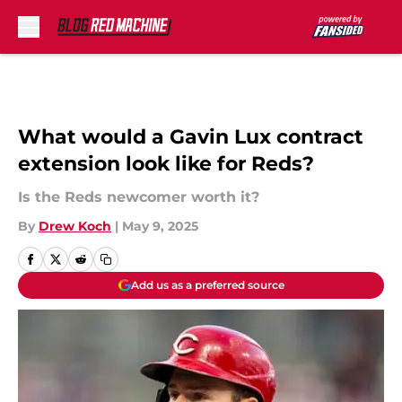
Skip to main content
What would a Gavin Lux contract
extension look like for Reds?
Is the Reds newcomer worth it?
By
Drew Koch
|
May 9, 2025
Add us as a preferred source