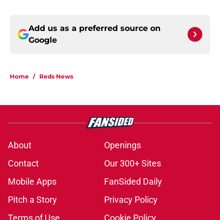
Add us as a preferred source on
Google
Home
/
Reds News
About
Openings
Contact
Our 300+ Sites
Mobile Apps
FanSided Daily
Pitch a Story
Privacy Policy
Terms of Use
Cookie Policy