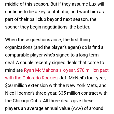
middle of this season. But if they assume Lux will
continue to be a key contributor, and want him as
part of their ball club beyond next season, the
sooner they begin negotiations, the better.
When these questions arise, the first thing
organizations (and the player's agent) do is find a
comparable player who's signed to a long-term
deal. A couple recently signed deals that come to
mind are
Ryan McMahon's six-year, $70 million pact
with the Colorado Rockies
, Jeff McNeil's four-year,
$50 million extension with the New York Mets, and
Nico Hoerner's three-year, $35 million contract with
the Chicago Cubs. All three deals give these
players an average annual value (AAV) of around