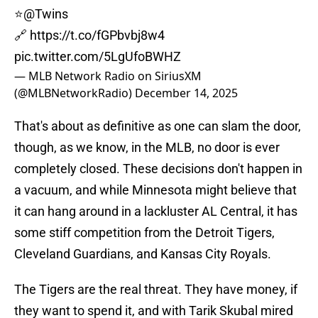
⭐️
@Twins
🔗
https://t.co/fGPbvbj8w4
pic.twitter.com/5LgUfoBWHZ
— MLB Network Radio on SiriusXM
(@MLBNetworkRadio)
December 14, 2025
That's about as definitive as one can slam the door,
though, as we know, in the MLB, no door is ever
completely closed. These decisions don't happen in
a vacuum, and while Minnesota might believe that
it can hang around in a lackluster AL Central, it has
some stiff competition from the Detroit Tigers,
Cleveland Guardians, and Kansas City Royals.
The Tigers are the real threat. They have money, if
they want to spend it, and with Tarik Skubal mired