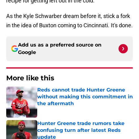
recipe for getting left out in the cold.
As the Kyle Schwarber dream before it, stick a fork
in the idea of Buxton coming to Cincinnati. It's done.
Add us as a preferred source on
Google
More like this
Reds cannot trade Hunter Greene
without making this commitment in
the aftermath
Published by on Invalid Date
Hunter Greene trade rumors take
confusing turn after latest Reds
update