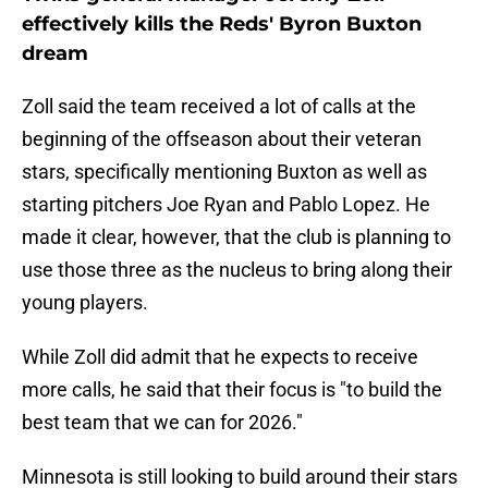
effectively kills the Reds' Byron Buxton
dream
Zoll said the team received a lot of calls at the
beginning of the offseason about their veteran
stars, specifically mentioning Buxton as well as
starting pitchers Joe Ryan and Pablo Lopez. He
made it clear, however, that the club is planning to
use those three as the nucleus to bring along their
young players.
While Zoll did admit that he expects to receive
more calls, he said that their focus is "to build the
best team that we can for 2026."
Minnesota is still looking to build around their stars