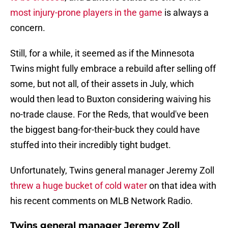
most injury-prone players in the game
is always a
concern.
Still, for a while, it seemed as if the Minnesota
Twins might fully embrace a rebuild after selling off
some, but not all, of their assets in July, which
would then lead to Buxton considering waiving his
no-trade clause. For the Reds, that would've been
the biggest bang-for-their-buck they could have
stuffed into their incredibly tight budget.
Unfortunately, Twins general manager Jeremy Zoll
threw a huge bucket of cold water
on that idea with
his recent comments on MLB Network Radio.
Twins general manager Jeremy Zoll