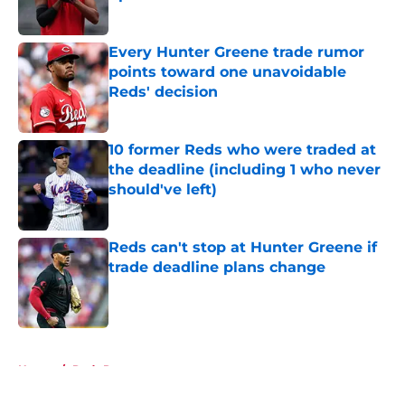
Published by on Invalid Date
Every Hunter Greene trade rumor
points toward one unavoidable
Reds' decision
Published by on Invalid Date
10 former Reds who were traded at
the deadline (including 1 who never
should've left)
Published by on Invalid Date
Reds can't stop at Hunter Greene if
trade deadline plans change
Published by on Invalid Date
5 related articles loaded
Home
/
Reds Rumors