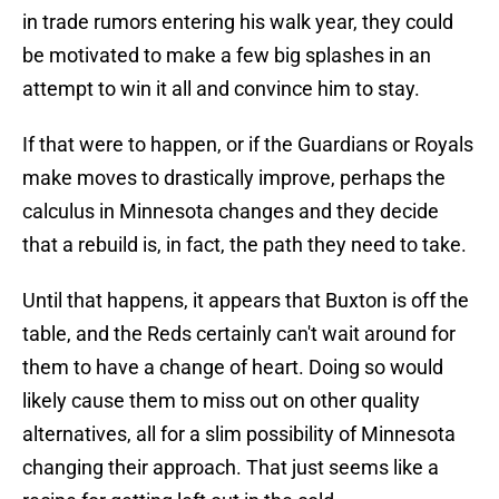
in trade rumors entering his walk year, they could
be motivated to make a few big splashes in an
attempt to win it all and convince him to stay.
If that were to happen, or if the Guardians or Royals
make moves to drastically improve, perhaps the
calculus in Minnesota changes and they decide
that a rebuild is, in fact, the path they need to take.
Until that happens, it appears that Buxton is off the
table, and the Reds certainly can't wait around for
them to have a change of heart. Doing so would
likely cause them to miss out on other quality
alternatives, all for a slim possibility of Minnesota
changing their approach. That just seems like a