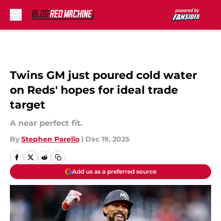
Skip to main content
Twins GM just poured cold water
on Reds' hopes for ideal trade
target
A near perfect fit.
By
Stephen Parello
|
Dec 19, 2025
Add us as a preferred source