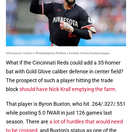
Minnesota Twins v Philadelphia Phillies | Emilee Chinn/GettyImages
What if the Cincinnati Reds could add a 35-homer
bat with Gold Glove caliber defense in center field?
The prospect of such a player hitting the trade
block
should have Nick Krall emptying the farm
.
That player is Byron Buxton, who hit .264/.327/.551
while posting 5.0 fWAR in just 126 games last
season. There are
a lot of hurdles that would need
to be crossed
, and Buxton's status as one of the