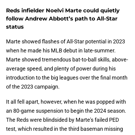
Reds infielder Noelvi Marte could quietly
follow Andrew Abbott’s path to All-Star
status
Marte showed flashes of All-Star potential in 2023
when he made his MLB debut in late-summer.
Marte showed tremendous bat-to-ball skills, above-
average speed, and plenty of power during his
introduction to the big leagues over the final month
of the 2023 campaign.
It all fell apart, however, when he was popped with
an 80-game suspension to begin the 2024 season.
The Reds were blindsided by Marte's failed PED
test, which resulted in the third baseman missing