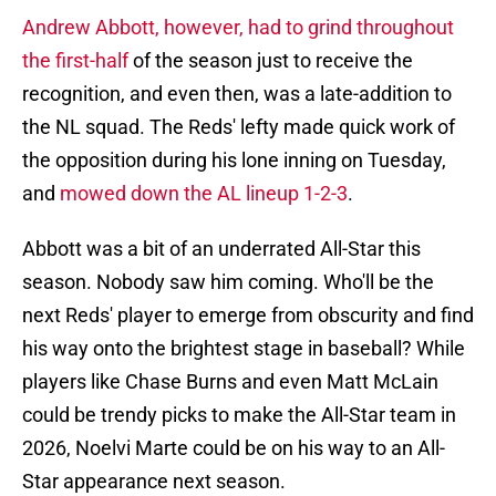
Andrew Abbott, however, had to grind throughout
the first-half
of the season just to receive the
recognition, and even then, was a late-addition to
the NL squad. The Reds' lefty made quick work of
the opposition during his lone inning on Tuesday,
and
mowed down the AL lineup 1-2-3
.
Abbott was a bit of an underrated All-Star this
season. Nobody saw him coming. Who'll be the
next Reds' player to emerge from obscurity and find
his way onto the brightest stage in baseball? While
players like Chase Burns and even Matt McLain
could be trendy picks to make the All-Star team in
2026, Noelvi Marte could be on his way to an All-
Star appearance next season.