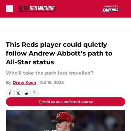
Skip to main content
This Reds player could quietly
follow Andrew Abbott’s path to
All-Star status
Who'll take the path less travelled?
By
Drew Koch
|
Jul 16, 2025
Add us as a preferred source