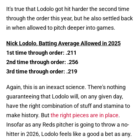
It's true that Lodolo got hit harder the second time
through the order this year, but he also settled back
in when allowed to pitch deeper into games.
Nick Lodolo, Batting Average Allowed in 2025
1st time through order: .211
2nd time through order: .256
3rd time through order: .219
Again, this is an inexact science. There's nothing
guaranteeing that Lodolo will, on any given day,
have the right combination of stuff and stamina to
make history. But
the right pieces are in place
.
Insofar as any Reds pitcher is going to throw a no-
hitter in 2026, Lodolo feels like a good a bet as any.