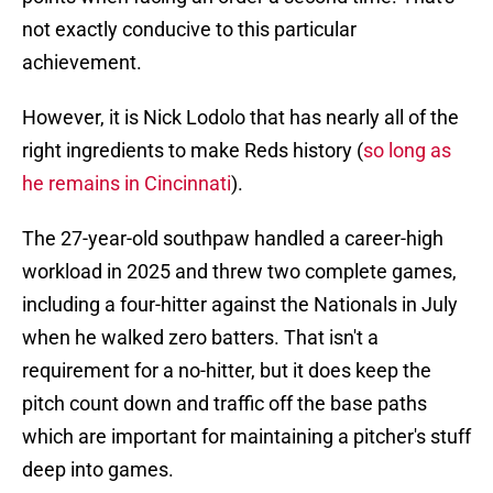
not exactly conducive to this particular
achievement.
However, it is Nick Lodolo that has nearly all of the
right ingredients to make Reds history (
so long as
he remains in Cincinnati
).
The 27-year-old southpaw handled a career-high
workload in 2025 and threw two complete games,
including a four-hitter against the Nationals in July
when he walked zero batters. That isn't a
requirement for a no-hitter, but it does keep the
pitch count down and traffic off the base paths
which are important for maintaining a pitcher's stuff
deep into games.