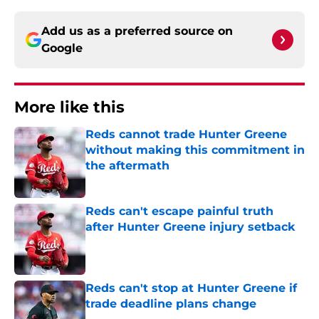
Add us as a preferred source on
Google
More like this
Reds cannot trade Hunter Greene
without making this commitment in
the aftermath
Published by on Invalid Date
Reds can't escape painful truth
after Hunter Greene injury setback
Published by on Invalid Date
Reds can't stop at Hunter Greene if
trade deadline plans change
Published by on Invalid Date