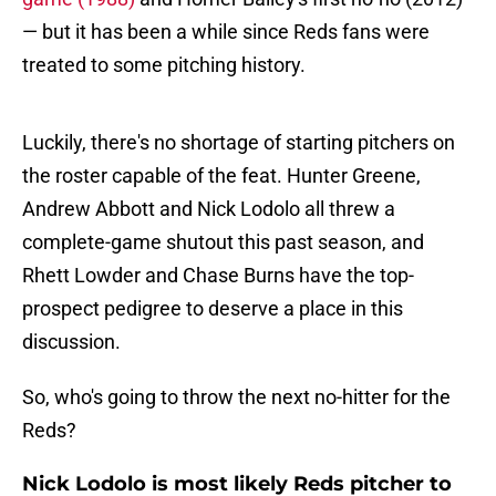
— but it has been a while since Reds fans were
treated to some pitching history.
Luckily, there's no shortage of starting pitchers on
the roster capable of the feat. Hunter Greene,
Andrew Abbott and Nick Lodolo all threw a
complete-game shutout this past season, and
Rhett Lowder and Chase Burns have the top-
prospect pedigree to deserve a place in this
discussion.
So, who's going to throw the next no-hitter for the
Reds?
Nick Lodolo is most likely Reds pitcher to