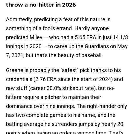
throw a no-hitter in 2026
Admittedly, predicting a feat of this nature is
something of a fool's errand. Hardly anyone
predicted Miley — who had a 5.65 ERA in just 14 1/3
innings in 2020 — to carve up the Guardians on May
7, 2021, but that's the beauty of baseball.
Greene is probably the "safest" pick thanks to his
credentials (2.76 ERA since the start of 2024) and
raw stuff (career 30.0% strikeout rate), but no-
hitters require a pitcher to maintain their
dominance over nine innings. The right-hander only
has two complete games to his name, and the
batting average he surrenders jumps by nearly 20
points when facing an order a second time. That's