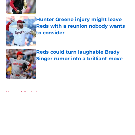
Hunter Greene injury might leave
Reds with a reunion nobody wants
to consider
Published by on Invalid Date
Reds could turn laughable Brady
Singer rumor into a brilliant move
Published by on Invalid Date
5 related articles loaded
Home
/
Reds News
About
Openings