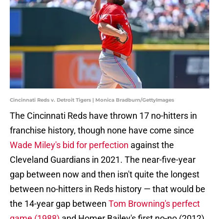
Cincinnati Reds v. Detroit Tigers | Monica Bradburn/GettyImages
The Cincinnati Reds have thrown 17 no-hitters in
franchise history, though none have come since
Wade Miley's bid for perfection
against the
Cleveland Guardians in 2021. The near-five-year
gap between now and then isn't quite the longest
between no-hitters in Reds history — that would be
the 14-year gap between
Tom Browning's perfect
game (1988)
and Homer Bailey's first no-no (2012)