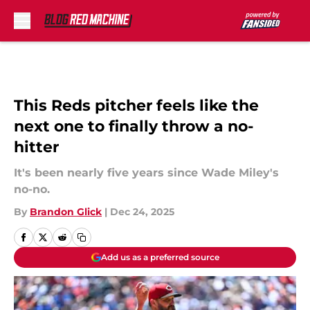
Skip to main content
This Reds pitcher feels like the
next one to finally throw a no-
hitter
It's been nearly five years since Wade Miley's
no-no.
By
Brandon Glick
|
Dec 24, 2025
Add us as a preferred source