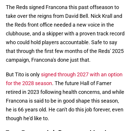
The Reds signed Francona this past offseason to
take over the reigns from David Bell. Nick Krall and
the Reds front office needed a new voice in the
clubhouse, and a skipper with a proven track record
who could hold players accountable. Safe to say
that through the first few months of the Reds' 2025
campaign, Francona's done just that.
But Tito is only
signed through 2027 with an option
for the 2028 season
. The future Hall of Famer
retired in 2023 following health concerns, and while
Francona is said to be in good shape this season,
he is 66 years old. He can't do this job forever, even
though he'd like to.