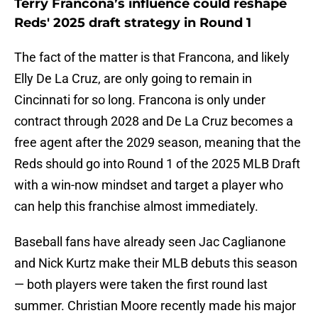
Terry Francona’s influence could reshape
Reds' 2025 draft strategy in Round 1
The fact of the matter is that Francona, and likely
Elly De La Cruz, are only going to remain in
Cincinnati for so long. Francona is only under
contract through 2028 and De La Cruz becomes a
free agent after the 2029 season, meaning that the
Reds should go into Round 1 of the 2025 MLB Draft
with a win-now mindset and target a player who
can help this franchise almost immediately.
Baseball fans have already seen Jac Caglianone
and Nick Kurtz make their MLB debuts this season
— both players were taken the first round last
summer. Christian Moore recently made his major