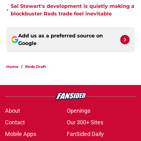
Sal Stewart's development is quietly making a
•
blockbuster Reds trade feel inevitable
Add us as a preferred source on
Google
Home
/
Reds Draft
About
Openings
Contact
Our 300+ Sites
Mobile Apps
FanSided Daily