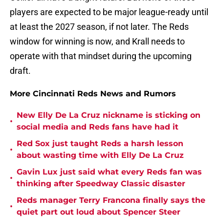
players are expected to be major league-ready until
at least the 2027 season, if not later. The Reds
window for winning is now, and Krall needs to
operate with that mindset during the upcoming
draft.
More Cincinnati Reds News and Rumors
New Elly De La Cruz nickname is sticking on
•
social media and Reds fans have had it
Red Sox just taught Reds a harsh lesson
•
about wasting time with Elly De La Cruz
Gavin Lux just said what every Reds fan was
•
thinking after Speedway Classic disaster
Reds manager Terry Francona finally says the
•
quiet part out loud about Spencer Steer