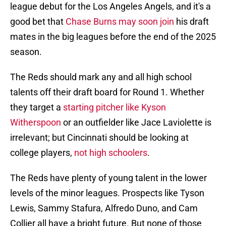
league debut for the Los Angeles Angels, and it's a
good bet that
Chase Burns may soon join
his draft
mates in the big leagues before the end of the 2025
season.
The Reds should mark any and all high school
talents off their draft board for Round 1. Whether
they target a
starting pitcher like Kyson
Witherspoon
or an outfielder like Jace Laviolette is
irrelevant; but Cincinnati should be looking at
college players,
not high schoolers
.
The Reds have plenty of young talent in the lower
levels of the minor leagues. Prospects like Tyson
Lewis, Sammy Stafura, Alfredo Duno, and Cam
Collier all have a bright future. But none of those