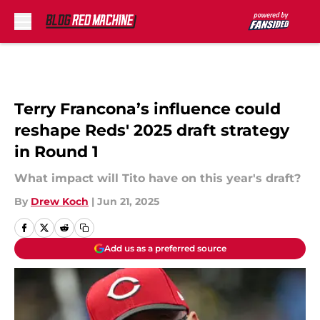
Skip to main content
Terry Francona’s influence could
reshape Reds' 2025 draft strategy
in Round 1
What impact will Tito have on this year's draft?
By
Drew Koch
|
Jun 21, 2025
Add us as a preferred source