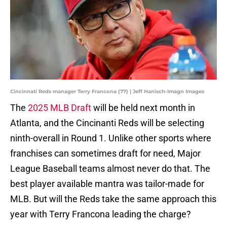
Cincinnati Reds manager Terry Francona (77) | Jeff Hanisch-Imagn Images
The
2025 MLB Draft
will be held next month in
Atlanta, and the Cincinanti Reds will be selecting
ninth-overall in Round 1. Unlike other sports where
franchises can sometimes draft for need, Major
League Baseball teams almost never do that. The
best player available mantra was tailor-made for
MLB. But will the Reds take the same approach this
year with Terry Francona leading the charge?