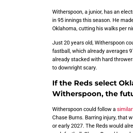
Witherspoon, a junior, has an elect
in 95 innings this season. He made 
Oklahoma, cutting his walks per ni
Just 20 years old, Witherspoon coul
fastball, which already averages 
already stacked with hard throwers
to downright scary.
If the Reds select O
Witherspoon, the futu
Witherspoon could follow a
simila
Chase Burns. Barring injury, that 
or early 2027. The Reds would alre