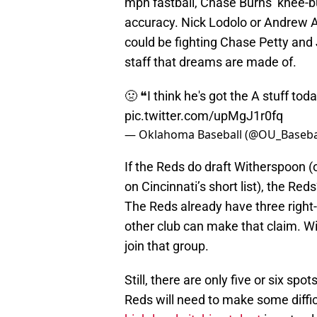
mph fastball, Chase Burns’ knee-bu
accuracy. Nick Lodolo or Andrew A
could be fighting Chase Petty and J
staff that dreams are made of.
🤢 ❝I think he's got the A stuff tod
pic.twitter.com/upMgJ1r0fq
— Oklahoma Baseball (@OU_Baseba
If the Reds do draft Witherspoon 
on Cincinnati’s short list), the Red
The Reds already have three righ
other club can make that claim. Wi
join that group.
Still, there are only five or six spo
Reds will need to make some diffi