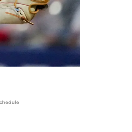
chedule