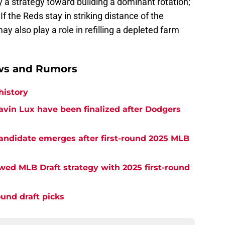
y a strategy toward building a dominant rotation;
 If the Reds stay in striking distance of the
 also play a role in refilling a depleted farm
ews and Rumors
history
 Gavin Lux have been finalized after Dodgers
candidate emerges after first-round 2025 MLB
lawed MLB Draft strategy with 2025 first-round
ound draft picks