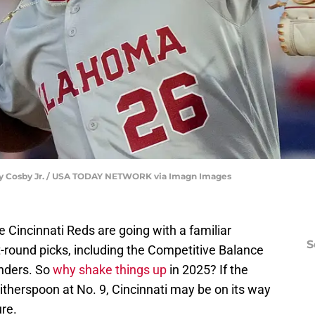
ry Cosby Jr. / USA TODAY NETWORK via Imagn Images
he Cincinnati Reds are going with a familiar
S
st-round picks, including the Competitive Balance
anders. So
why shake things up
in 2025? If the
herspoon at No. 9, Cincinnati may be on its way
ure.