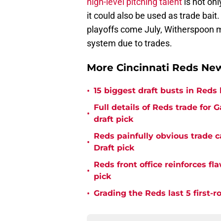
high-level pitching talent
is not onl
it could also be used as trade bait.
playoffs come July, Witherspoon may
system due to trades.
More Cincinnati Reds N
•
15 biggest draft busts in Reds 
Full details of Reds trade for
•
draft pick
Reds painfully obvious trade 
•
Draft pick
Reds front office reinforces f
•
pick
•
Grading the Reds last 5 first-r