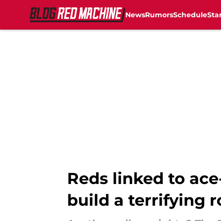
News
Rumors
Schedule
Sta
Skip to main content
Reds linked to ace
build a terrifying 