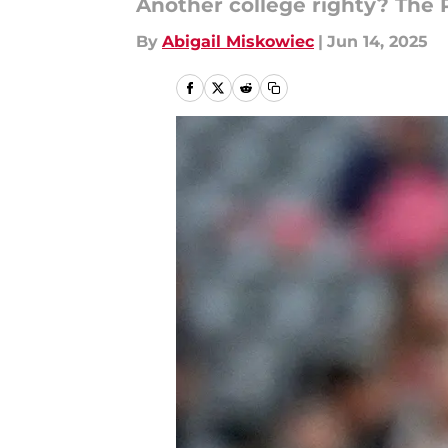
Another college righty? The 
By
Abigail Miskowiec
|
Jun 14, 2025