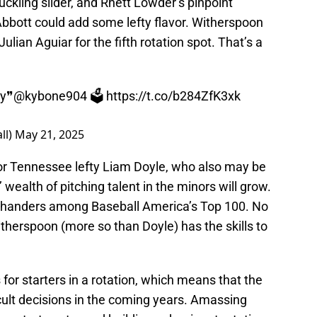
ckling slider, and Rhett Lowder’s pinpoint
bbott could add some lefty flavor. Witherspoon
ulian Aguiar for the fifth rotation spot. That’s a
ay❞
@kybone904
🗳️
https://t.co/b284ZfK3xk
ll)
May 21, 2025
(or Tennessee lefty Liam Doyle, who also may be
s’ wealth of pitching talent in the minors will grow.
t-handers among Baseball America’s Top 100. No
therspoon (more so than Doyle) has the skills to
ts for starters in a rotation, which means that the
cult decisions in the coming years. Amassing