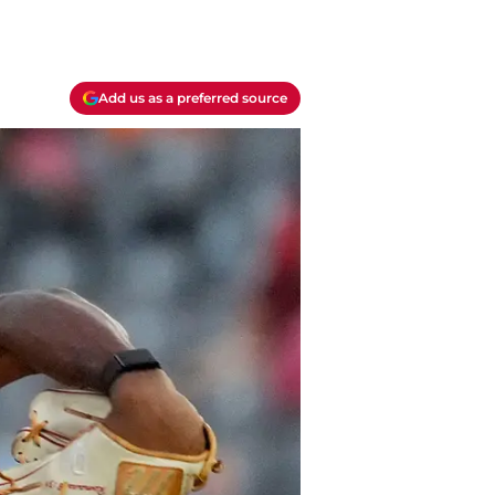
Add us as a preferred source