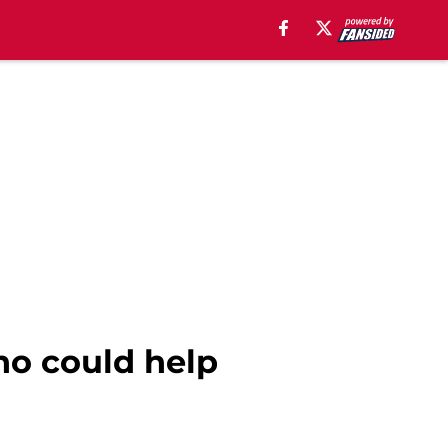
ho could help