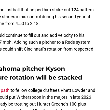
ric fastball that helped him strike out 124 batters
strides in his control during his second year at
ne from 4.50 to 2.18.
d continue to fill out and add velocity to his
97 mph. Adding such a pitcher to a Reds system
 could shift Cincinnati’s rotation from respected
klahoma pitcher Kyson
re rotation will be stacked
r path
to fellow college draftees Rhett Lowder and
would put Witherspoon in the majors in late 2026
ady be trotting out Hunter Greene’s 100-plus