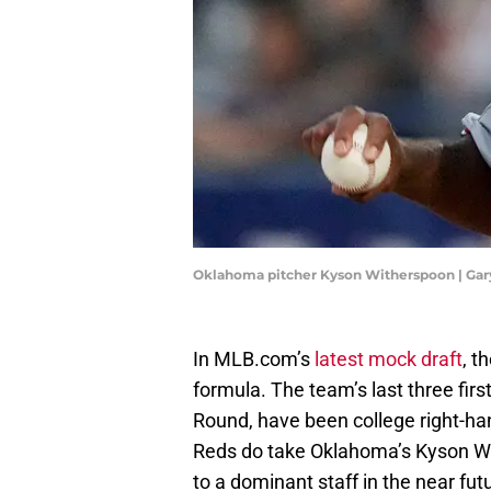
Oklahoma pitcher Kyson Witherspoon | Ga
In MLB.com’s
latest mock draft
, t
formula. The team’s last three fir
Round, have been college right-h
Reds do take Oklahoma’s Kyson Wit
to a dominant staff in the near fut