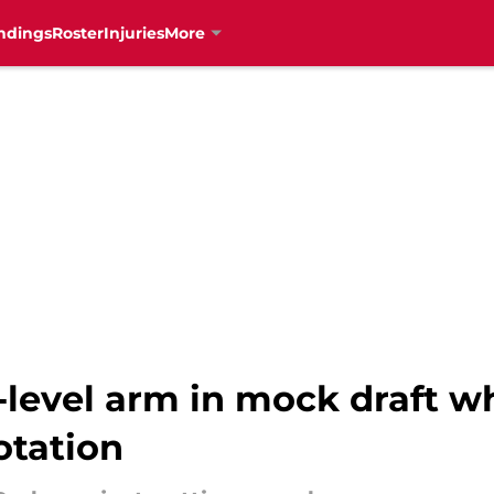
ndings
Roster
Injuries
More
-level arm in mock draft w
rotation