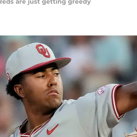
Reds are just getting greedy