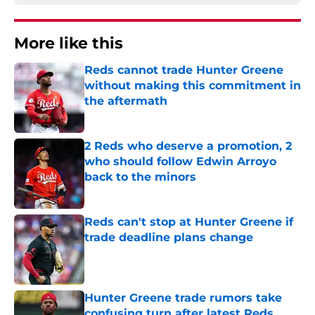
More like this
Reds cannot trade Hunter Greene
without making this commitment in
the aftermath
Published by on Invalid Date
2 Reds who deserve a promotion, 2
who should follow Edwin Arroyo
back to the minors
Published by on Invalid Date
Reds can't stop at Hunter Greene if
trade deadline plans change
Published by on Invalid Date
Hunter Greene trade rumors take
confusing turn after latest Reds