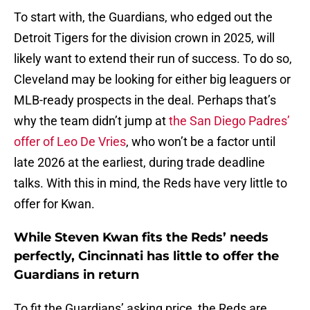
To start with, the Guardians, who edged out the
Detroit Tigers for the division crown in 2025, will
likely want to extend their run of success. To do so,
Cleveland may be looking for either big leaguers or
MLB-ready prospects in the deal. Perhaps that’s
why the team didn’t jump at
the San Diego Padres’
offer of Leo De Vries
, who won’t be a factor until
late 2026 at the earliest, during trade deadline
talks. With this in mind, the Reds have very little to
offer for Kwan.
While Steven Kwan fits the Reds’ needs
perfectly, Cincinnati has little to offer the
Guardians in return
To fit the Guardians’ asking price, the Reds are