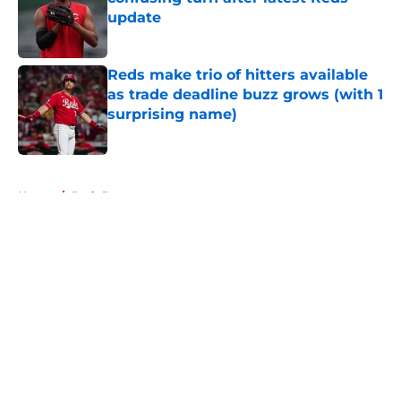
update
Published by on Invalid Date
Reds make trio of hitters available
as trade deadline buzz grows (with 1
surprising name)
Published by on Invalid Date
5 related articles loaded
Home
/
Reds Rumors
About
Openings
Contact
Our 300+ Sites
Mobile Apps
FanSided Daily