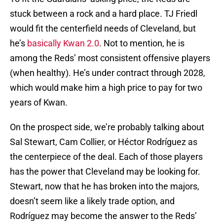
stuck between a rock and a hard place. TJ Friedl
would fit the centerfield needs of Cleveland, but
he’s
basically Kwan 2.0
. Not to mention, he is
among the Reds’ most consistent offensive players
(when healthy). He’s under contract through 2028,
which would make him a high price to pay for two
years of Kwan.
On the prospect side, we’re probably talking about
Sal Stewart, Cam Collier, or Héctor Rodríguez as
the centerpiece of the deal. Each of those players
has the power that Cleveland may be looking for.
Stewart, now that he has broken into the majors,
doesn’t seem like a likely trade option, and
Rodríguez may become the answer to the Reds’