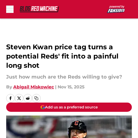
Skip to main content
Steven Kwan price tag turns a
potential Reds' fit into a painful
long shot
Just how much are the Reds willing to give?
By
Abigail Miskowiec
|
Nov 15, 2025
Add us as a preferred source