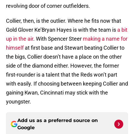
revolving door of corner outfielders.
Collier, then, is the outlier. Where he fits now that
Gold Glover Ke’Bryan Hayes is with the team is
a bit
up in the air
. With Spencer Steer
making a name for
himself
at first base and Stewart beating Collier to
the bigs, Collier doesn’t have a place on the other
side of the diamond either. However, the former
first-rounder is a talent that the Reds won’t part
with easily. If choosing between keeping Collier and
gaining Kwan, Cincinnati may stick with the
youngster.
Add us as a preferred source on
Google