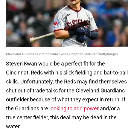
Cleveland Guardians v Minnesota Twins | Stephen Maturen/GettyImages
Steven Kwan would be a perfect fit for the
Cincinnati Reds with his slick fielding and bat-to-ball
skills. Unfortunately, the Reds may find themselves
shut out of trade talks for the Cleveland Guardians
outfielder because of what they expect in return. If
the Guardians are
looking to add power
and/or a
true center fielder, this deal may be dead in the
water.