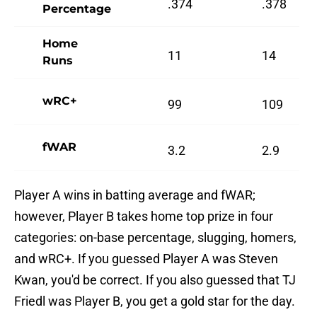
.374
.378
Percentage
Home
11
14
Runs
wRC+
99
109
fWAR
3.2
2.9
Player A wins in batting average and fWAR;
however, Player B takes home top prize in four
categories: on-base percentage, slugging, homers,
and wRC+. If you guessed Player A was Steven
Kwan, you'd be correct. If you also guessed that TJ
Friedl was Player B, you get a gold star for the day.