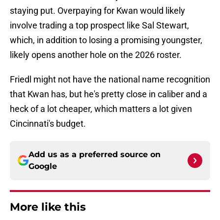
staying put. Overpaying for Kwan would likely
involve trading a top prospect like Sal Stewart,
which, in addition to losing a promising youngster,
likely opens another hole on the 2026 roster.
Friedl might not have the national name recognition
that Kwan has, but he's pretty close in caliber and a
heck of a lot cheaper, which matters a lot given
Cincinnati's budget.
Add us as a preferred source on
Google
More like this