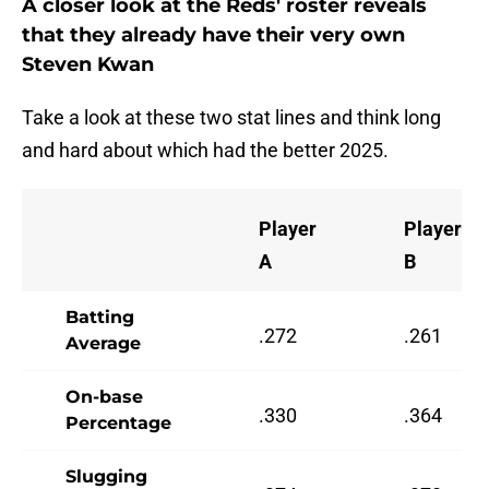
A closer look at the Reds' roster reveals
that they already have their very own
Steven Kwan
Take a look at these two stat lines and think long
and hard about which had the better 2025.
Player
Player
A
B
Batting
.272
.261
Average
On-base
.330
.364
Percentage
Slugging