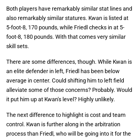
Both players have remarkably similar stat lines and
also remarkably similar statures. Kwan is listed at
5-foot-8, 170 pounds, while Friedl checks in at 5-
foot-8, 180 pounds. With that comes very similar
skill sets.
There are some differences, though. While Kwan is
an elite defender in left, Friedl has been below
average in center. Could shifting him to left field
alleviate some of those concerns? Probably. Would
it put him up at Kwan's level? Highly unlikely.
The next difference to highlight is cost and team
control. Kwan is further along in the arbitration
process than Friedl, who will be going into it for the