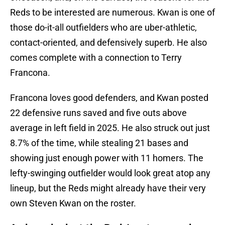
Reds to be interested are numerous. Kwan is one of
those do-it-all outfielders who are uber-athletic,
contact-oriented, and defensively superb. He also
comes complete with a connection to Terry
Francona.
Francona loves good defenders, and Kwan posted
22 defensive runs saved and five outs above
average in left field in 2025. He also struck out just
8.7% of the time, while stealing 21 bases and
showing just enough power with 11 homers. The
lefty-swinging outfielder would look great atop any
lineup, but the Reds might already have their very
own Steven Kwan on the roster.