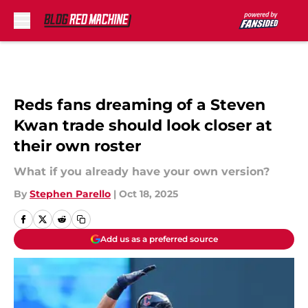
Skip to main content
Reds fans dreaming of a Steven
Kwan trade should look closer at
their own roster
What if you already have your own version?
By
Stephen Parello
|
Oct 18, 2025
Add us as a preferred source