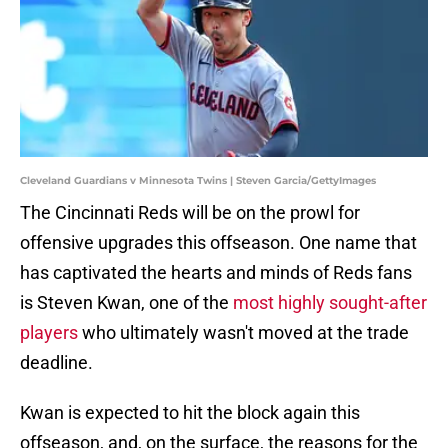
Cleveland Guardians v Minnesota Twins | Steven Garcia/GettyImages
The Cincinnati Reds will be on the prowl for
offensive upgrades this offseason. One name that
has captivated the hearts and minds of Reds fans
is Steven Kwan, one of the
most highly sought-after
players
who ultimately wasn't moved at the trade
deadline.
Kwan is expected to hit the block again this
offseason, and, on the surface, the reasons for the