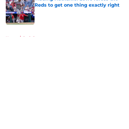
Reds to get one thing exactly right
Published by on Invalid Date
5 related articles loaded
Home
/
Reds Rumors
About
Openings
Contact
Our 300+ Sites
Mobile Apps
FanSided Daily
Pitch a Story
Privacy Policy
Terms of Use
Cookie Policy