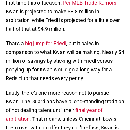
first time this offseason.
Per MLB Trade Rumors
,
Kwan is projected to make $8.8 million in
arbitration, while Friedl is projected for a little over
half of that at $4.9 million.
That's a
big jump for Friedl
, but it pales in
comparison to what Kwan will be making. Nearly $4
million of savings by sticking with Friedl versus
ponying up for Kwan would go a long way for a
Reds club that needs every penny.
Lastly, there's one more reason not to pursue
Kwan. The Guardians have a long-standing tradition
of not dealing talent until their
final year of
arbitration
. That means, unless Cincinnati bowls
them over with an offer they can't refuse, Kwan is