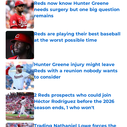
Reds now know Hunter Greene
needs surgery but one big question
remains
Published by on Invalid Date
Reds are playing their best baseball
at the worst possible time
Published by on Invalid Date
Hunter Greene injury might leave
Reds with a reunion nobody wants
to consider
Published by on Invalid Date
2 Reds prospects who could join
Héctor Rodríguez before the 2026
season ends, 1 who won't
Published by on Invalid Date
Trading Nathaniel Lowe forces the