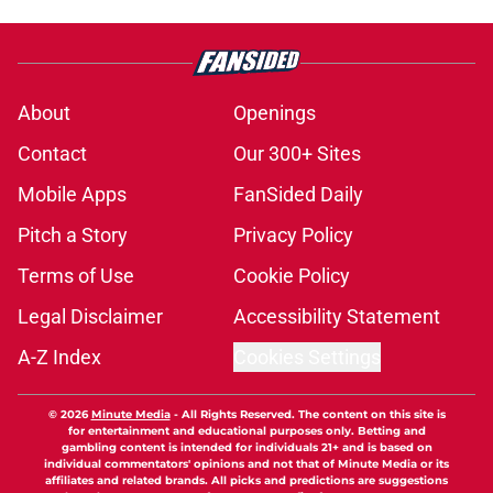
About
Openings
Contact
Our 300+ Sites
Mobile Apps
FanSided Daily
Pitch a Story
Privacy Policy
Terms of Use
Cookie Policy
Legal Disclaimer
Accessibility Statement
A-Z Index
Cookies Settings
© 2026
Minute Media
-
All Rights Reserved. The content on this site is
for entertainment and educational purposes only. Betting and
gambling content is intended for individuals 21+ and is based on
individual commentators' opinions and not that of Minute Media or its
affiliates and related brands. All picks and predictions are suggestions