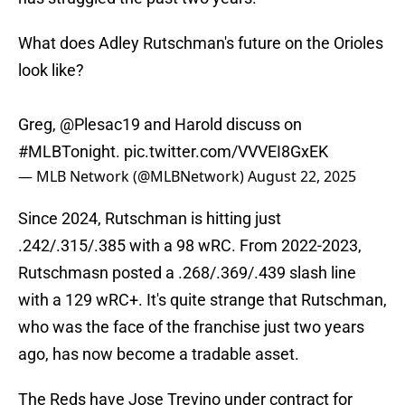
What does Adley Rutschman's future on the Orioles
look like?
Greg,
@Plesac19
and Harold discuss on
#MLBTonight
.
pic.twitter.com/VVVEI8GxEK
— MLB Network (@MLBNetwork)
August 22, 2025
Since 2024, Rutschman is hitting just
.242/.315/.385 with a 98 wRC. From 2022-2023,
Rutschmasn posted a .268/.369/.439 slash line
with a 129 wRC+. It's quite strange that Rutschman,
who was the face of the franchise just two years
ago, has now become a tradable asset.
The Reds have Jose Trevino under contract for