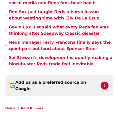
social media and Reds fans have had it
Red Sox just taught Reds a harsh lesson
•
about wasting time with Elly De La Cruz
Gavin Lux just said what every Reds fan was
•
thinking after Speedway Classic disaster
Reds manager Terry Francona finally says the
•
quiet part out loud about Spencer Steer
Sal Stewart's development is quietly making a
•
blockbuster Reds trade feel inevitable
Add us as a preferred source on
Google
Home
/
Reds Rumors