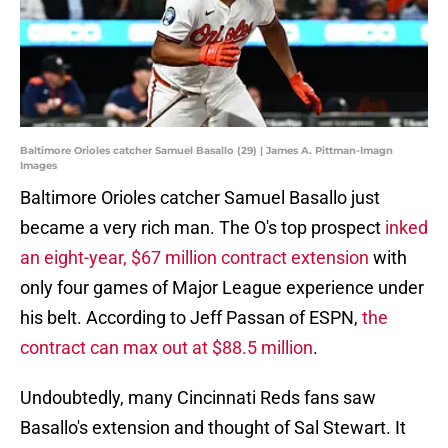
Baltimore Orioles catcher Samuel Basallo (29) | James A. Pittman-Imagn
Images
Baltimore Orioles catcher Samuel Basallo just
became a very rich man. The O's top prospect
inked
an eight-year, $67 million contract extension
with
only four games of Major League experience under
his belt. According to Jeff Passan of ESPN,
the
contract can max out at $88.5 million
.
Undoubtedly, many Cincinnati Reds fans saw
Basallo's extension and thought of Sal Stewart. It