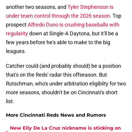
another two seasons, and
Tyler Stephenson is
under team control through the 2026 season
. Top
prospect
Alfredo Duno is crushing baseballs with
regularity
down at Single-A Daytona, but it'll be a
few years before he's able to make to the big
leagues.
Catcher could (and probably should) be a position
that's on the Reds' radar this offseason. But
Rutschman, who's under arbitration eligiblity for two
more seasons, shouldn't be on Cincinnati's short
list.
More Cincinnati Reds News and Rumors
New Elly De La Cruz nickname is sticking on
•