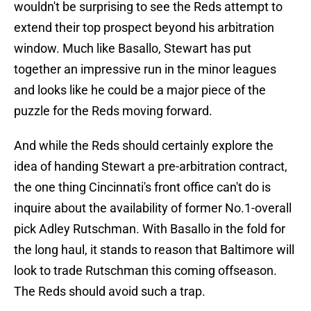
wouldn't be surprising to see the Reds attempt to
extend their top prospect beyond his arbitration
window. Much like Basallo, Stewart has put
together an impressive run in the minor leagues
and looks like he could be a major piece of the
puzzle for the Reds moving forward.
And while the Reds should certainly explore the
idea of handing Stewart a pre-arbitration contract,
the one thing Cincinnati's front office can't do is
inquire about the availability of former No.1-overall
pick Adley Rutschman. With Basallo in the fold for
the long haul, it stands to reason that Baltimore will
look to trade Rutschman this coming offseason.
The Reds should avoid such a trap.