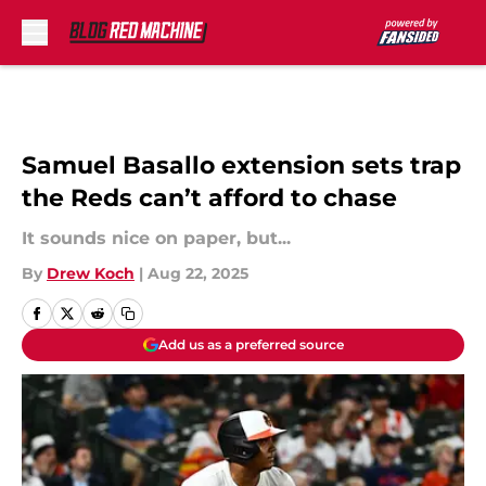
Skip to main content
Samuel Basallo extension sets trap
the Reds can’t afford to chase
It sounds nice on paper, but...
By
Drew Koch
|
Aug 22, 2025
Add us as a preferred source