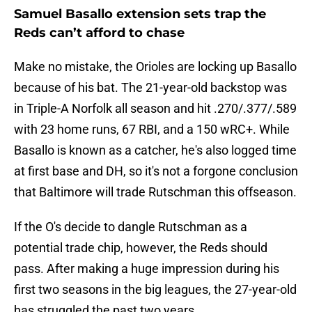
Samuel Basallo extension sets trap the
Reds can’t afford to chase
Make no mistake, the Orioles are locking up Basallo
because of his bat. The 21-year-old backstop was
in Triple-A Norfolk all season and hit .270/.377/.589
with 23 home runs, 67 RBI, and a 150 wRC+. While
Basallo is known as a catcher, he's also logged time
at first base and DH, so it's not a forgone conclusion
that Baltimore will trade Rutschman this offseason.
If the O's decide to dangle Rutschman as a
potential trade chip, however, the Reds should
pass. After making a huge impression during his
first two seasons in the big leagues, the 27-year-old
has struggled the past two years.