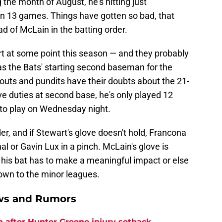
g the month of August, he's hitting just
in 13 games. Things have gotten so bad, that
d of McLain in the batting order.
art at some point this season — and they probably
s the Bats' starting second baseman for the
outs and pundits have their doubts about the 21-
ive duties at second base, he's only played 12
nto play on Wednesday night.
er, and if Stewart's glove doesn't hold, Francona
al or Gavin Lux in a pinch. McLain's glove is
 his bat has to make a meaningful impact or else
own to the minor leagues.
ews and Rumors
h after Hunter Greene injury setback