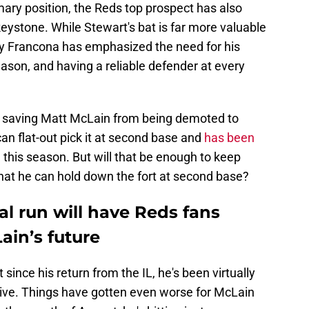
mary position, the Reds top prospect has also
eystone. While Stewart's bat is far more valuable
ry Francona has emphasized the need for his
eason, and having a reliable defender at every
ng saving Matt McLain from being demoted to
can flat-out pick it at second base and
has been
)
this season. But will that be enough to keep
hat he can hold down the fort at second base?
ial run will have Reds fans
ain’s future
since his return from the IL, he's been virtually
tive. Things have gotten even worse for McLain