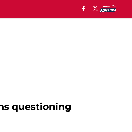
ans questioning