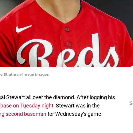
atie Stratman-Imagn Images
al Stewart all over the diamond. After logging his
S
st base on Tuesday night
, Stewart was in the
ting second baseman
for Wednesday's game