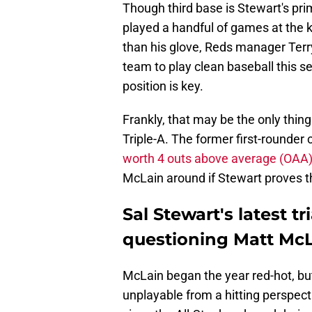
Though third base is Stewart's pri
played a handful of games at the k
than his glove, Reds manager Ter
team to play clean baseball this s
position is key.
Frankly, that may be the only thi
Triple-A. The former first-rounder 
worth 4 outs above average (OAA
McLain around if Stewart proves t
Sal Stewart's latest tr
questioning Matt McL
McLain began the year red-hot, but 
unplayable from a hitting perspec