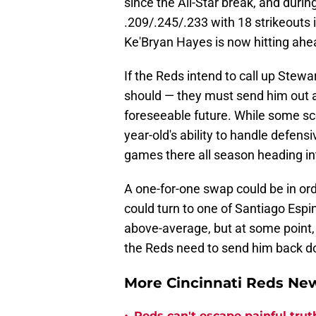
since the All-Star break, and durin
.209/.245/.233 with 18 strikeouts 
Ke'Bryan Hayes is now hitting ahea
If the Reds intend to call up Stew
should — they must send him out a
foreseeable future. While some sc
year-old's ability to handle defens
games there all season heading i
A one-for-one swap could be in ord
could turn to one of Santiago Espin
above-average, but at some point,
the Reds need to send him back d
More Cincinnati Reds N
Reds can't escape painful trut