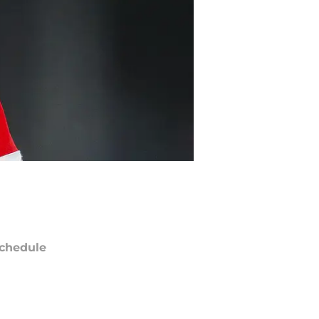
chedule