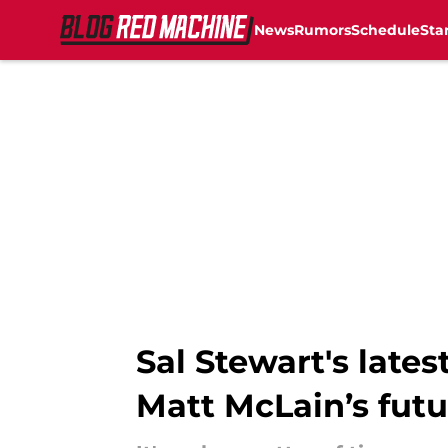
News
Rumors
Schedule
Sta
Skip to main content
Sal Stewart's lates
Matt McLain’s futu