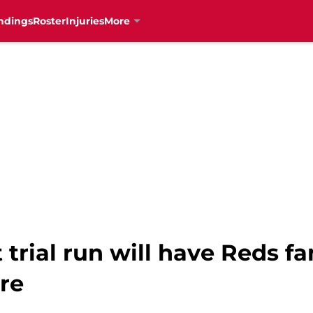
ndings
Roster
Injuries
More
t trial run will have Reds f
re