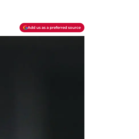
Add us as a preferred source