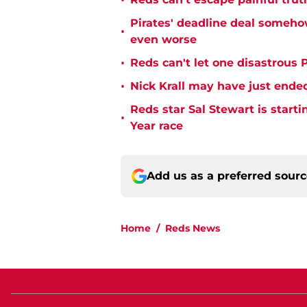
•
Pirates' deadline deal someho
•
even worse
•
Reds can't let one disastrous 
•
Nick Krall may have just ende
Reds star Sal Stewart is starti
•
Year race
Add us as a preferred sour
Home
/
Reds News