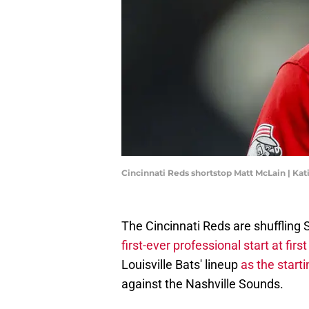
Cincinnati Reds shortstop Matt McLain | K
The Cincinnati Reds are shuffling S
first-ever professional start at fir
Louisville Bats' lineup
as the star
against the Nashville Sounds.