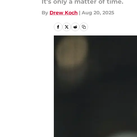
It's only a matter of time.
By
Drew Koch
|
Aug 20, 2025