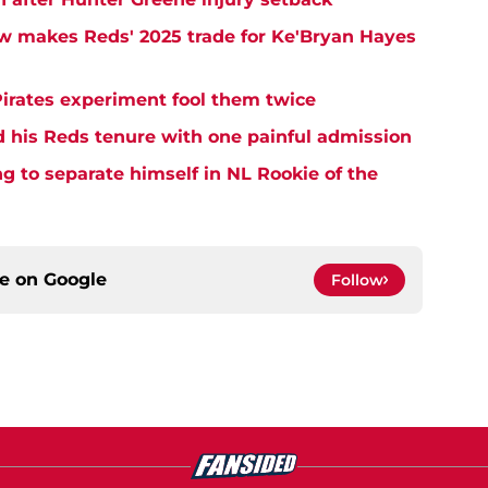
w makes Reds' 2025 trade for Ke'Bryan Hayes
Pirates experiment fool them twice
d his Reds tenure with one painful admission
ng to separate himself in NL Rookie of the
ce on
Google
Follow