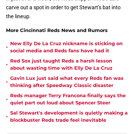
carve out a spot in order to get Stewart's bat into
the lineup.
More Cincinnati Reds News and Rumors
New Elly De La Cruz nickname is sticking on
•
social media and Reds fans have had it
Red Sox just taught Reds a harsh lesson
•
about wasting time with Elly De La Cruz
Gavin Lux just said what every Reds fan was
•
thinking after Speedway Classic disaster
Reds manager Terry Francona finally says the
•
quiet part out loud about Spencer Steer
Sal Stewart's development is quietly making a
•
blockbuster Reds trade feel inevitable