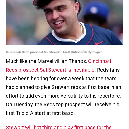
Cincinnati Reds prospect Sal Stewart | Matt Dirksen/GettyImages
Much like the Marvel villian Thanos,
Cincinnati
Reds prospect Sal Stewart is inevitable
. Reds fans
have been hearing for over a week that the team
had planned to give Stewart reps at first base in an
effort to add even more versatility to his repertoire.
On Tuesday, the Reds top prospect will receive his
first Triple-A start at first base.
Stewart will bat third and play first base for the