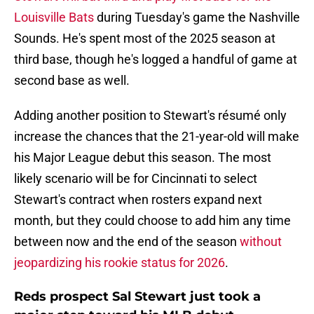
Louisville Bats
during Tuesday's game the Nashville
Sounds. He's spent most of the 2025 season at
third base, though he's logged a handful of game at
second base as well.
Adding another position to Stewart's résumé only
increase the chances that the 21-year-old will make
his Major League debut this season. The most
likely scenario will be for Cincinnati to select
Stewart's contract when rosters expand next
month, but they could choose to add him any time
between now and the end of the season
without
jeopardizing his rookie status for 2026
.
Reds prospect Sal Stewart just took a