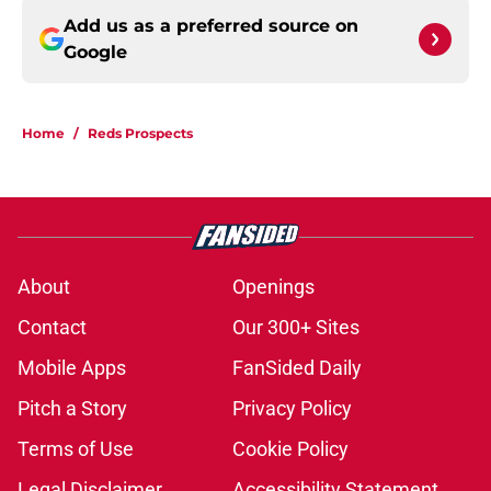
Add us as a preferred source on
Google
Home
/
Reds Prospects
About
Openings
Contact
Our 300+ Sites
Mobile Apps
FanSided Daily
Pitch a Story
Privacy Policy
Terms of Use
Cookie Policy
Legal Disclaimer
Accessibility Statement