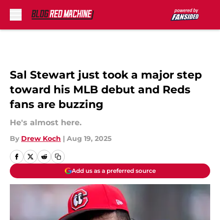
Skip to main content
Sal Stewart just took a major step
toward his MLB debut and Reds
fans are buzzing
He's almost here.
By
Drew Koch
|
Aug 19, 2025
Add us as a preferred source