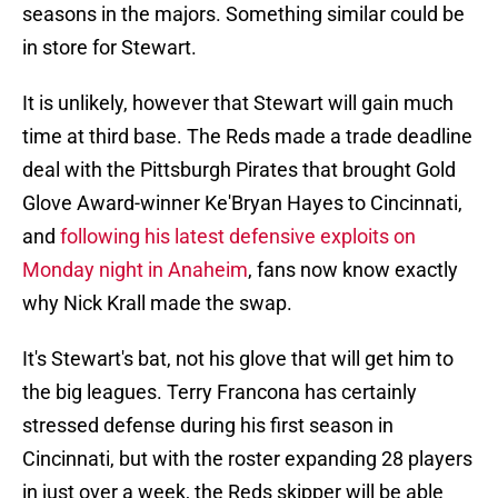
seasons in the majors. Something similar could be
in store for Stewart.
It is unlikely, however that Stewart will gain much
time at third base. The Reds made a trade deadline
deal with the Pittsburgh Pirates that brought Gold
Glove Award-winner Ke'Bryan Hayes to Cincinnati,
and
following his latest defensive exploits on
Monday night in Anaheim
, fans now know exactly
why Nick Krall made the swap.
It's Stewart's bat, not his glove that will get him to
the big leagues. Terry Francona has certainly
stressed defense during his first season in
Cincinnati, but with the roster expanding 28 players
in just over a week, the Reds skipper will be able