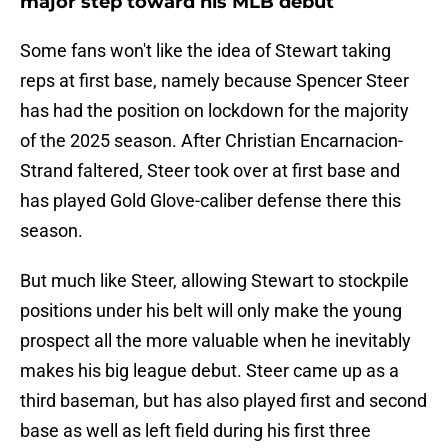
major step toward his MLB debut
Some fans won't like the idea of Stewart taking
reps at first base, namely because Spencer Steer
has had the position on lockdown for the majority
of the 2025 season. After Christian Encarnacion-
Strand faltered, Steer took over at first base and
has played Gold Glove-caliber defense there this
season.
But much like Steer, allowing Stewart to stockpile
positions under his belt will only make the young
prospect all the more valuable when he inevitably
makes his big league debut. Steer came up as a
third baseman, but has also played first and second
base as well as left field during his first three