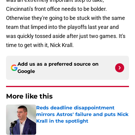
Cincinnati's front office needs to be bolder.
Otherwise they're going to be stuck with the same
team that limped into the playoffs last year and
was quickly tossed aside after just two games. It's
time to get with it, Nick Krall.
Add us as a preferred source on
Google
More like this
Reds deadline disappointment
mirrors Astros' failure and puts Nick
Krall in the spotlight
Published by on Invalid Date