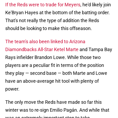
If the Reds were to trade for Meyers
, he'd likely join
Ke'Bryan Hayes at the bottom of the batting order.
That's not really the type of addition the Reds
should be looking to make this offseason.
The team's also been linked to Arizona
Diamondbacks All-Star Ketel Marte
and Tampa Bay
Rays infielder Brandon Lowe. While those two
players are a peculiar fit in terms of the position
they play — second base — both Marte and Lowe
have an above-average hit tool with plenty of
power.
The only move the Reds have made so far this
winter was to re-sign Emilio Pagán. And while that
was an extremely important step to take,