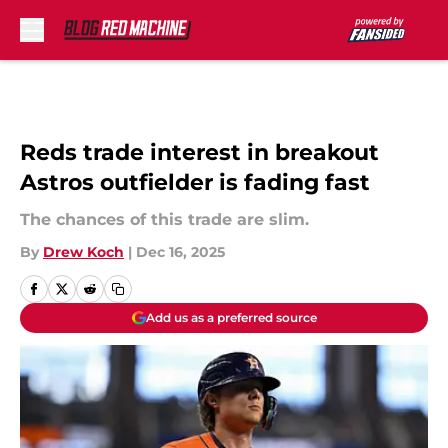
Skip to main content
Reds trade interest in breakout
Astros outfielder is fading fast
The chances of this trade are slim.
By
Drew Koch
|
Dec 16, 2025
Add us as a preferred source