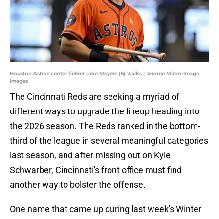
Houston Astros center fielder Jake Meyers (6) walks | Jerome Miron-Imagn
Images
The Cincinnati Reds are seeking a myriad of
different ways to upgrade the lineup heading into
the 2026 season. The Reds ranked in the bottom-
third of the league in several meaningful categories
last season, and after missing out on Kyle
Schwarber, Cincinnati's front office must find
another way to bolster the offense.
One name that came up during last week's Winter