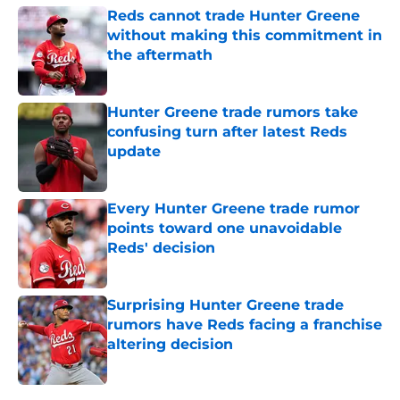
Reds cannot trade Hunter Greene
without making this commitment in
the aftermath
Published by on Invalid Date
Hunter Greene trade rumors take
confusing turn after latest Reds
update
Published by on Invalid Date
Every Hunter Greene trade rumor
points toward one unavoidable
Reds' decision
Published by on Invalid Date
Surprising Hunter Greene trade
rumors have Reds facing a franchise
altering decision
Published by on Invalid Date
5 related articles loaded