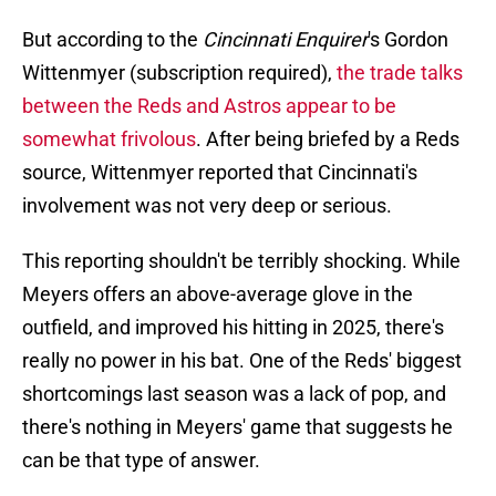
But according to the
Cincinnati Enquirer
's Gordon
Wittenmyer (subscription required),
the trade talks
between the Reds and Astros appear to be
somewhat frivolous
. After being briefed by a Reds
source, Wittenmyer reported that Cincinnati's
involvement was not very deep or serious.
This reporting shouldn't be terribly shocking. While
Meyers offers an above-average glove in the
outfield, and improved his hitting in 2025, there's
really no power in his bat. One of the Reds' biggest
shortcomings last season was a lack of pop, and
there's nothing in Meyers' game that suggests he
can be that type of answer.