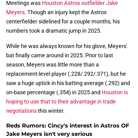
Meetings was
Houston Astros outfielder Jake
Meyers
. Though an injury kept the Astros
centerfielder sidelined for a couple months, his
numbers took a dramatic jump in 2025.
While he was always known for his glove, Meyers'
bat finally came around in 2025. Prior to last
season, Meyers was little more than a
replacement-level player (.228/.292/.371), but he
saw a huge uptick in his batting average (.292) and
on-base percentage (.354) in 2025 and
Houston is
hoping to use that to their advantage in trade
negotiations
this winter.
Reds Rumors: Cincy's interest in Astros OF
Jake Meyers isn't very serious