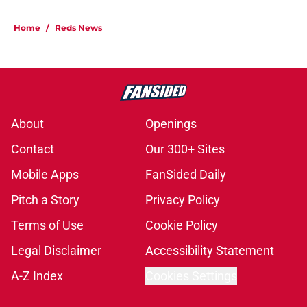
Home
/
Reds News
About
Openings
Contact
Our 300+ Sites
Mobile Apps
FanSided Daily
Pitch a Story
Privacy Policy
Terms of Use
Cookie Policy
Legal Disclaimer
Accessibility Statement
A-Z Index
Cookies Settings