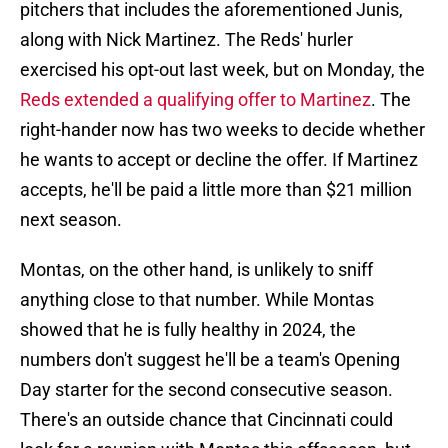
pitchers that includes the aforementioned Junis,
along with Nick Martinez. The Reds' hurler
exercised his opt-out last week, but on Monday, the
Reds extended a qualifying offer to Martinez
. The
right-hander now has two weeks to decide whether
he wants to accept or decline the offer. If Martinez
accepts, he'll be paid a little more than $21 million
next season.
Montas, on the other hand, is unlikely to sniff
anything close to that number. While Montas
showed that he is fully healthy in 2024, the
numbers don't suggest he'll be a team's Opening
Day starter for the second consecutive season.
There's an outside chance that Cincinnati could