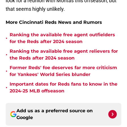
look for a reunion with Montas this offseason, but
that seems highly unlikely.
More Cincinnati Reds News and Rumors
Ranking the available free agent outfielders
•
for the Reds after 2024 season
Ranking the available free agent relievers for
•
the Reds after 2024 season
Former Reds' foe deserves far more criticism
•
for Yankees' World Series blunder
Important dates for Reds fans to know in the
•
2024-25 MLB offseason
Add us as a preferred source on
Google