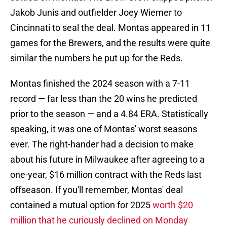
Jakob Junis and outfielder Joey Wiemer to
Cincinnati to seal the deal. Montas appeared in 11
games for the Brewers, and the results were quite
similar the numbers he put up for the Reds.
Montas finished the 2024 season with a 7-11
record — far less than the 20 wins he predicted
prior to the season — and a 4.84 ERA. Statistically
speaking, it was one of Montas' worst seasons
ever. The right-hander had a decision to make
about his future in Milwaukee after agreeing to a
one-year, $16 million contract with the Reds last
offseason. If you'll remember, Montas' deal
contained a mutual option for 2025
worth $20
million that he curiously declined on Monday