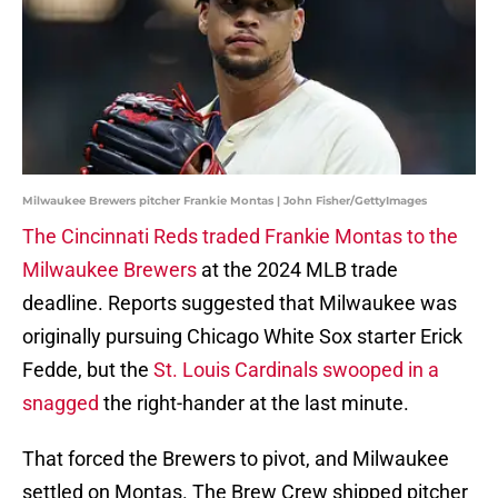
Milwaukee Brewers pitcher Frankie Montas | John Fisher/GettyImages
The Cincinnati Reds traded Frankie Montas to the
Milwaukee Brewers
at the 2024 MLB trade
deadline. Reports suggested that Milwaukee was
originally pursuing Chicago White Sox starter Erick
Fedde, but the
St. Louis Cardinals swooped in a
snagged
the right-hander at the last minute.
That forced the Brewers to pivot, and Milwaukee
settled on Montas. The Brew Crew shipped pitcher