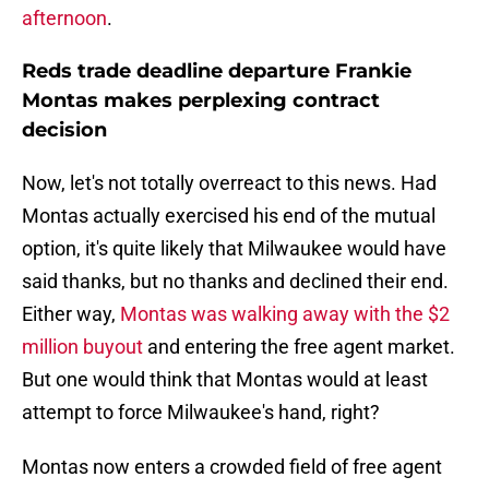
afternoon
.
Reds trade deadline departure Frankie
Montas makes perplexing contract
decision
Now, let's not totally overreact to this news. Had
Montas actually exercised his end of the mutual
option, it's quite likely that Milwaukee would have
said thanks, but no thanks and declined their end.
Either way,
Montas was walking away with the $2
million buyout
and entering the free agent market.
But one would think that Montas would at least
attempt to force Milwaukee's hand, right?
Montas now enters a crowded field of free agent