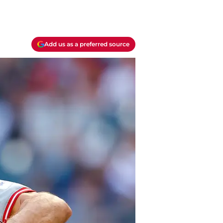
Add us as a preferred source