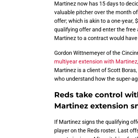
Martinez now has 15 days to decid
valuable pitcher over the month of
offer; which is akin to a one-year, 
qualifying offer and enter the fre
Martinez to a contract would have t
Gordon Wittnemeyer of the Cincinna
multiyear extension with Martinez
Martinez is a client of Scott Boras,
who understand how the super-ag
Reds take control with
Martinez extension s
If Martinez signs the qualifying off
player on the Reds roster. Last off