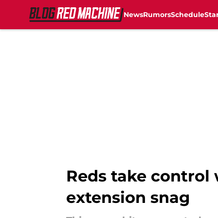
News
Rumors
Schedule
Sta
Skip to main content
Reds take control 
extension snag