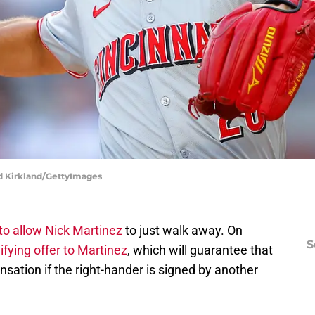
dd Kirkland/GettyImages
to allow Nick Martinez
to just walk away. On
S
fying offer to Martinez
, which will guarantee that
ensation if the right-hander is signed by another