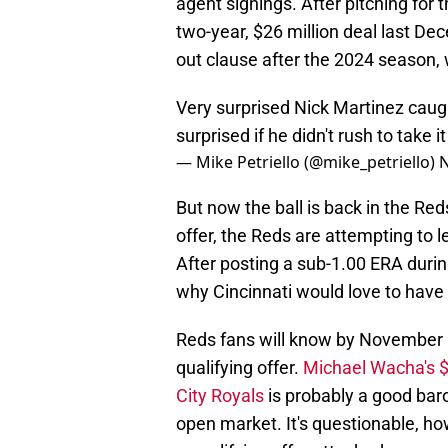
agent signings. After pitching for
two-year, $26 million deal last De
out clause after the 2024 season,
Very surprised Nick Martinez caugh
surprised if he didn't rush to take it
— Mike Petriello (@mike_petriello)
N
But now the ball is back in the Red
offer, the Reds are attempting to 
After posting a sub-1.00 ERA duri
why Cincinnati would love to have
Reds fans will know by November 1
qualifying offer.
Michael Wacha's $
City Royals
is probably a good baro
open market. It's questionable, howe