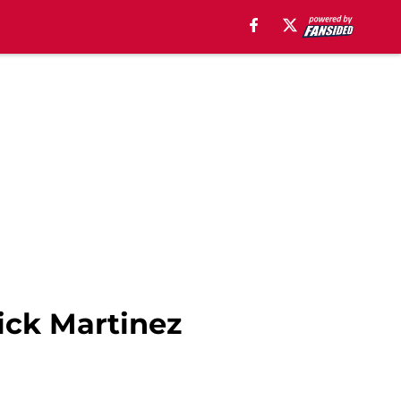
Nick Martinez