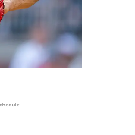
chedule