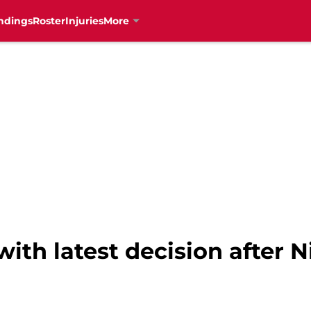
ndings
Roster
Injuries
More
with latest decision after 