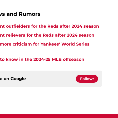
ews and Rumors
nt outfielders for the Reds after 2024 season
nt relievers for the Reds after 2024 season
more criticism for Yankees' World Series
 to know in the 2024-25 MLB offseason
ce on
Google
Follow