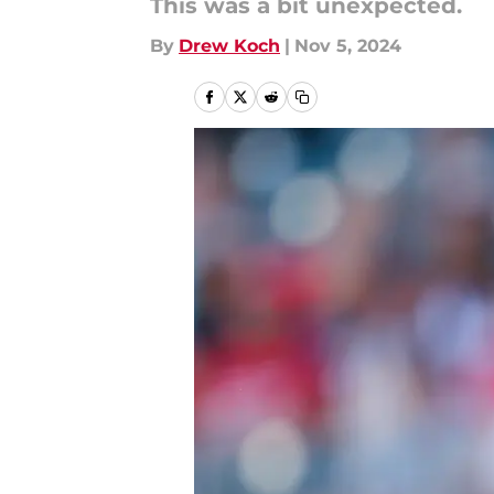
This was a bit unexpected.
By
Drew Koch
|
Nov 5, 2024