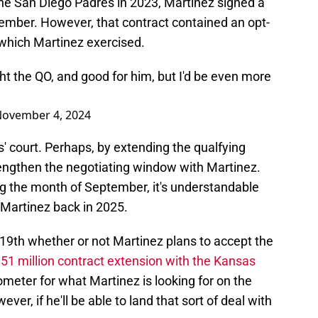
 the San Diego Padres in 2023, Martinez signed a
cember. However, that contract contained an opt-
 which Martinez exercised.
t the QO, and good for him, but I'd be even more
ovember 4, 2024
s' court. Perhaps, by extending the qualfying
lengthen the negotiating window with Martinez.
ng the month of September, it's understandable
 Martinez back in 2025.
9th whether or not Martinez plans to accept the
51 million contract extension with the Kansas
meter for what Martinez is looking for on the
ver, if he'll be able to land that sort of deal with