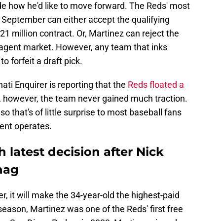
e how he'd like to move forward. The Reds' most
 September can either accept the qualifying
$21 million contract. Or, Martinez can reject the
e agent market. However, any team that inks
o forfeit a draft pick.
ti Enquirer is reporting that the
Reds floated a
, however, the team never gained much traction.
 so that's of little surprise to most baseball fans
ent operates.
 latest decision after Nick
nag
er, it will make the 34-year-old the highest-paid
season, Martinez was one of the Reds' first free