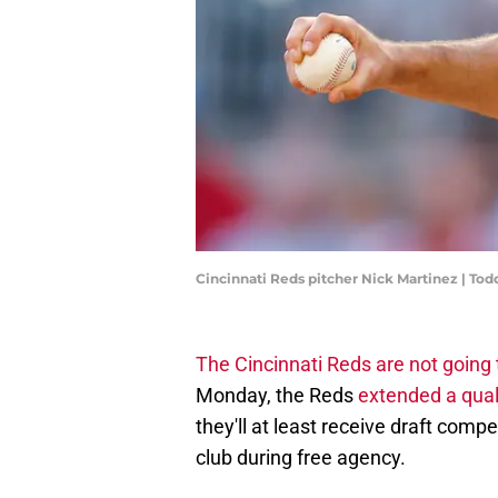
Cincinnati Reds pitcher Nick Martinez | To
The Cincinnati Reds are not going 
Monday, the Reds
extended a quali
they'll at least receive draft comp
club during free agency.