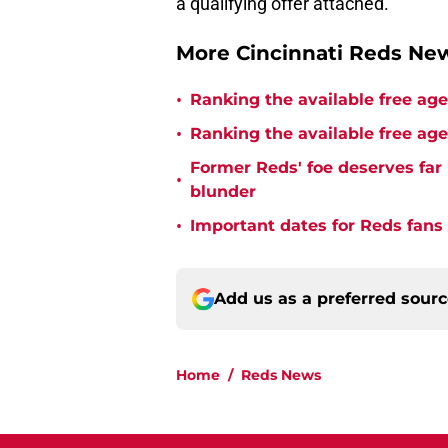
a qualifying offer attached.
More Cincinnati Reds N
•
Ranking the available free age
•
Ranking the available free age
Former Reds' foe deserves far 
•
blunder
•
Important dates for Reds fans
Add us as a preferred sour
Home
/
Reds News