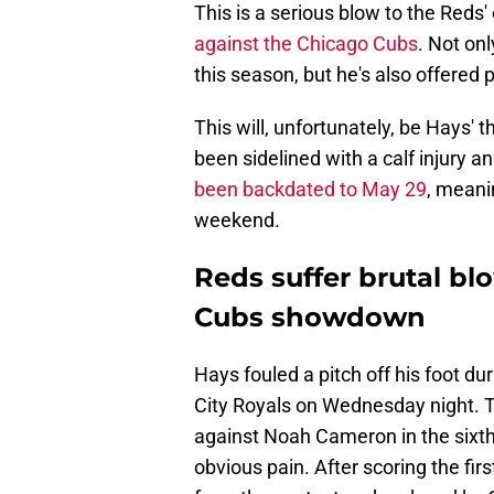
This is a serious blow to the Red
against the Chicago Cubs
. Not on
this season, but he's also offered 
This will, unfortunately, be Hays' th
been sidelined with a calf injury a
been backdated to May 29
, meani
weekend.
Reds suffer brutal bl
Cubs showdown
Hays fouled a pitch off his foot du
City Royals on Wednesday night. T
against Noah Cameron in the sixth
obvious pain. After scoring the fir