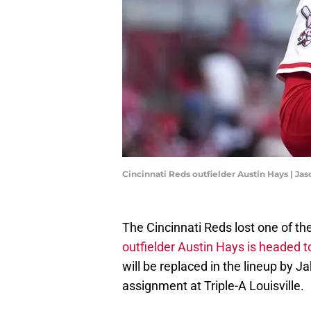
Cincinnati Reds outfielder Austin Hays | J
The Cincinnati Reds lost one of th
outfielder Austin Hays is headed to 
will be replaced in the lineup by 
assignment at Triple-A Louisville.