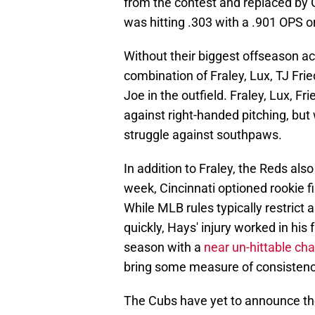
from the contest and replaced by G
was hitting .303 with a .901 OPS o
Without their biggest offseason acqu
combination of Fraley, Lux, TJ Fri
Joe in the outfield. Fraley, Lux, F
against right-handed pitching, but
struggle against southpaws.
In addition to Fraley, the Reds also
week, Cincinnati optioned rookie f
While MLB rules typically restrict 
quickly, Hays' injury worked in his 
season with a
near un-hittable c
bring some measure of consistenc
The Cubs have yet to announce thei