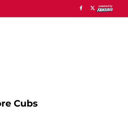
ore Cubs