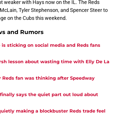
lot weaker with Hays now on the IL. The Reds
t McLain, Tyler Stephenson, and Spencer Steer to
enge on the Cubs this weekend.
ews and Rumors
is sticking on social media and Reds fans
rsh lesson about wasting time with Elly De La
y Reds fan was thinking after Speedway
inally says the quiet part out loud about
quietly making a blockbuster Reds trade feel