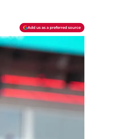
Add us as a preferred source