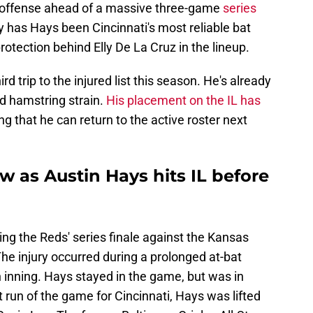
s' offense ahead of a massive three-game
series
ly has Hays been Cincinnati's most reliable bat
protection behind Elly De La Cruz in the lineup.
ird trip to the injured list this season. He's already
nd hamstring strain.
His placement on the IL has
ng that he can return to the active roster next
ow as Austin Hays hits IL before
ring the Reds' series finale against the Kansas
he injury occurred during a prolonged at-bat
 inning. Hays stayed in the game, but was in
st run of the game for Cincinnati, Hays was lifted