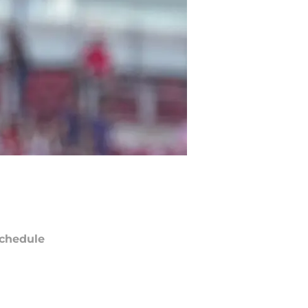
chedule