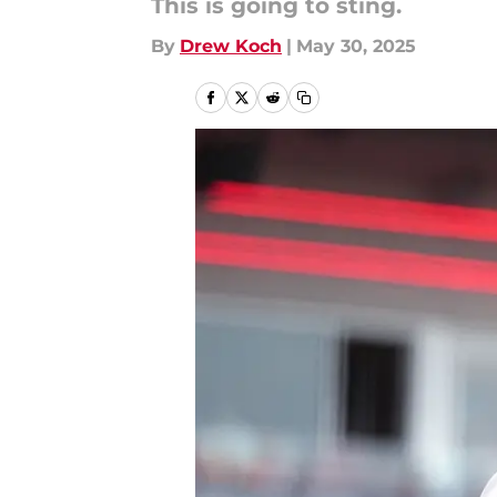
This is going to sting.
By
Drew Koch
|
May 30, 2025