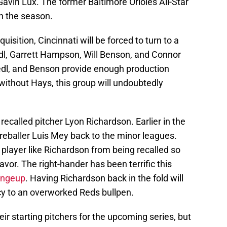
avin Lux. The former Baltimore Orioles All-Star
n the season.
isition, Cincinnati will be forced to turn to a
edl, Garrett Hampson, Will Benson, and Connor
riedl, and Benson provide enough production
 without Hays, this group will undoubtedly
 recalled pitcher Lyon Richardson. Earlier in the
ireballer Luis Mey back to the minor leagues.
a player like Richardson from being recalled so
favor. The right-hander has been terrific this
hangeup
. Having Richardson back in the fold will
y to an overworked Reds bullpen.
r starting pitchers for the upcoming series, but