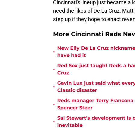
Cincinnati's lineup just became a 
need the likes of De La Cruz, Mat
step up if they hope to enact rev
More Cincinnati Reds N
New Elly De La Cruz nickname 
•
have had it
Red Sox just taught Reds a ha
•
Cruz
Gavin Lux just said what ever
•
Classic disaster
Reds manager Terry Francona f
•
Spencer Steer
Sal Stewart's development is 
•
inevitable