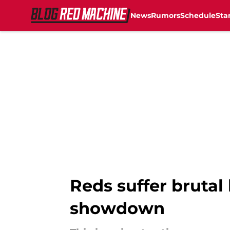
News
Rumors
Schedule
Sta
Skip to main content
Reds suffer brutal
showdown