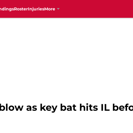
ndings
Roster
Injuries
More
 blow as key bat hits IL bef