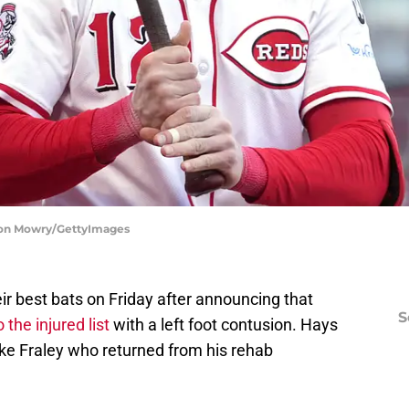
ason Mowry/GettyImages
eir best bats on Friday after announcing that
S
the injured list
with a left foot contusion. Hays
Jake Fraley who returned from his rehab