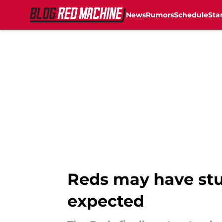
News
Rumors
Schedule
Sta
Skip to main content
Reds may have stu
expected