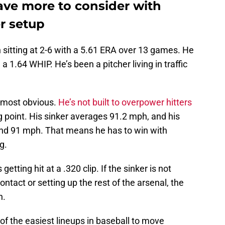
ve more to consider with
r setup
 sitting at 2-6 with a 5.61 ERA over 13 games. He
a 1.64 WHIP. He’s been a pitcher living in traffic
e most obvious.
He’s not built to overpower hitters
g point. His sinker averages 91.2 mph, and his
and 91 mph. That means he has to win with
g.
 getting hit at a .320 clip. If the sinker is not
ontact or setting up the rest of the arsenal, the
n.
f the easiest lineups in baseball to move