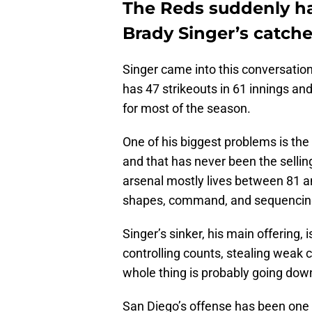
The Reds suddenly ha
Brady Singer’s catche
Singer came into this conversation
has 47 strikeouts in 61 innings and 
for most of the season.
One of his biggest problems is th
and that has never been the sellin
arsenal mostly lives between 81 
shapes, command, and sequencin
Singer’s sinker, his main offering, is
controlling counts, stealing weak c
whole thing is probably going dow
San Diego’s offense has been one o