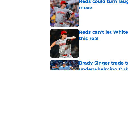
Reds could turn laug
move
Published by on Invalid Dat
Reds can't let White
this real
Published by on Invalid Dat
Brady Singer trade t
underwhelming Cubs
Published by on Invalid Dat
Reds make trio of hi
(with 1 surprising n
Published by on Invalid Dat
5 related articles loaded