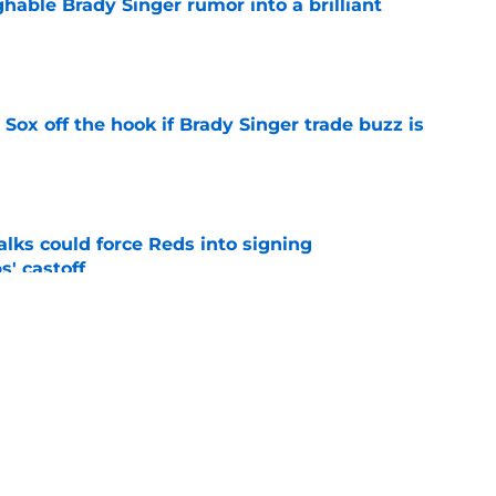
hable Brady Singer rumor into a brilliant
e
 Sox off the hook if Brady Singer trade buzz is
e
alks could force Reds into signing
' castoff
e
tters available as trade deadline buzz grows
ame)
e