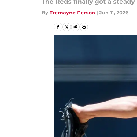
The Reds finally got a steady 
By
Tremayne Person
|
Jun 11, 2026