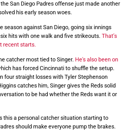
hat the San Diego Padres offense just made another
 solved his early season woes.
the season against San Diego, going six innings
six hits with one walk and five strikeouts.
That’s
 recent starts.
he catcher most tied to Singer.
He's also been on
hich has forced Cincinnati to shuffle the setup.
en four straight losses with Tyler Stephenson
iggins catches him, Singer gives the Reds solid
nversation to be had whether the Reds want it or
s this a personal catcher situation starting to
Padres should make everyone pump the brakes.