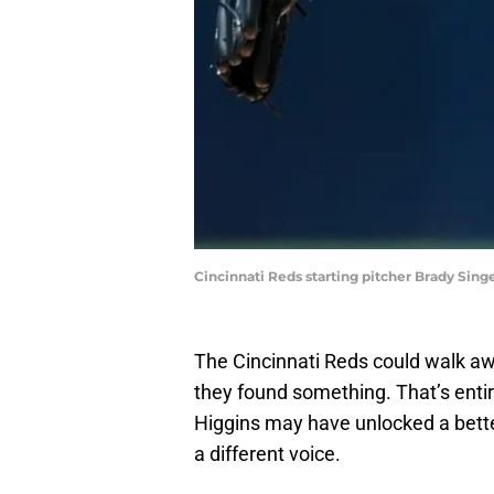
Cincinnati Reds starting pitcher Brady Sing
The Cincinnati Reds could walk awa
they found something. That’s entir
Higgins may have unlocked a bett
a different voice.