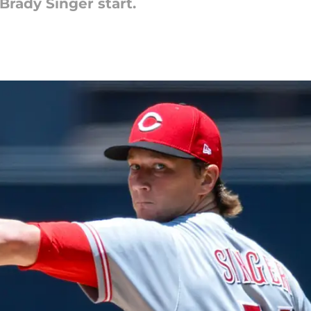
Brady Singer start.