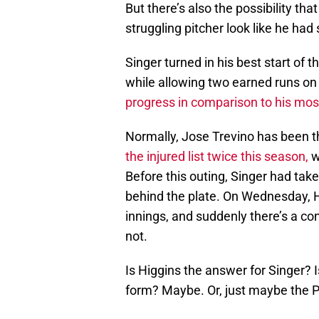
But there’s also the possibility t
struggling pitcher look like he had
Singer turned in his best start of 
while allowing two earned runs on 
progress in comparison to his most
Normally, Jose Trevino has been t
the injured list twice this season,
w
Before this outing, Singer had tak
behind the plate. On Wednesday, H
innings, and suddenly there’s a co
not.
Is Higgins the answer for Singer? I
form? Maybe. Or, just maybe the 