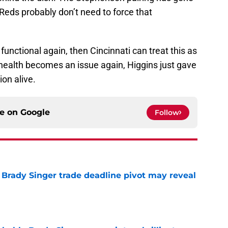
 Reds probably don’t need to force that
 functional again, then Cincinnati can treat this as
s health becomes an issue again, Higgins just gave
ion alive.
ce on
Google
Follow
Brady Singer trade deadline pivot may reveal
e