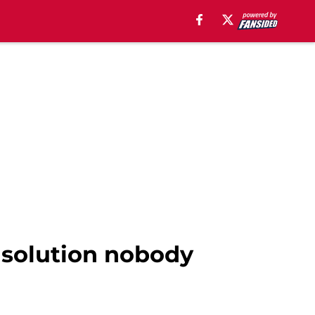
 solution nobody