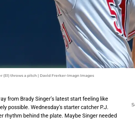
er (51) throws a pitch | David Frerker-Imagn Images
y from Brady Singer’s latest start feeling like
S
ely possible. Wednesday's starter catcher P.J.
er rhythm behind the plate. Maybe Singer needed