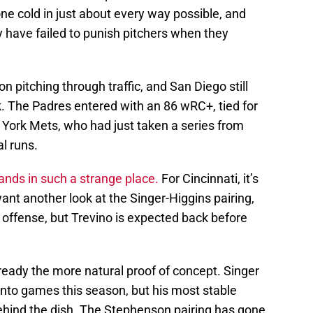
e cold in just about every way possible, and
ey have failed to punish pitchers when they
 pitching through traffic, and San Diego still
k. The Padres entered with an 86 wRC+, tied for
 York Mets, who had just taken a series from
l runs.
lands in such a strange place.
For Cincinnati, it’s
ant another look at the Singer-Higgins pairing,
l offense, but Trevino is expected back before
ready the more natural proof of concept. Singer
into games this season, but his most stable
ehind the dish. The Stephenson pairing has gone