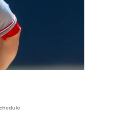
chedule