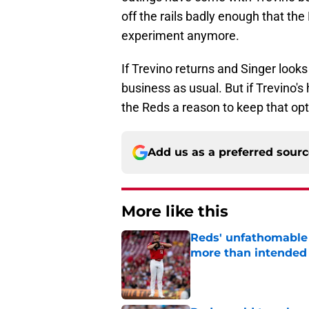
off the rails badly enough that the
experiment anymore.
If Trevino returns and Singer looks
business as usual. But if Trevino'
the Reds a reason to keep that opt
Add us as a preferred sour
More like this
Reds' unfathomable 
more than intended
Published by on Invalid Dat