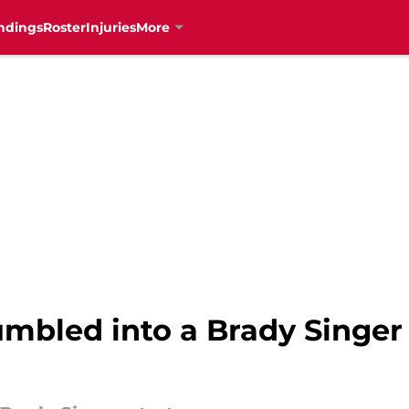
ndings
Roster
Injuries
More
mbled into a Brady Singer