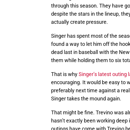
through this season. They have gon
despite the stars in the lineup, th
actually create pressure.
Singer has spent most of the season
found a way to let him off the hoo
dead last in baseball with the New
them while holding them to six tota
That is why
Singer’s latest outing 
encouraging. It would be easy to w
preferably next time against a rea
Singer takes the mound again.
That might be fine. Trevino was al
hasn’t exactly been working deep 
outings have come with Trevino b