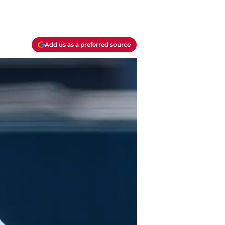
Add us as a preferred source