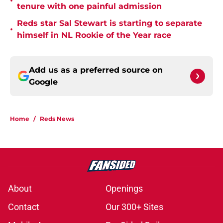
•
tenure with one painful admission
Reds star Sal Stewart is starting to separate
•
himself in NL Rookie of the Year race
Add us as a preferred source on
Google
Home
/
Reds News
About
Openings
Contact
Our 300+ Sites