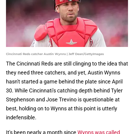
Cincinnati Reds catcher Austin Wynns | Jeff Dean/GettyImages
The Cincinnati Reds are still clinging to the idea that
they need three catchers, and yet, Austin Wynns
hasn't started a game behind the plate since April
30. While Cincinnati's catching depth behind Tyler
Stephenson and Jose Trevino is questionable at
best, holding on to Wynns at this point is utterly
indefensible.
It's been nearly a month since
Wynns was called