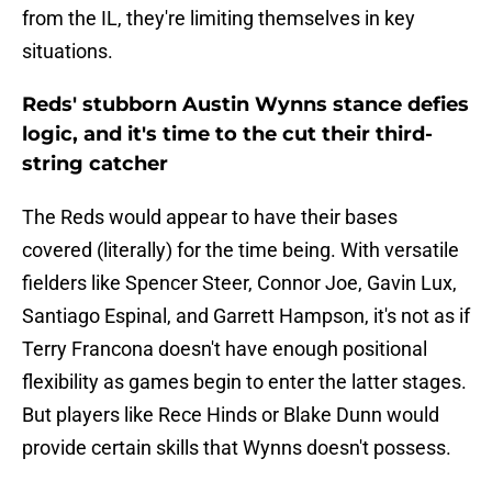
from the IL, they're limiting themselves in key
situations.
Reds' stubborn Austin Wynns stance defies
logic, and it's time to the cut their third-
string catcher
The Reds would appear to have their bases
covered (literally) for the time being. With versatile
fielders like Spencer Steer, Connor Joe, Gavin Lux,
Santiago Espinal, and Garrett Hampson, it's not as if
Terry Francona doesn't have enough positional
flexibility as games begin to enter the latter stages.
But players like Rece Hinds or Blake Dunn would
provide certain skills that Wynns doesn't possess.