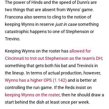
The power of Hinds and the speed of Dunn's are
two things that are absent from Wynns' game.
Francona also seems to cling to the notion of
keeping Wynns in reserve
just in case
something
catastrophic happens to one of Stephenson or
Trevino.
Keeping Wynns on the roster has
allowed for
Cincinnati to trot out Stephenson as the team's DH
;
something that gets both his bat and Trevino's in
the lineup. In terms of actual production, however,
Wynns has a higher OPS (1.142)
and is better at
controlling the run game. If the Reds insist on
keeping Wynns on the roster
, then he should draw a
start behind the dish at least once per week.