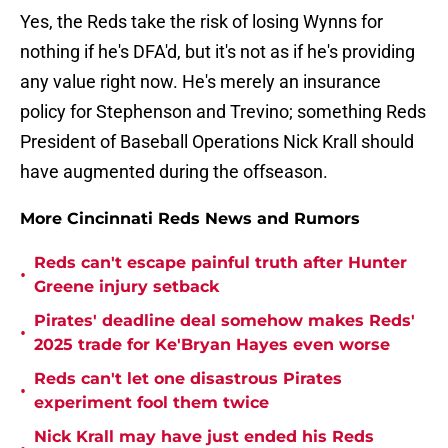
Yes, the Reds take the risk of losing Wynns for
nothing if he's DFA'd, but it's not as if he's providing
any value right now. He's merely an insurance
policy for Stephenson and Trevino; something Reds
President of Baseball Operations Nick Krall should
have augmented during the offseason.
More Cincinnati Reds News and Rumors
Reds can't escape painful truth after Hunter
•
Greene injury setback
Pirates' deadline deal somehow makes Reds'
•
2025 trade for Ke'Bryan Hayes even worse
Reds can't let one disastrous Pirates
•
experiment fool them twice
Nick Krall may have just ended his Reds