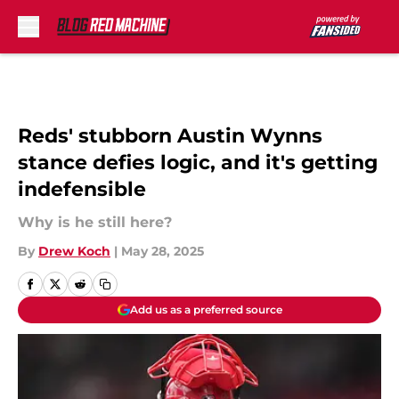
Skip to main content
Reds' stubborn Austin Wynns
stance defies logic, and it's getting
indefensible
Why is he still here?
By
Drew Koch
|
May 28, 2025
Add us as a preferred source