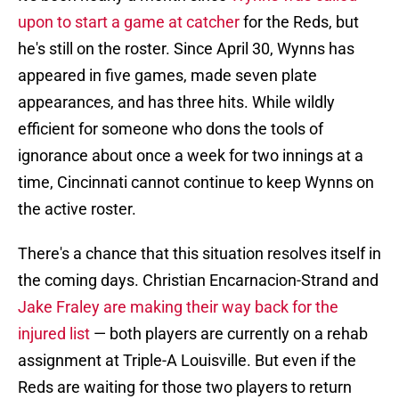
upon to start a game at catcher
for the Reds, but
he's still on the roster. Since April 30, Wynns has
appeared in five games, made seven plate
appearances, and has three hits. While wildly
efficient for someone who dons the tools of
ignorance about once a week for two innings at a
time, Cincinnati cannot continue to keep Wynns on
the active roster.
There's a chance that this situation resolves itself in
the coming days. Christian Encarnacion-Strand and
Jake Fraley are making their way back for the
injured list
— both players are currently on a rehab
assignment at Triple-A Louisville. But even if the
Reds are waiting for those two players to return