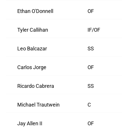
Ethan O'Donnell
OF
Tyler Callihan
IF/OF
Leo Balcazar
SS
Carlos Jorge
OF
Ricardo Cabrera
SS
Michael Trautwein
C
Jay Allen II
OF