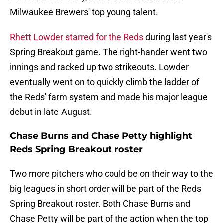
Milwaukee Brewers' top young talent.
Rhett Lowder starred for the Reds
during last year's
Spring Breakout game. The right-hander went two
innings and racked up two strikeouts. Lowder
eventually went on to quickly climb the ladder of
the Reds' farm system and made his major league
debut in late-August.
Chase Burns and Chase Petty highlight
Reds Spring Breakout roster
Two more pitchers who could be on their way to the
big leagues in short order will be part of the Reds
Spring Breakout roster. Both Chase Burns and
Chase Petty will be part of the action when the top