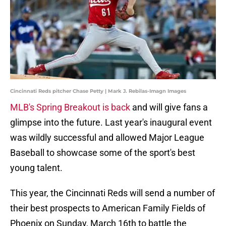
Cincinnati Reds pitcher Chase Petty | Mark J. Rebilas-Imagn Images
MLB's Spring Breakout is back
and will give fans a
glimpse into the future. Last year's inaugural event
was wildly successful and allowed Major League
Baseball to showcase some of the sport's best
young talent.
This year, the Cincinnati Reds will send a number of
their best prospects to American Family Fields of
Phoenix on Sunday, March 16th to battle the