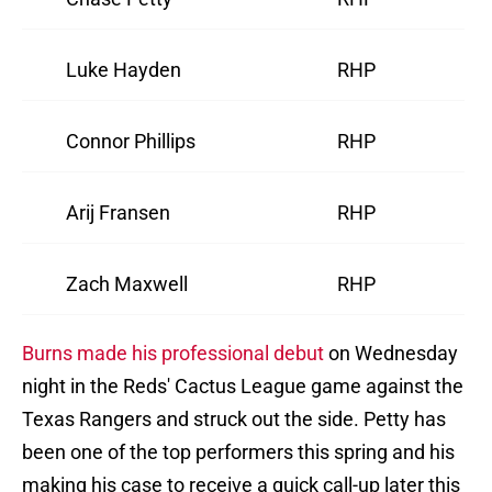
Luke Hayden
RHP
Connor Phillips
RHP
Arij Fransen
RHP
Zach Maxwell
RHP
Burns made his professional debut
on Wednesday
night in the Reds' Cactus League game against the
Texas Rangers and struck out the side. Petty has
been one of the top performers this spring and his
making his case to receive a quick call-up later this