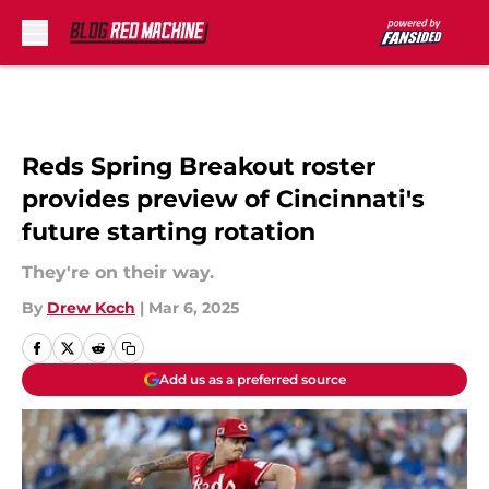
Skip to main content
Reds Spring Breakout roster
provides preview of Cincinnati's
future starting rotation
They're on their way.
By
Drew Koch
|
Mar 6, 2025
Add us as a preferred source