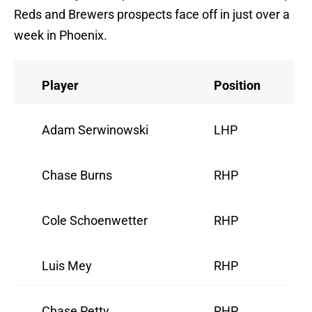
Reds and Brewers prospects face off in just over a
week in Phoenix.
Player
Position
Adam Serwinowski
LHP
Chase Burns
RHP
Cole Schoenwetter
RHP
Luis Mey
RHP
Chase Petty
RHP