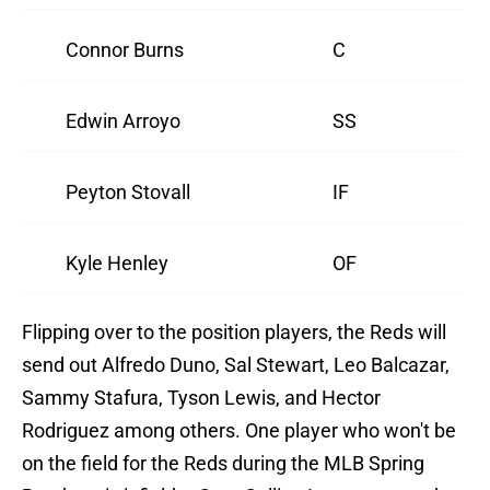
Connor Burns
C
Edwin Arroyo
SS
Peyton Stovall
IF
Kyle Henley
OF
Flipping over to the position players, the Reds will
send out Alfredo Duno, Sal Stewart, Leo Balcazar,
Sammy Stafura, Tyson Lewis, and Hector
Rodriguez among others. One player who won't be
on the field for the Reds during the MLB Spring