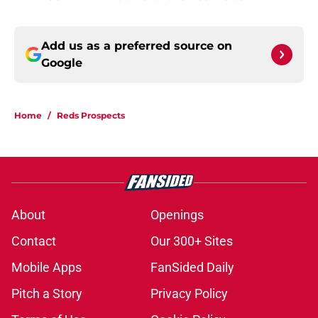
Add us as a preferred source on
Google
Home
/
Reds Prospects
About
Openings
Contact
Our 300+ Sites
Mobile Apps
FanSided Daily
Pitch a Story
Privacy Policy