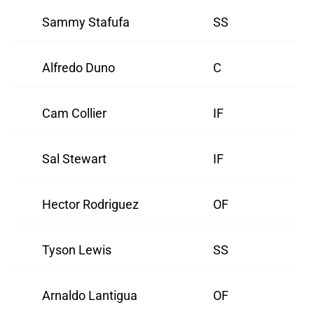
Sammy Stafufa
SS
Alfredo Duno
C
Cam Collier
IF
Sal Stewart
IF
Hector Rodriguez
OF
Tyson Lewis
SS
Arnaldo Lantigua
OF