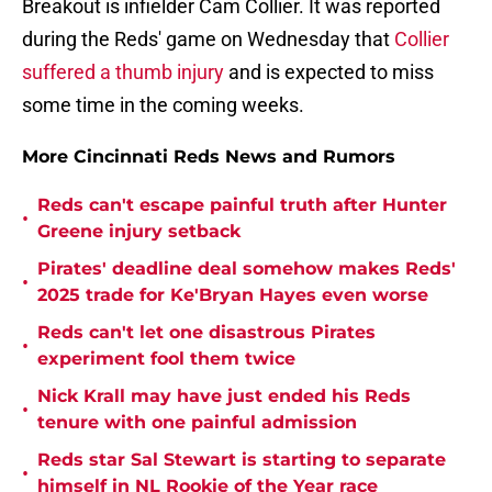
Breakout is infielder Cam Collier. It was reported
during the Reds' game on Wednesday that
Collier
suffered a thumb injury
and is expected to miss
some time in the coming weeks.
More Cincinnati Reds News and Rumors
Reds can't escape painful truth after Hunter
•
Greene injury setback
Pirates' deadline deal somehow makes Reds'
•
2025 trade for Ke'Bryan Hayes even worse
Reds can't let one disastrous Pirates
•
experiment fool them twice
Nick Krall may have just ended his Reds
•
tenure with one painful admission
Reds star Sal Stewart is starting to separate
•
himself in NL Rookie of the Year race