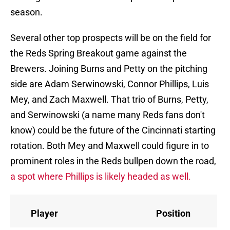
season.
Several other top prospects will be on the field for
the Reds Spring Breakout game against the
Brewers. Joining Burns and Petty on the pitching
side are Adam Serwinowski, Connor Phillips, Luis
Mey, and Zach Maxwell. That trio of Burns, Petty,
and Serwinowski (a name many Reds fans don't
know) could be the future of the Cincinnati starting
rotation. Both Mey and Maxwell could figure in to
prominent roles in the Reds bullpen down the road,
a spot where Phillips is likely headed as well.
Player
Position