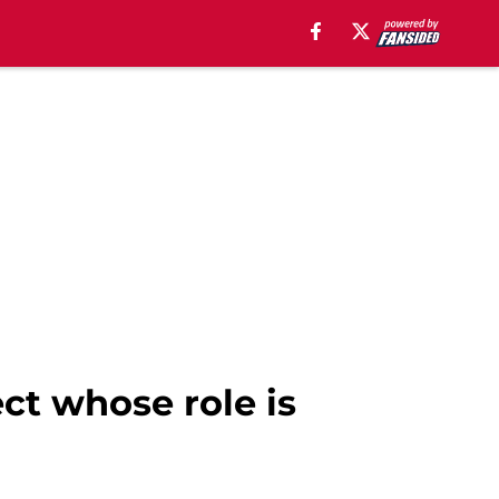
ct whose role is