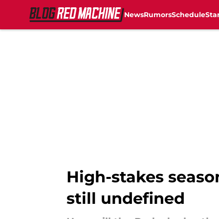
News
Rumors
Schedule
Sta
Skip to main content
High-stakes season
still undefined