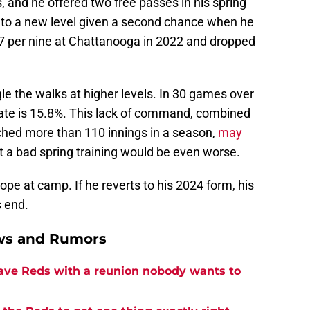
, and he offered two free passes in his spring
ed to a new level given a second chance when he
7 per nine at Chattanooga in 2022 and dropped
gle the walks at higher levels. In 30 games over
 rate is 15.8%. This lack of command, combined
tched more than 110 innings in a season,
may
ut a bad spring training would be even worse.
trope at camp. If he reverts to his 2024 form, his
s end.
ews and Rumors
eave Reds with a reunion nobody wants to