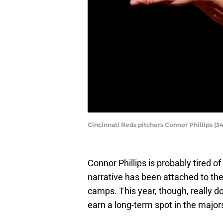
Cincinnati Reds pitchers Connor Phillips 
Connor Phillips is probably tired o
narrative has been attached to the 
camps. This year, though, really do
earn a long-term spot in the major