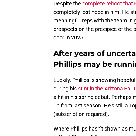
Despite the
complete reboot that 
completely lost hope in him. He sti
meaningful reps with the team in g
prospects on the precipice of the b
door in 2025.
After years of uncert
Phillips may be runni
Luckily, Phillips is showing hopefu
during his
stint in the Arizona Fall
a hit in his spring debut. Perhaps 
up from last season. He’s still a T
(subscription required).
Where Phillips hasn’t shown as m