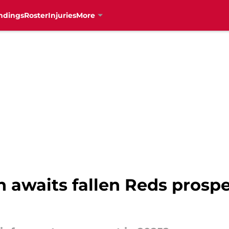
ndings
Roster
Injuries
More
 awaits fallen Reds prospe