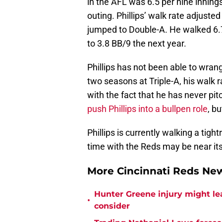
in the AFL was 6.5 per nine innings
outing. Phillips’ walk rate adjust
jumped to Double-A. He walked 6.
to 3.8 BB/9 the next year.
Phillips has not been able to wran
two seasons at Triple-A, his walk
with the fact that he has never pi
push Phillips into a bullpen role
, b
Phillips is currently walking a tigh
time with the Reds may be near it
More Cincinnati Reds N
Hunter Greene injury might l
•
consider