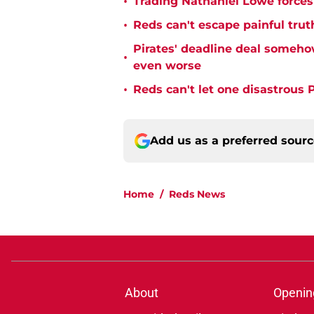
•
Trading Nathaniel Lowe forces 
•
Reds can't escape painful trut
Pirates' deadline deal someho
•
even worse
•
Reds can't let one disastrous 
Add us as a preferred sour
Home
/
Reds News
About
Openin