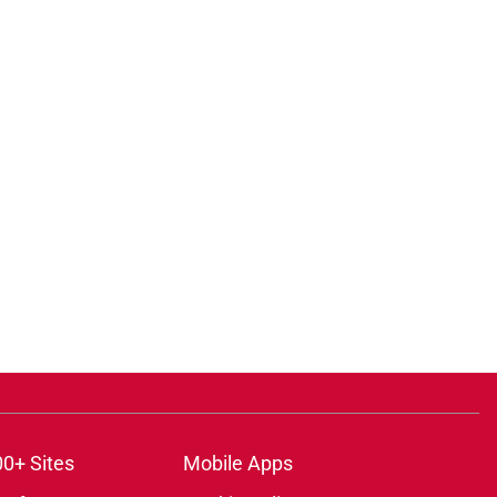
00+ Sites
Mobile Apps