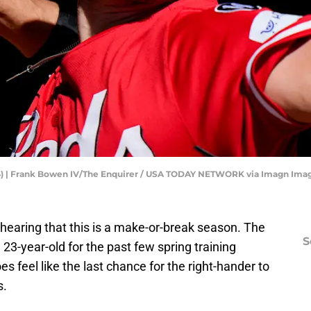
(34) | Frank Bowen IV/The Enquirer / USA TODAY NETWORK via Imagn Ima
f hearing that this is a make-or-break season. The
S
23-year-old for the past few spring training
es feel like the last chance for the right-hander to
s.