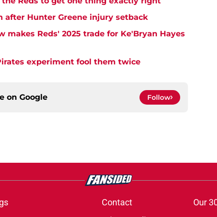
the Reds to get one thing exactly right
h after Hunter Greene injury setback
w makes Reds' 2025 trade for Ke'Bryan Hayes
Pirates experiment fool them twice
ce on
Google
Follow
gs
Contact
Our 3