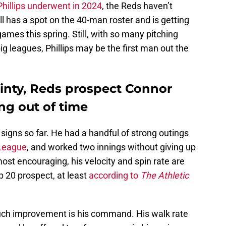
Phillips underwent in 2024
, the Reds haven’t
ll has a spot on the 40-man roster and is getting
ames this spring. Still, with so many pitching
ig leagues, Phillips may be the first man out the
ainty, Reds prospect Connor
ng out of time
l signs so far. He had a handful of strong outings
 League
, and worked two innings without giving up
most encouraging, his velocity and spin rate are
op 20 prospect, at least
according to
The Athletic
uch improvement is his command. His walk rate