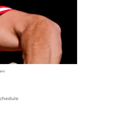
ges
chedule