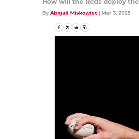
How will the Reds deploy the
By
Abigail Miskowiec
|
Mar 3, 2025