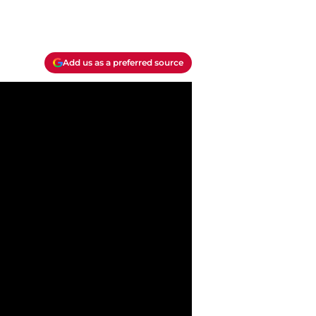
Add us as a preferred source