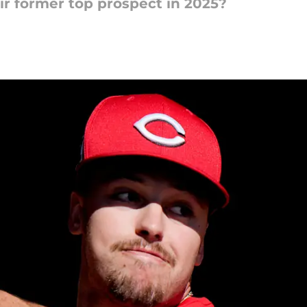
ir former top prospect in 2025?