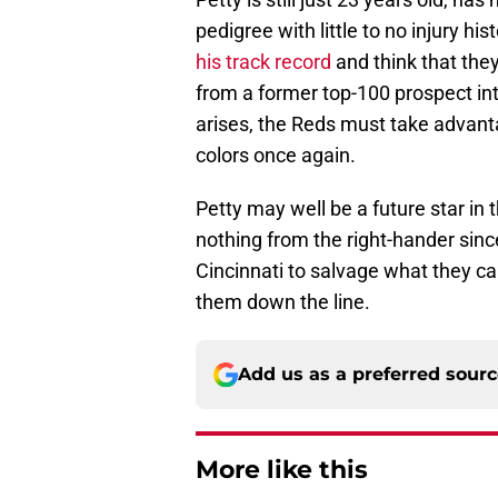
pedigree with little to no injury h
his track record
and think that the
from a former top-100 prospect into
arises, the Reds must take advant
colors once again.
Petty may well be a future star in t
nothing from the right-hander since
Cincinnati to salvage what they ca
them down the line.
Add us as a preferred sour
More like this