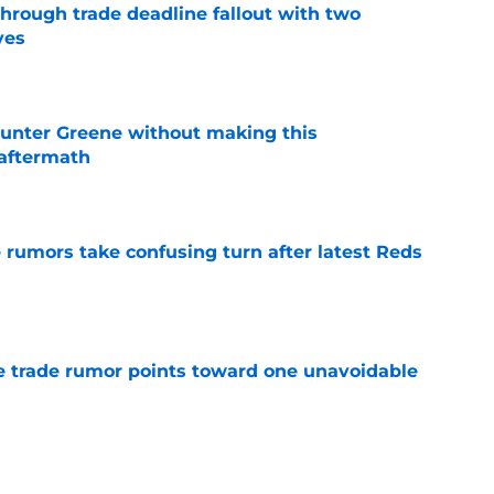
through trade deadline fallout with two
ves
e
unter Greene without making this
aftermath
e
 rumors take confusing turn after latest Reds
e
 trade rumor points toward one unavoidable
e
owe forces the Reds to get one thing exactly