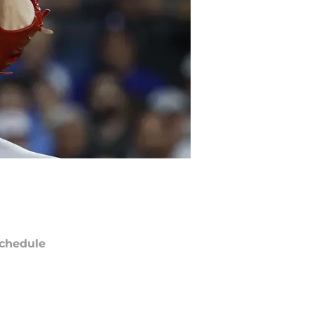
chedule