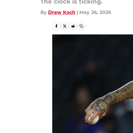
The clock is ticking.
By
Drew Koch
|
May 26, 2026