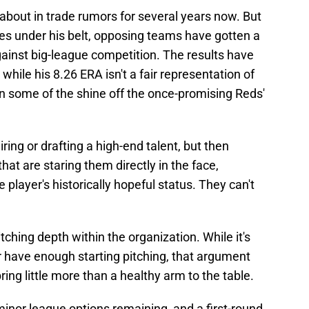
bout in trade rumors for several years now. But
s under his belt, opposing teams have gotten a
gainst big-league competition. The results have
hile his 8.26 ERA isn't a fair representation of
taken some of the shine off the once-promising Reds'
ing or drafting a high-end talent, but then
hat are staring them directly in the face,
he player's historically hopeful status. They can't
hing depth within the organization. While it's
r have enough starting pitching, that argument
bring little more than a healthy arm to the table.
s minor league options remaining, and a first-round