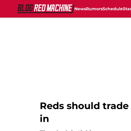
News
Rumors
Schedule
Sta
Skip to main content
Reds should trade 
in