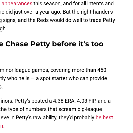
e appearances
this season, and for all intents and
e did just over a year ago. But the right-hander's
ng signs, and the Reds would do well to trade Petty
igh.
 Chase Petty before it's too
0 minor league games, covering more than 450
tly who he is — a spot starter who can provide
s.
inors, Petty's posted a 4.38 ERA, 4.03 FIP, and a
 the type of numbers that scream big-league
lieve in Petty's raw ability, they'd probably
be best
en
.