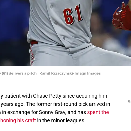
y (61) delivers a pitch | Kamil Krzaczynski-Imagn Images
y patient with Chase Petty since acquiring him
S
ears ago. The former first-round pick arrived in
on in exchange for Sonny Gray, and has
spent the
 honing his craft
in the minor leagues.