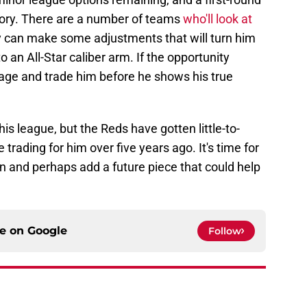
istory. There are a number of teams
who'll look at
y can make some adjustments that will turn him
 an All-Star caliber arm. If the opportunity
age and trade him before he shows his true
his league, but the Reds have gotten little-to-
 trading for him over five years ago. It's time for
n and perhaps add a future piece that could help
ce on
Google
Follow