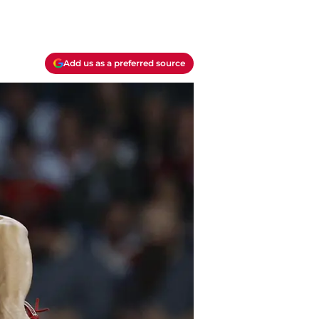
Add us as a preferred source