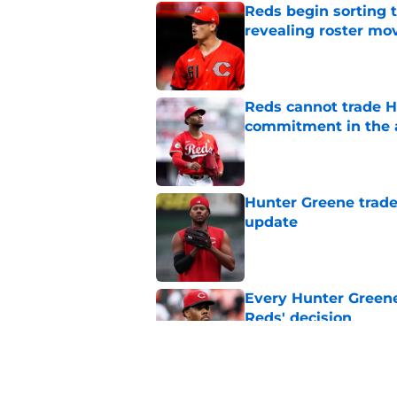
Reds begin sorting 
revealing roster mo
Published by on Invalid Dat
Reds cannot trade H
commitment in the 
Published by on Invalid Dat
Hunter Greene trade
update
Published by on Invalid Dat
Every Hunter Greene
Reds' decision
Published by on Invalid Dat
Trading Nathaniel L