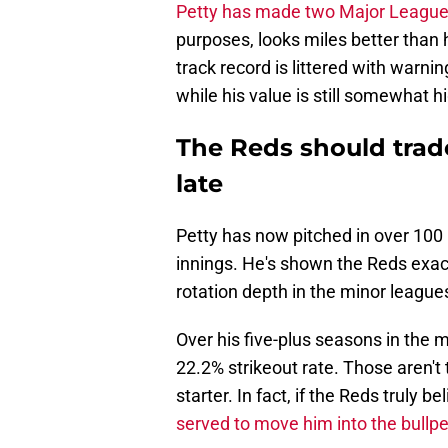
Petty has made two Major Leagu
purposes, looks miles better than h
track record is littered with warni
while his value is still somewhat h
The Reds should trade
late
Petty has now pitched in over 10
innings. He's shown the Reds exac
rotation depth in the minor league
Over his five-plus seasons in the m
22.2% strikeout rate. Those aren't
starter. In fact, if the Reds truly be
served to move him into the bullp