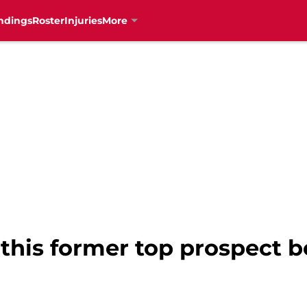
ndings
Roster
Injuries
More
this former top prospect be