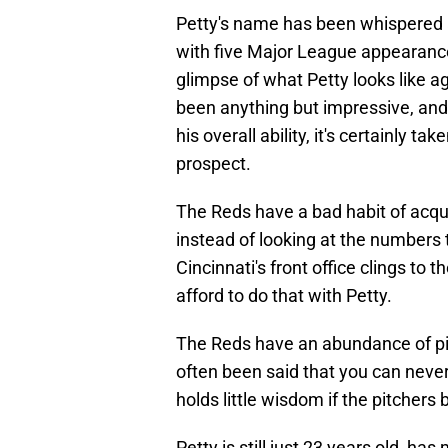
Petty's name has been whispered a
with five Major League appearance
glimpse of what Petty looks like a
been anything but impressive, and w
his overall ability, it's certainly 
prospect.
The Reds have a bad habit of acquir
instead of looking at the numbers t
Cincinnati's front office clings to t
afford to do that with Petty.
The Reds have an abundance of pitc
often been said that you can neve
holds little wisdom if the pitchers 
Petty is still just 23 years old, ha