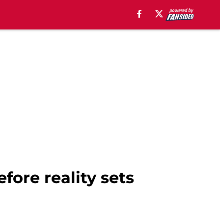
fore reality sets