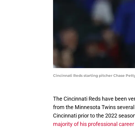
Cincinnati Reds starting pitcher Chase Pett
The Cincinnati Reds have been ver
from the Minnesota Twins several y
Cincinnati prior to the 2022 seas
majority of his professional career