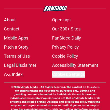
About
Openings
Contact
Our 300+ Sites
Mobile Apps
FanSided Daily
Pitch a Story
Privacy Policy
Terms of Use
Cookie Policy
Legal Disclaimer
Accessibility Statement
A-Z Index
Cookies Settings
© 2026
Minute Media
-
All Rights Reserved. The content on this site is
for entertainment and educational purposes only. Betting and
gambling content is intended for individuals 21+ and is based on
individual commentators' opinions and not that of Minute Media or its
affiliates and related brands. All picks and predictions are suggestions
only and not a guarantee of success or profit. If you or someone you
know has a gambling problem, crisis counseling and referral services