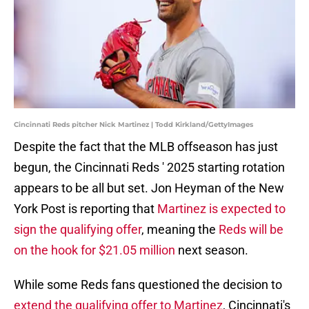
Cincinnati Reds pitcher Nick Martinez | Todd Kirkland/GettyImages
Despite the fact that the MLB offseason has just
begun, the Cincinnati Reds ' 2025 starting rotation
appears to be all but set. Jon Heyman of the New
York Post is reporting that
Martinez is expected to
sign the qualifying offer
, meaning the
Reds will be
on the hook for $21.05 million
next season.
While some Reds fans questioned the decision to
extend the qualifying offer to Martinez
, Cincinnati's