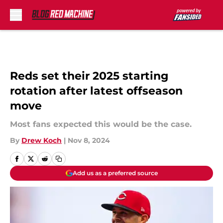
Skip to main content
Reds set their 2025 starting
rotation after latest offseason
move
Most fans expected this would be the case.
By
Drew Koch
|
Nov 8, 2024
Add us as a preferred source