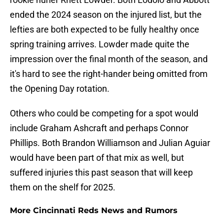
ended the 2024 season on the injured list, but the
lefties are both expected to be fully healthy once
spring training arrives. Lowder made quite the
impression over the final month of the season, and
it's hard to see the right-hander being omitted from
the Opening Day rotation.
Others who could be competing for a spot would
include Graham Ashcraft and perhaps Connor
Phillips. Both Brandon Williamson and Julian Aguiar
would have been part of that mix as well, but
suffered injuries this past season that will keep
them on the shelf for 2025.
More Cincinnati Reds News and Rumors