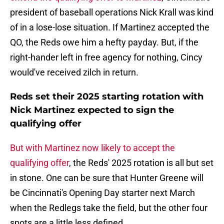
president of baseball operations Nick Krall was kind
of in a lose-lose situation. If Martinez accepted the
QO, the Reds owe him a hefty payday. But, if the
right-hander left in free agency for nothing, Cincy
would've received zilch in return.
Reds set their 2025 starting rotation with
Nick Martinez expected to sign the
qualifying offer
But with Martinez now likely to accept the
qualifying offer
, the Reds' 2025 rotation is all but set
in stone. One can be sure that Hunter Greene will
be Cincinnati's Opening Day starter next March
when the Redlegs take the field, but the other four
spots are a little less defined.