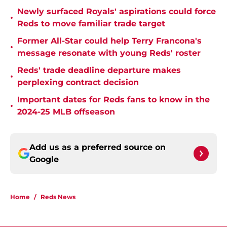
Newly surfaced Royals' aspirations could force
•
Reds to move familiar trade target
Former All-Star could help Terry Francona's
•
message resonate with young Reds' roster
Reds' trade deadline departure makes
•
perplexing contract decision
Important dates for Reds fans to know in the
•
2024-25 MLB offseason
Add us as a preferred source on
Google
Home
/
Reds News