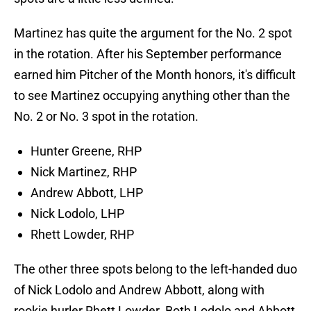
Martinez has quite the argument for the No. 2 spot
in the rotation. After his September performance
earned him Pitcher of the Month honors, it's difficult
to see Martinez occupying anything other than the
No. 2 or No. 3 spot in the rotation.
Hunter Greene, RHP
Nick Martinez, RHP
Andrew Abbott, LHP
Nick Lodolo, LHP
Rhett Lowder, RHP
The other three spots belong to the left-handed duo
of Nick Lodolo and Andrew Abbott, along with
rookie hurler Rhett Lowder. Both Lodolo and Abbott