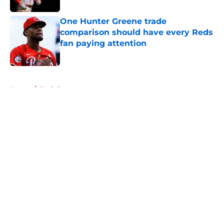
One Hunter Greene trade
comparison should have every Reds
fan paying attention
Published by on Invalid Date
5 related articles loaded
Home
/
Reds Rumors
About
Openings
Contact
Our 300+ Sites
Mobile Apps
FanSided Daily
Pitch a Story
Privacy Policy