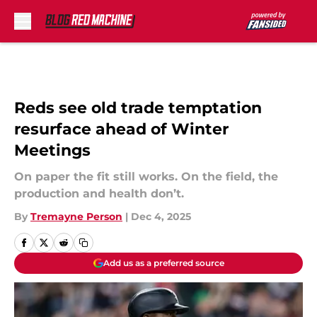
Skip to main content
Reds see old trade temptation
resurface ahead of Winter
Meetings
On paper the fit still works. On the field, the
production and health don’t.
By
Tremayne Person
|
Dec 4, 2025
Add us as a preferred source