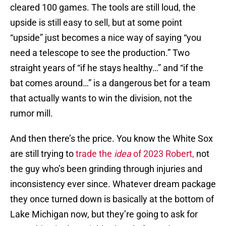
cleared 100 games. The tools are still loud, the
upside is still easy to sell, but at some point
“upside” just becomes a nice way of saying “you
need a telescope to see the production.” Two
straight years of “if he stays healthy…” and “if the
bat comes around…” is a dangerous bet for a team
that actually wants to win the division, not the
rumor mill.
And then there’s the price. You know the White Sox
are still trying to
trade the
idea
of 2023 Robert,
not
the guy who’s been grinding through injuries and
inconsistency ever since. Whatever dream package
they once turned down is basically at the bottom of
Lake Michigan now, but they’re going to ask for