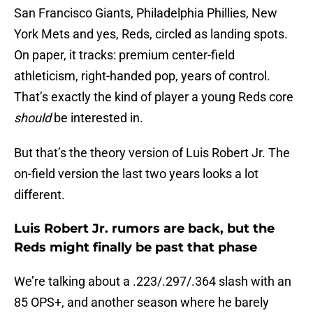
San Francisco Giants, Philadelphia Phillies, New
York Mets and yes, Reds, circled as landing spots.
On paper, it tracks: premium center-field
athleticism, right-handed pop, years of control.
That’s exactly the kind of player a young Reds core
should
be interested in.
But that’s the theory version of Luis Robert Jr. The
on-field version the last two years looks a lot
different.
Luis Robert Jr. rumors are back, but the
Reds might finally be past that phase
We’re talking about a .223/.297/.364 slash with an
85 OPS+, and another season where he barely