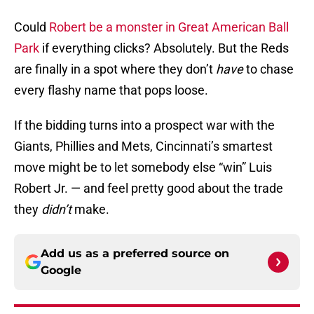
Could
Robert be a monster in Great American Ball
Park
if everything clicks? Absolutely. But the Reds
are finally in a spot where they don’t
have
to chase
every flashy name that pops loose.
If the bidding turns into a prospect war with the
Giants, Phillies and Mets, Cincinnati’s smartest
move might be to let somebody else “win” Luis
Robert Jr. — and feel pretty good about the trade
they
didn’t
make.
Add us as a preferred source on
Google