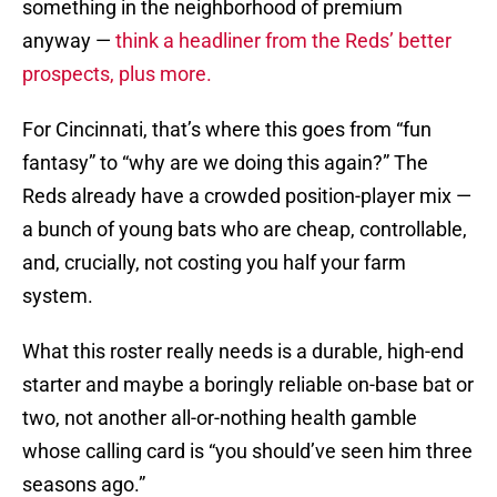
something in the neighborhood of premium
anyway —
think a headliner from the Reds’ better
prospects, plus more.
For Cincinnati, that’s where this goes from “fun
fantasy” to “why are we doing this again?” The
Reds already have a crowded position-player mix —
a bunch of young bats who are cheap, controllable,
and, crucially, not costing you half your farm
system.
What this roster really needs is a durable, high-end
starter and maybe a boringly reliable on-base bat or
two, not another all-or-nothing health gamble
whose calling card is “you should’ve seen him three
seasons ago.”