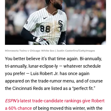
Minnesota Twins v Chicago White Sox | Justin Casterline/GettyImages
You better believe it’s that time again. Bi-annually,
tri-annually, lunar-eclipse-ly — whatever schedule
you prefer — Luis Robert Jr. has once again
appeared on the trade-rumor menu, and of course
the Cincinnati Reds are listed as a “perfect fit.”
ESPN’s
latest trade-candidate rankings give Robert
a 60% chance
of being moved this winter, with the