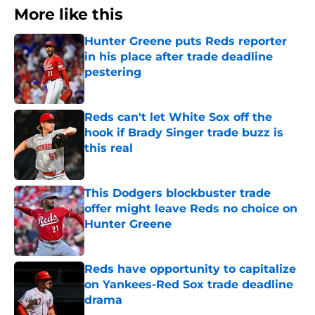
More like this
Hunter Greene puts Reds reporter
in his place after trade deadline
pestering
Published by on Invalid Date
Reds can't let White Sox off the
hook if Brady Singer trade buzz is
this real
Published by on Invalid Date
This Dodgers blockbuster trade
offer might leave Reds no choice on
Hunter Greene
Published by on Invalid Date
Reds have opportunity to capitalize
on Yankees-Red Sox trade deadline
drama
Published by on Invalid Date