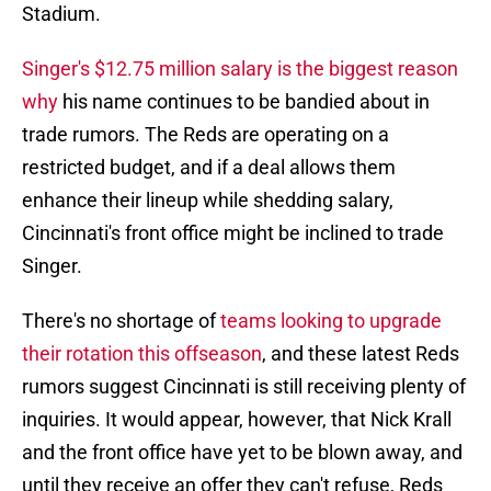
Stadium.
Singer's $12.75 million salary is the biggest reason
why
his name continues to be bandied about in
trade rumors. The Reds are operating on a
restricted budget, and if a deal allows them
enhance their lineup while shedding salary,
Cincinnati's front office might be inclined to trade
Singer.
There's no shortage of
teams looking to upgrade
their rotation this offseason
, and these latest Reds
rumors suggest Cincinnati is still receiving plenty of
inquiries. It would appear, however, that Nick Krall
and the front office have yet to be blown away, and
until they receive an offer they can't refuse, Reds