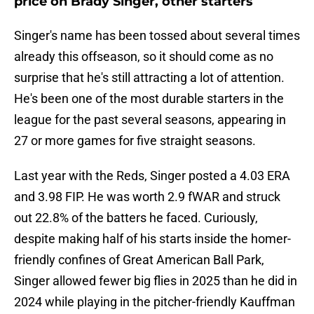
price on Brady Singer, other starters
Singer's name has been tossed about several times
already this offseason, so it should come as no
surprise that he's still attracting a lot of attention.
He's been one of the most durable starters in the
league for the past several seasons, appearing in
27 or more games for five straight seasons.
Last year with the Reds, Singer posted a 4.03 ERA
and 3.98 FIP. He was worth 2.9 fWAR and struck
out 22.8% of the batters he faced. Curiously,
despite making half of his starts inside the homer-
friendly confines of Great American Ball Park,
Singer allowed fewer big flies in 2025 than he did in
2024 while playing in the pitcher-friendly Kauffman