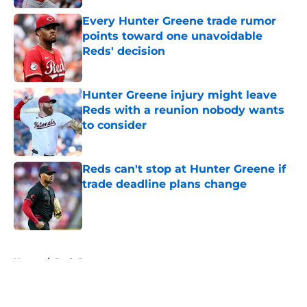
Every Hunter Greene trade rumor
points toward one unavoidable
Reds' decision
Published by on Invalid Date
Hunter Greene injury might leave
Reds with a reunion nobody wants
to consider
Published by on Invalid Date
Reds can't stop at Hunter Greene if
trade deadline plans change
Published by on Invalid Date
5 related articles loaded
Home
/
Reds Rumors