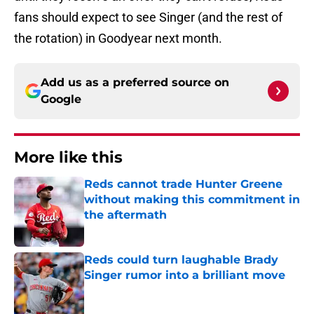
fans should expect to see Singer (and the rest of
the rotation) in Goodyear next month.
Add us as a preferred source on
Google
More like this
Reds cannot trade Hunter Greene
without making this commitment in
the aftermath
Published by on Invalid Date
Reds could turn laughable Brady
Singer rumor into a brilliant move
Published by on Invalid Date