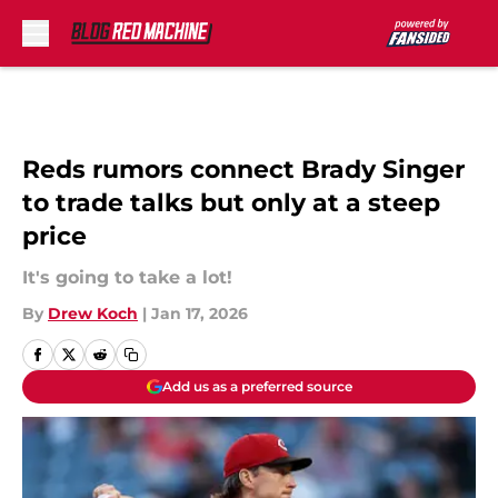
Skip to main content
Reds rumors connect Brady Singer
to trade talks but only at a steep
price
It's going to take a lot!
By
Drew Koch
|
Jan 17, 2026
Add us as a preferred source