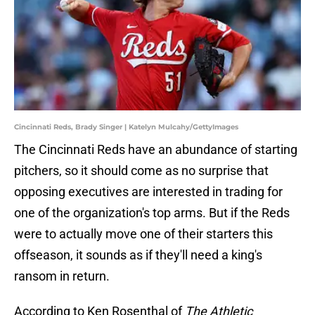
Cincinnati Reds, Brady Singer | Katelyn Mulcahy/GettyImages
The Cincinnati Reds have an abundance of starting
pitchers, so it should come as no surprise that
opposing executives are interested in trading for
one of the organization's top arms. But if the Reds
were to actually move one of their starters this
offseason, it sounds as if they'll need a king's
ransom in return.
According to Ken Rosenthal of
The Athletic