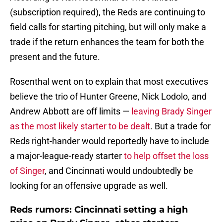
(subscription required), the Reds are continuing to
field calls for starting pitching, but will only make a
trade if the return enhances the team for both the
present and the future.
Rosenthal went on to explain that most executives
believe the trio of Hunter Greene, Nick Lodolo, and
Andrew Abbott are off limits —
leaving Brady Singer
as the most likely starter to be dealt
. But a trade for
Reds right-hander would reportedly have to include
a major-league-ready starter
to help offset the loss
of Singer
, and Cincinnati would undoubtedly be
looking for an offensive upgrade as well.
Reds rumors: Cincinnati setting a high