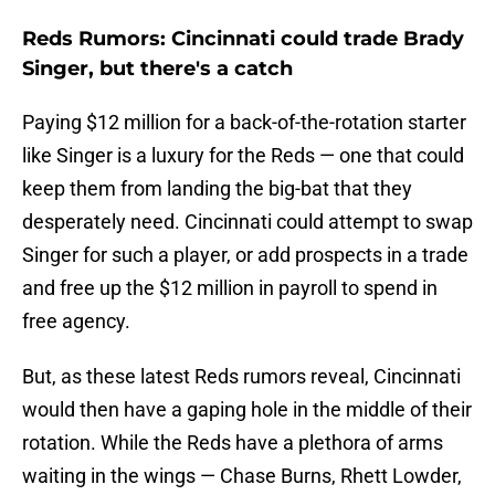
Reds Rumors: Cincinnati could trade Brady
Singer, but there's a catch
Paying $12 million for a back-of-the-rotation starter
like Singer is a luxury for the Reds — one that could
keep them from landing the big-bat that they
desperately need. Cincinnati could attempt to swap
Singer for such a player, or add prospects in a trade
and free up the $12 million in payroll to spend in
free agency.
But, as these latest Reds rumors reveal, Cincinnati
would then have a gaping hole in the middle of their
rotation. While the Reds have a plethora of arms
waiting in the wings — Chase Burns, Rhett Lowder,