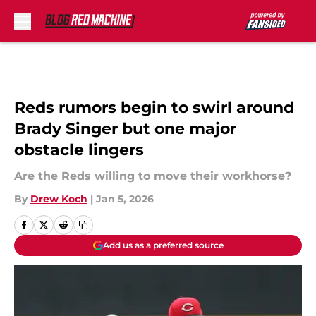
Skip to main content
Reds rumors begin to swirl around
Brady Singer but one major
obstacle lingers
Are the Reds willing to move their workhorse?
By
Drew Koch
|
Jan 5, 2026
Add us as a preferred source