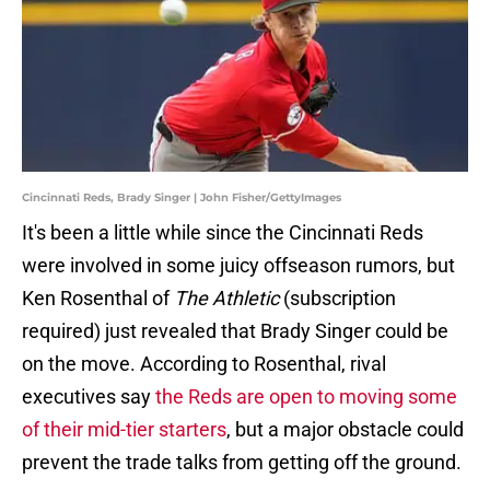
Cincinnati Reds, Brady Singer | John Fisher/GettyImages
It's been a little while since the Cincinnati Reds
were involved in some juicy offseason rumors, but
Ken Rosenthal of
The Athletic
(subscription
required) just revealed that Brady Singer could be
on the move. According to Rosenthal, rival
executives say
the Reds are open to moving some
of their mid-tier starters
, but a major obstacle could
prevent the trade talks from getting off the ground.