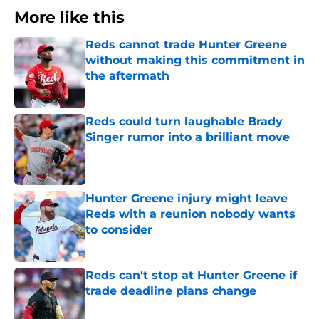
More like this
Reds cannot trade Hunter Greene
without making this commitment in
the aftermath
Published by on Invalid Date
Reds could turn laughable Brady
Singer rumor into a brilliant move
Published by on Invalid Date
Hunter Greene injury might leave
Reds with a reunion nobody wants
to consider
Published by on Invalid Date
Reds can't stop at Hunter Greene if
trade deadline plans change
Published by on Invalid Date