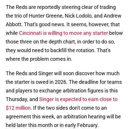
The Reds are reportedly steering clear of trading
the trio of Hunter Greene, Nick Lodolo, and Andrew
Abbott. That's good news. It seems, however, that
while
Cincinnati is willing to move any starter
below
those three on the depth chart, in order to do so,
they would need to backfill the rotation. That's
where the problem comes in.
The Reds and Singer will soon discover how much
the starter is owed in 2026. The deadline for teams
and players to exchange arbitration figures is this
Thursday, and
Singer is expected to earn close to
$12 million
. If the two sides don't come to an
agreement this week, an arbitration hearing will be
held later this month or in early February.