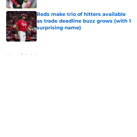
Reds make trio of hitters available
as trade deadline buzz grows (with 1
surprising name)
Published by on Invalid Date
5 related articles loaded
Home
/
Reds Rumors
About
Openings
Contact
Our 300+ Sites
Mobile Apps
FanSided Daily
Pitch a Story
Privacy Policy