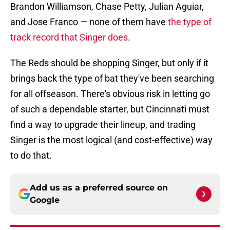
Brandon Williamson, Chase Petty, Julian Aguiar,
and Jose Franco — none of them have
the type of
track record that Singer does
.
The Reds should be shopping Singer, but only if it
brings back the type of bat they've been searching
for all offseason. There's obvious risk in letting go
of such a dependable starter, but Cincinnati must
find a way to upgrade their lineup, and trading
Singer is the most logical (and cost-effective) way
to do that.
Add us as a preferred source on
Google