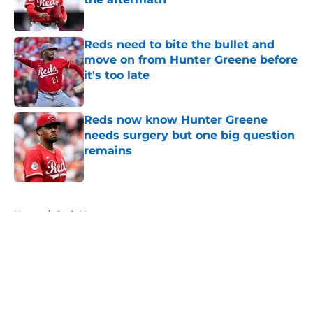
Published by on Invalid Date
Reds need to bite the bullet and
move on from Hunter Greene before
it's too late
Published by on Invalid Date
Reds now know Hunter Greene
needs surgery but one big question
remains
Published by on Invalid Date
5 related articles loaded
Home
/
Reds News
About
Openings