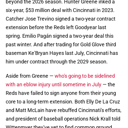
beyond the 2026 season. Hunter Greene inked a
six-year, $53 million deal with Cincinnati in 2023.
Catcher Jose Trevino signed a two-year contract
extension before the Reds left Goodyear last
spring. Emilio Pagán signed a two-year deal this
past winter. And after trading for Gold Glove third
baseman Ke'Bryan Hayes last July, Cincinnati has
him under contract through the 2029 season.
Aside from Greene —
who's going to be sidelined
with an eblow injury until sometime in July
— the
Reds have failed to sign anyone from their young
core to a long-term extension. Both Elly De La Cruz
and Matt McLain have rebuffed Cincinnati's efforts,
and president of baseball operations Nick Krall told
Wittenmyer they've yet to find common ground