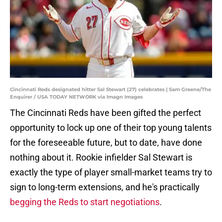
Cincinnati Reds designated hitter Sal Stewart (27) celebrates | Sam Greene/The
Enquirer / USA TODAY NETWORK via Imagn Images
The Cincinnati Reds have been gifted the perfect
opportunity to lock up one of their top young talents
for the foreseeable future, but to date, have done
nothing about it. Rookie infielder Sal Stewart is
exactly the type of player small-market teams try to
sign to long-term extensions, and he's practically
begging the Reds to start negotiations
.