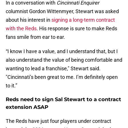
In a conversation with
Cincinnati Enquirer
columnist Gordon Wittenmyer, Stewart was asked
about his interest in
signing a long-term contract
with the Reds
. His response is sure to make Reds
fans smile from ear to ear.
“I know I have a value, and I understand that, but I
also understand the value of being comfortable and
wanting to lead a franchise," Stewart said.
"Cincinnati’s been great to me. I’m definitely open
to it.”
Reds need to sign Sal Stewart to a contract
extension ASAP
The Reds have just four players under contract