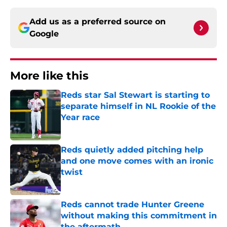
Add us as a preferred source on
Google
More like this
Reds star Sal Stewart is starting to
separate himself in NL Rookie of the
Year race
Published by on Invalid Date
Reds quietly added pitching help
and one move comes with an ironic
twist
Published by on Invalid Date
Reds cannot trade Hunter Greene
without making this commitment in
the aftermath