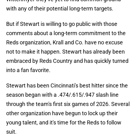
with any of their potential long-term targets.
But if Stewart is willing to go public with those
comments about a long-term commitment to the
Reds organization, Krall and Co. have no excuse
not to make it happen. Stewart has already been
embraced by Reds Country and has quickly turned
into a fan favorite.
Stewart has been Cincinnati's best hitter since the
season began with a .474/.615/.947 slash line
through the team's first six games of 2026. Several
other organization have begun to lock up their
young talent, and it's time for the Reds to follow
suit.