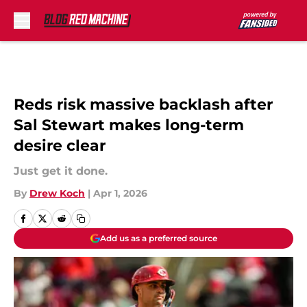
Skip to main content
Reds risk massive backlash after
Sal Stewart makes long-term
desire clear
Just get it done.
By
Drew Koch
|
Apr 1, 2026
Add us as a preferred source