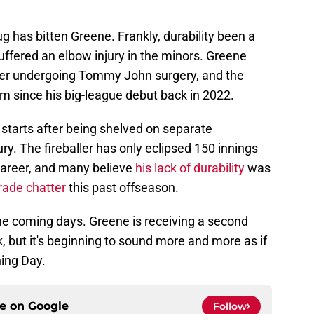
-bug has bitten Greene. Frankly, durability been a
suffered an elbow injury in the minors. Greene
ter undergoing Tommy John surgery, and the
im since his big-league debut back in 2022.
starts after being shelved on separate
ry. The fireballer has only eclipsed 150 innings
 career, and many believe
his lack of durability
was
ade chatter
this past offseason.
the coming days. Greene is receiving a second
ek, but it's beginning to sound more and more as if
ing Day.
ce on
Google
Follow