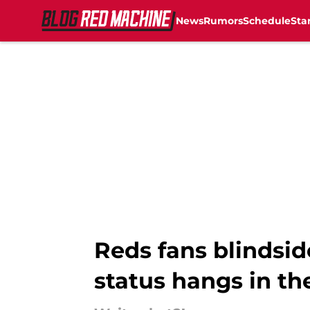
News
Rumors
Schedule
Sta
Skip to main content
Reds fans blindsi
status hangs in th