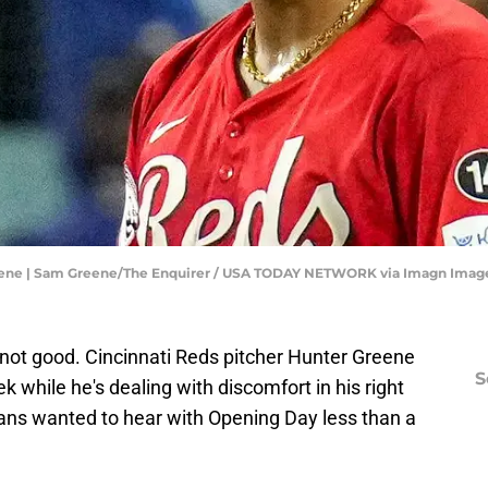
Greene | Sam Greene/The Enquirer / USA TODAY NETWORK via Imagn Imag
not good. Cincinnati Reds pitcher Hunter Greene
S
ek while he's dealing with discomfort in his right
 fans wanted to hear with Opening Day less than a