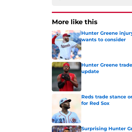
More like this
Hunter Greene injur
wants to consider
Published by on Invalid Dat
Hunter Greene trade
update
Published by on Invalid Dat
Reds trade stance o
for Red Sox
Published by on Invalid Dat
Surprising Hunter G