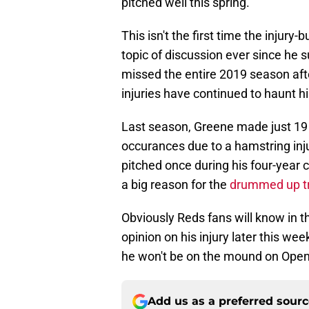
pitched well this spring.
This isn't the first time the injury
topic of discussion ever since he 
missed the entire 2019 season af
injuries have continued to haunt h
Last season, Greene made just 19 
occurances due to a hamstring inju
pitched once during his four-year
a big reason for the
drummed up tr
Obviously Reds fans will know in 
opinion on his injury later this we
he won't be on the mound on Open
Add us as a preferred sour