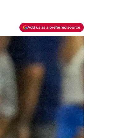
Add us as a preferred source