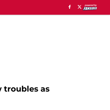
 troubles as