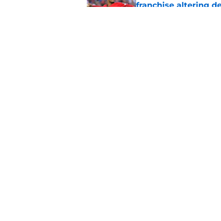
franchise altering d
Published by on Invalid Dat
One Hunter Greene 
paying attention
Published by on Invalid Dat
5 related articles loaded
Home
/
Reds News
About
Openin
FanSided Daily
Pitch a
Legal Disclaimer
Accessi