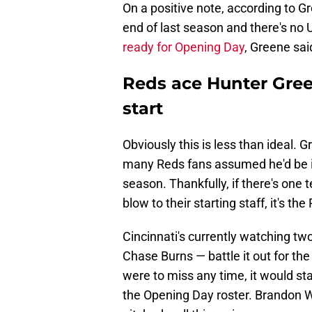
On a positive note, according to Gr
end of last season and there's n
ready for Opening Day
, Greene said
Reds ace Hunter Gre
start
Obviously this is less than ideal. 
many Reds fans assumed he'd be i
season. Thankfully, if there's one
blow to their starting staff, it's the
Cincinnati's currently watching tw
Chase Burns — battle it out for the 
were to miss any time, it would sta
the Opening Day roster. Brandon Wi