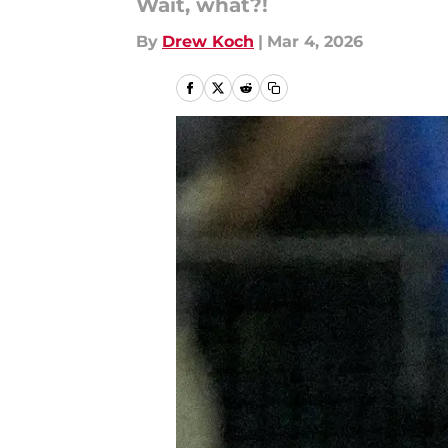
Wait, what?!
By
Drew Koch
|
Mar 4, 2026