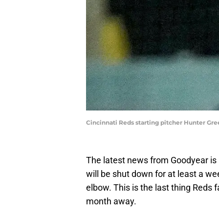
Cincinnati Reds starting pitcher Hunter 
The latest news from Goodyear is 
will be shut down for at least a we
elbow. This is the last thing Reds
month away.