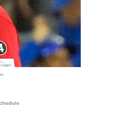
es
chedule