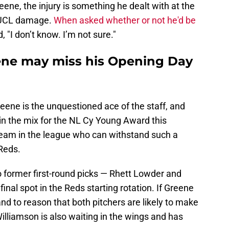
eene, the injury is something he dealt with at the
o UCL damage.
When asked whether or not he'd be
, "I don’t know. I’m not sure."
ene may miss his Opening Day
Greene is the unquestioned ace of the staff, and
n the mix for the NL Cy Young Award this
 team in the league who can withstand such a
 Reds.
o former first-round picks — Rhett Lowder and
final spot in the Reds starting rotation. If Greene
nd to reason that both pitchers are likely to make
lliamson is also waiting in the wings and has