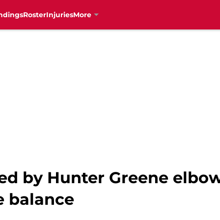
ndings
Roster
Injuries
More
ded by Hunter Greene elbow
e balance