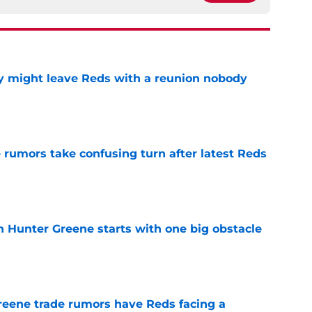
y might leave Reds with a reunion nobody
e
 rumors take confusing turn after latest Reds
e
n Hunter Greene starts with one big obstacle
e
reene trade rumors have Reds facing a