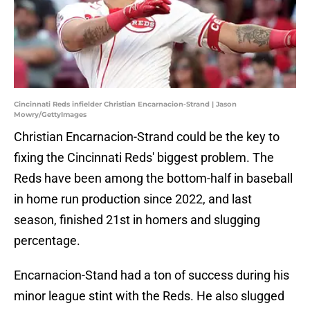
Cincinnati Reds infielder Christian Encarnacion-Strand | Jason
Mowry/GettyImages
Christian Encarnacion-Strand could be the key to
fixing the Cincinnati Reds' biggest problem. The
Reds have been among the bottom-half in baseball
in home run production since 2022, and last
season, finished 21st in homers and slugging
percentage.
Encarnacion-Stand had a ton of success during his
minor league stint with the Reds. He also slugged