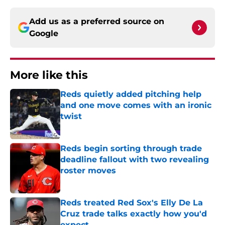
Add us as a preferred source on
Google
More like this
Reds quietly added pitching help
and one move comes with an ironic
twist
Published by on Invalid Date
Reds begin sorting through trade
deadline fallout with two revealing
roster moves
Published by on Invalid Date
Reds treated Red Sox's Elly De La
Cruz trade talks exactly how you'd
expect