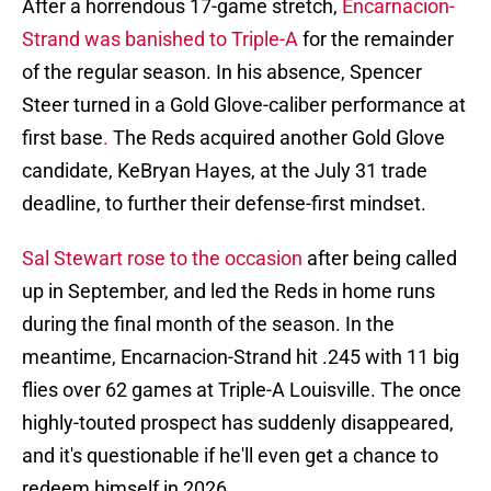
After a horrendous 17-game stretch,
Encarnacion-
Strand was banished to Triple-A
for the remainder
of the regular season. In his absence, Spencer
Steer turned in a Gold Glove-caliber performance at
first base
.
The Reds acquired another Gold Glove
candidate, KeBryan Hayes, at the July 31 trade
deadline, to further their defense-first mindset.
Sal Stewart rose to the occasion
after being called
up in September, and led the Reds in home runs
during the final month of the season. In the
meantime, Encarnacion-Strand hit .245 with 11 big
flies over 62 games at Triple-A Louisville. The once
highly-touted prospect has suddenly disappeared,
and it's questionable if he'll even get a chance to
redeem himself in 2026.