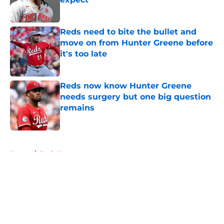
Published by on Invalid Date
Reds need to bite the bullet and
move on from Hunter Greene before
it's too late
Published by on Invalid Date
Reds now know Hunter Greene
needs surgery but one big question
remains
Published by on Invalid Date
5 related articles loaded
Home
/
Reds News
About
Openings