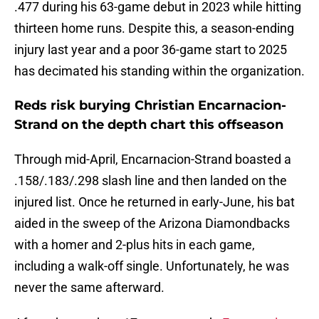
.477 during his 63-game debut in 2023 while hitting
thirteen home runs. Despite this, a season-ending
injury last year and a poor 36-game start to 2025
has decimated his standing within the organization.
Reds risk burying Christian Encarnacion-
Strand on the depth chart this offseason
Through mid-April, Encarnacion-Strand boasted a
.158/.183/.298 slash line and then landed on the
injured list. Once he returned in early-June, his bat
aided in the sweep of the Arizona Diamondbacks
with a homer and 2-plus hits in each game,
including a walk-off single. Unfortunately, he was
never the same afterward.