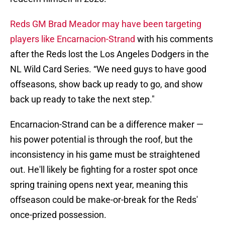
Reds GM Brad Meador may have been targeting
players like Encarnacion-Strand
with his comments
after the Reds lost the Los Angeles Dodgers in the
NL Wild Card Series. “We need guys to have good
offseasons, show back up ready to go, and show
back up ready to take the next step."
Encarnacion-Strand can be a difference maker —
his power potential is through the roof, but the
inconsistency in his game must be straightened
out. He'll likely be fighting for a roster spot once
spring training opens next year, meaning this
offseason could be make-or-break for the Reds'
once-prized possession.