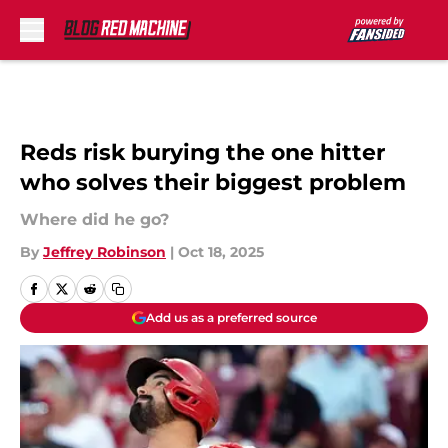
Skip to main content
Reds risk burying the one hitter
who solves their biggest problem
Where did he go?
By
Jeffrey Robinson
|
Oct 18, 2025
Add us as a preferred source