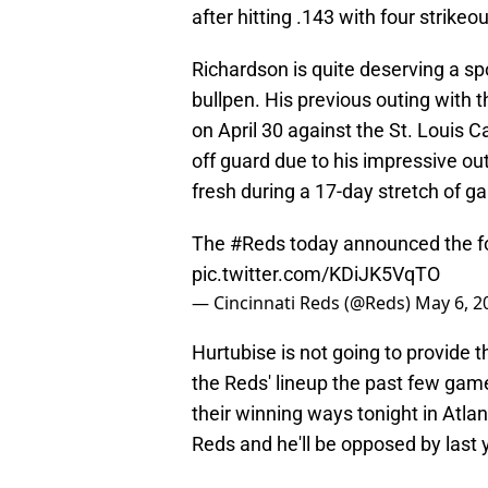
after hitting .143 with four strikeo
Richardson is quite deserving a spo
bullpen. His previous outing with
on April 30 against the St. Louis
off guard due to his impressive out
fresh during a 17-day stretch of g
The
#Reds
today announced the fo
pic.twitter.com/KDiJK5VqTO
— Cincinnati Reds (@Reds)
May 6, 2
Hurtubise is not going to provide 
the Reds' lineup the past few game
their winning ways tonight in Atlan
Reds and he'll be opposed by last