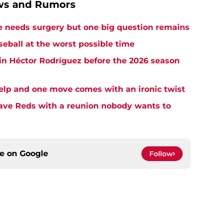
ews and Rumors
needs surgery but one big question remains
seball at the worst possible time
in Héctor Rodríguez before the 2026 season
elp and one move comes with an ironic twist
eave Reds with a reunion nobody wants to
ce on
Google
Follow