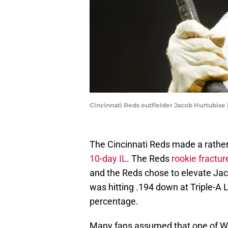
Cincinnati Reds outfielder Jacob Hurtubise
The Cincinnati Reds made a rather
10-day IL
. The Reds
rookie fractur
and the Reds chose to elevate Jaco
was hitting .194 down at Triple-A 
percentage.
Many fans assumed that one of Wi