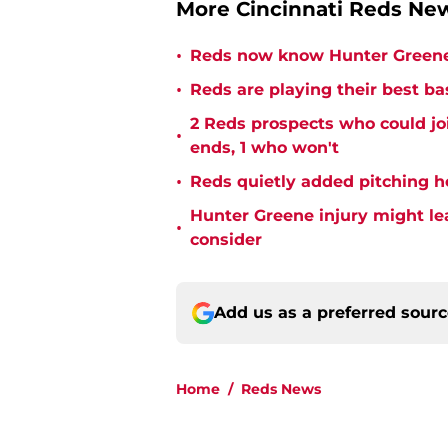
More Cincinnati Reds N
•
Reds now know Hunter Greene 
•
Reds are playing their best ba
2 Reds prospects who could jo
•
ends, 1 who won't
•
Reds quietly added pitching h
Hunter Greene injury might l
•
consider
Add us as a preferred sour
Home
/
Reds News