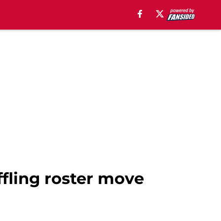
ffling roster move