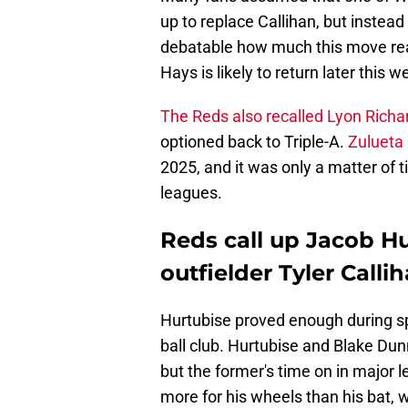
up to replace Callihan, but instead
debatable how much this move real
Hays is likely to return later this w
The Reds also recalled Lyon Rich
optioned back to Triple-A.
Zulueta 
2025, and it was only a matter of 
leagues.
Reds call up Jacob Hu
outfielder Tyler Calli
Hurtubise proved enough during sp
ball club. Hurtubise and Blake Dun
but the former's time on in major 
more for his wheels than his bat, w