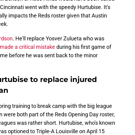
 Cincinnati went with the speedy Hurtubise. It's
ly impacts the Reds roster given that Austin
eek.
ardson
. He'll replace Yosver Zulueta who was
made a critical mistake
during his first game of
time before he was sent back to the minor
rtubise to replace injured
han
ring training to break camp with the big league
n were both part of the Reds Opening Day roster,
leagues was rather short. Hurtubise, who's known
as optioned to Triple-A Louisville on April 15