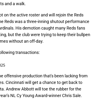
uts and a walk.
t on the active roster and will rejoin the Reds
 the Reds was a three-inning shutout performance
 Cardinals. His demotion caught many Reds fans
ing, but the club were trying to keep their bullpen
ames without an off-day.
llowing transactions:
025
the offensive production that's been lacking from
s. Cincinnati will get a chance to get back to
ta. Andrew Abbott will toe the rubber for the
 year's NL Cy Young Award-winner Chris Sale.