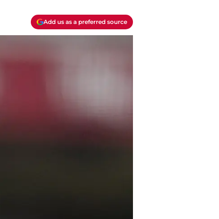
Add us as a preferred source