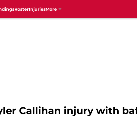
ndings
Roster
Injuries
More
ler Callihan injury with ba