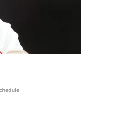
chedule