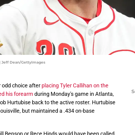
 | Jeff Dean/GettyImages
 odd choice after
placing Tyler Callihan on the
S
ed his forearm
during Monday's game in Atlanta,
b Hurtubise back to the active roster. Hurtubise
Louisville, but maintained a .434 on-base
ll Benson or Rece Hinds would have been called