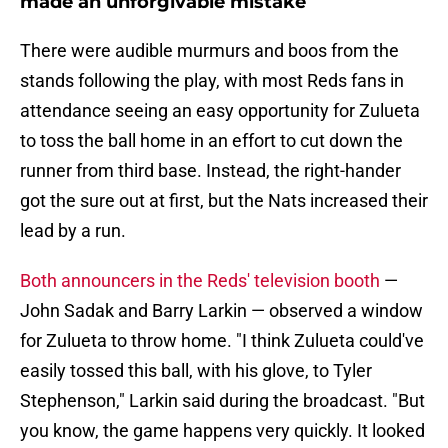
made an unforgivable mistake
There were audible murmurs and boos from the
stands following the play, with most Reds fans in
attendance seeing an easy opportunity for Zulueta
to toss the ball home in an effort to cut down the
runner from third base. Instead, the right-hander
got the sure out at first, but the Nats increased their
lead by a run.
Both announcers in the Reds' television booth
—
John Sadak and Barry Larkin — observed a window
for Zulueta to throw home. "I think Zulueta could've
easily tossed this ball, with his glove, to Tyler
Stephenson," Larkin said during the broadcast. "But
you know, the game happens very quickly. It looked