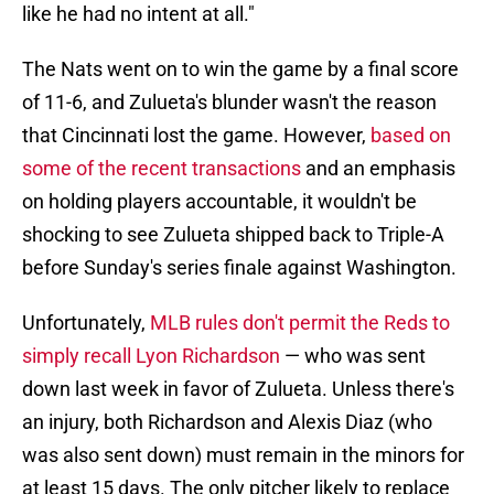
like he had no intent at all."
The Nats went on to win the game by a final score
of 11-6, and Zulueta's blunder wasn't the reason
that Cincinnati lost the game. However,
based on
some of the recent transactions
and an emphasis
on holding players accountable, it wouldn't be
shocking to see Zulueta shipped back to Triple-A
before Sunday's series finale against Washington.
Unfortunately,
MLB rules don't permit the Reds to
simply recall Lyon Richardson
— who was sent
down last week in favor of Zulueta. Unless there's
an injury, both Richardson and Alexis Diaz (who
was also sent down) must remain in the minors for
at least 15 days. The only pitcher likely to replace