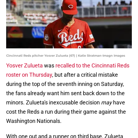
Cincinnati Reds pitcher Yosver Zulueta (67) | Katie Stratman-Imagn Images
Yosver Zulueta
was
recalled to the Cincinnati Reds
roster on Thursday
, but after a critical mistake
during the top of the seventh inning on Saturday,
the fans already want him sent back down to the
minors. Zulueta's inexcusable decision
may
have
cost the Reds a run during their game against the
Washington Nationals.
With one out and a runner on third base, Zulueta