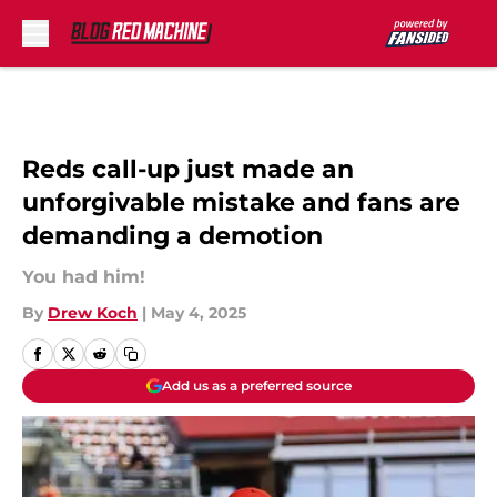
Skip to main content
Reds call-up just made an
unforgivable mistake and fans are
demanding a demotion
You had him!
By
Drew Koch
|
May 4, 2025
Add us as a preferred source