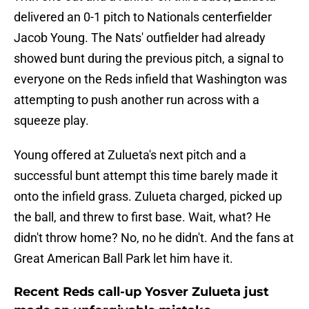
delivered an 0-1 pitch to Nationals centerfielder
Jacob Young. The Nats' outfielder had already
showed bunt during the previous pitch, a signal to
everyone on the Reds infield that Washington was
attempting to push another run across with a
squeeze play.
Young offered at Zulueta's next pitch and a
successful bunt attempt this time barely made it
onto the infield grass. Zulueta charged, picked up
the ball, and threw to first base. Wait, what? He
didn't throw home? No, no he didn't. And the fans at
Great American Ball Park let him have it.
Recent Reds call-up Yosver Zulueta just