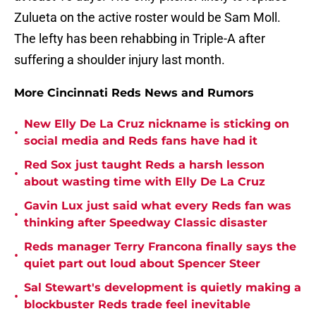
Zulueta on the active roster would be Sam Moll.
The lefty has been rehabbing in Triple-A after
suffering a shoulder injury last month.
More Cincinnati Reds News and Rumors
New Elly De La Cruz nickname is sticking on
•
social media and Reds fans have had it
Red Sox just taught Reds a harsh lesson
•
about wasting time with Elly De La Cruz
Gavin Lux just said what every Reds fan was
•
thinking after Speedway Classic disaster
Reds manager Terry Francona finally says the
•
quiet part out loud about Spencer Steer
Sal Stewart's development is quietly making a
•
blockbuster Reds trade feel inevitable