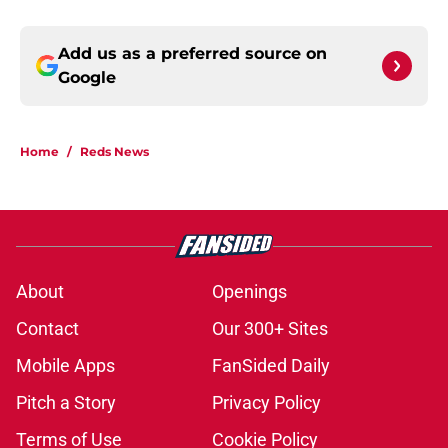
Add us as a preferred source on
Google
Home
/
Reds News
About
Openings
Contact
Our 300+ Sites
Mobile Apps
FanSided Daily
Pitch a Story
Privacy Policy
Terms of Use
Cookie Policy