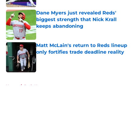
Dane Myers just revealed Reds'
biggest strength that Nick Krall
keeps abandoning
Published by on Invalid Date
Matt McLain's return to Reds lineup
only fortifies trade deadline reality
Published by on Invalid Date
5 related articles loaded
Home
/
Reds News
About
Openings