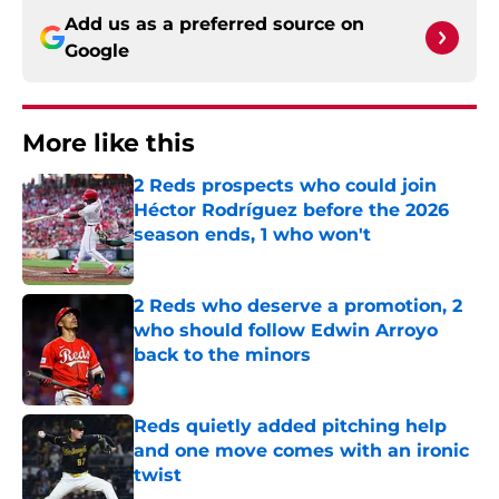
Add us as a preferred source on
Google
More like this
2 Reds prospects who could join
Héctor Rodríguez before the 2026
season ends, 1 who won't
Published by on Invalid Date
2 Reds who deserve a promotion, 2
who should follow Edwin Arroyo
back to the minors
Published by on Invalid Date
Reds quietly added pitching help
and one move comes with an ironic
twist
Published by on Invalid Date