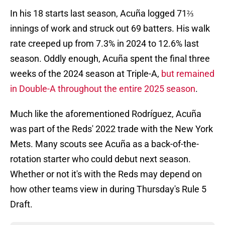
In his 18 starts last season, Acuña logged 71⅔
innings of work and struck out 69 batters. His walk
rate creeped up from 7.3% in 2024 to 12.6% last
season. Oddly enough, Acuña spent the final three
weeks of the 2024 season at Triple-A,
but remained
in Double-A throughout the entire 2025 season
.
Much like the aforementioned Rodríguez, Acuña
was part of the Reds' 2022 trade with the New York
Mets. Many scouts see Acuña as a back-of-the-
rotation starter who could debut next season.
Whether or not it's with the Reds may depend on
how other teams view in during Thursday's Rule 5
Draft.