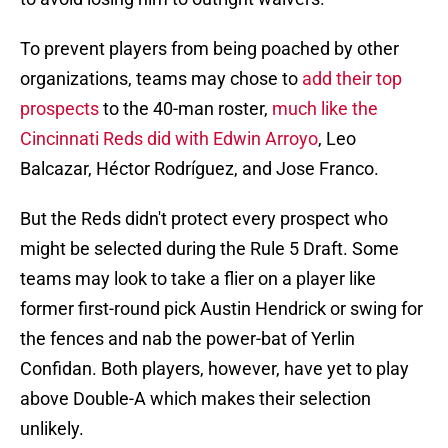
To prevent players from being poached by other
organizations, teams may chose to
add their top
prospects
to the 40-man roster,
much like the
Cincinnati Reds did with Edwin Arroyo
, Leo
Balcazar, Héctor Rodríguez, and Jose Franco.
But the Reds didn't protect every prospect who
might be selected during the Rule 5 Draft. Some
teams may look to take a flier on a player like
former first-round pick Austin Hendrick or swing for
the fences and nab the power-bat of Yerlin
Confidan. Both players, however, have yet to play
above Double-A which makes their selection
unlikely.