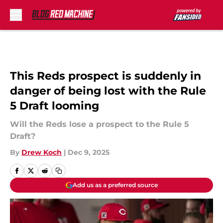
Skip to main content
This Reds prospect is suddenly in
danger of being lost with the Rule
5 Draft looming
Will the Reds lose a prospect to the Rule 5
Draft?
By
Drew Koch
|
Dec 9, 2025
Add us as a preferred source