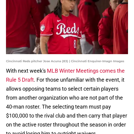
Cincinnati Reds pitcher Jose Acuna (83) | Cincinnati Enquirer-Imagn Images
With next week's
MLB Winter Meetings comes the
Rule 5 Draft
. For those unfamiliar with the event, it
allows opposing teams to select certain players
from another organization who are not part of the
40-man roster. The selecting team must pay
$100,000 to the rival club and then carry that player
on the active roster throughout the season in order
to avoid losing him to outright waivers.