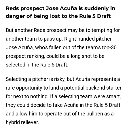
Reds prospect Jose Acuña is suddenly in
danger of being lost to the Rule 5 Draft
But another Reds prospect may be to tempting for
another team to pass up. Right-handed pitcher
Jose Acuña, who's fallen out of the team's top-30
prospect ranking, could be a long shot to be
selected in the Rule 5 Draft.
Selecting a pitcher is risky, but Acuña represents a
rare opportunity to land a potential backend starter
for next to nothing. If a selecting team were smart,
they could decide to take Acuña in the Rule 5 Draft
and allow him to operate out of the bullpen as a
hybrid reliever.