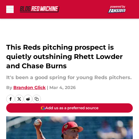
Skip to main content
This Reds pitching prospect is
quietly outshining Rhett Lowder
and Chase Burns
It's been a good spring for young Reds pitchers.
By
Brandon Glick
|
Mar 4, 2026
Add us as a preferred source