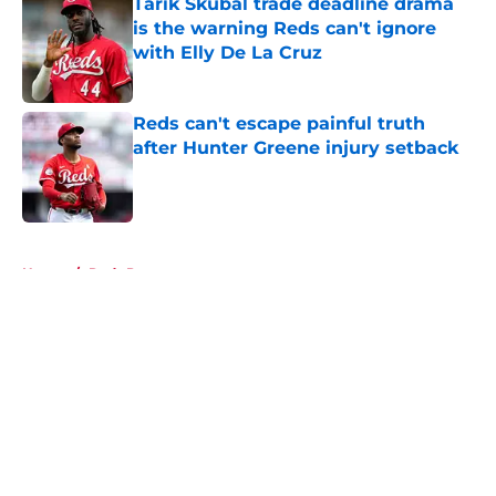
Tarik Skubal trade deadline drama
is the warning Reds can't ignore
with Elly De La Cruz
Published by on Invalid Date
Reds can't escape painful truth
after Hunter Greene injury setback
Published by on Invalid Date
5 related articles loaded
Home
/
Reds Prospects
About
Openings
Contact
Our 300+ Sites