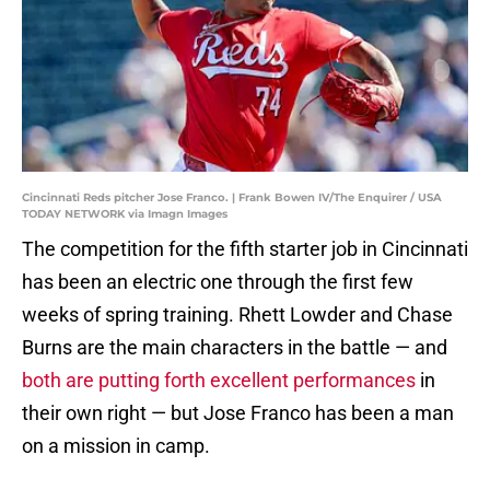
Cincinnati Reds pitcher Jose Franco. | Frank Bowen IV/The Enquirer / USA
TODAY NETWORK via Imagn Images
The competition for the fifth starter job in Cincinnati
has been an electric one through the first few
weeks of spring training. Rhett Lowder and Chase
Burns are the main characters in the battle — and
both are putting forth excellent performances
in
their own right — but Jose Franco has been a man
on a mission in camp.