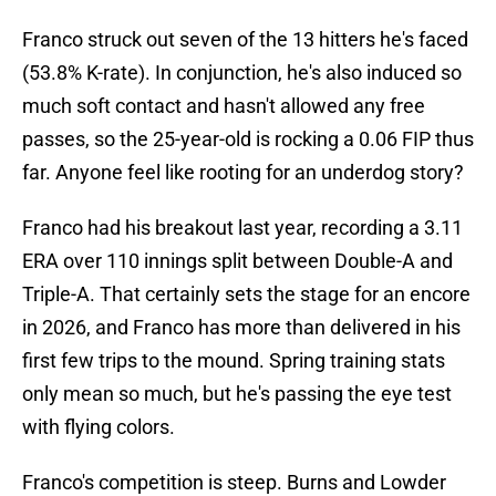
Franco struck out seven of the 13 hitters he's faced
(53.8% K-rate). In conjunction, he's also induced so
much soft contact and hasn't allowed any free
passes, so the 25-year-old is rocking a 0.06 FIP thus
far. Anyone feel like rooting for an underdog story?
Franco had his breakout last year, recording a 3.11
ERA over 110 innings split between Double-A and
Triple-A. That certainly sets the stage for an encore
in 2026, and Franco has more than delivered in his
first few trips to the mound. Spring training stats
only mean so much, but he's passing the eye test
with flying colors.
Franco's competition is steep. Burns and Lowder