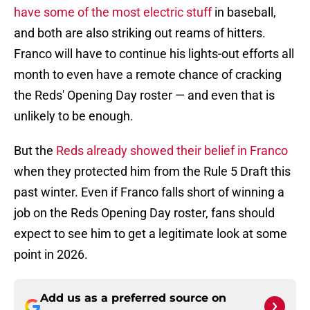
have some of the most electric stuff
in baseball,
and both are also striking out reams of hitters.
Franco will have to continue his lights-out efforts all
month to even have a remote chance of cracking
the Reds' Opening Day roster — and even that is
unlikely to be enough.
But the
Reds already showed their belief in Franco
when they protected him from the Rule 5 Draft this
past winter. Even if Franco falls short of winning a
job on the Reds Opening Day roster, fans should
expect to see him to get a legitimate look at some
point in 2026.
Add us as a preferred source on