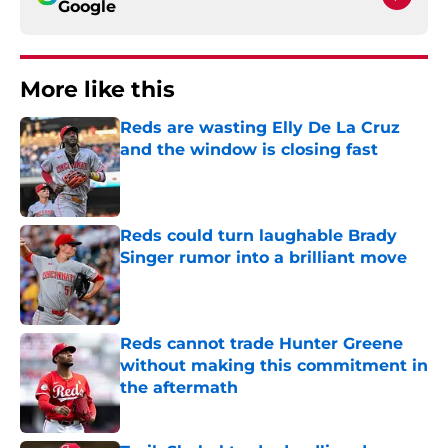
Google
More like this
Reds are wasting Elly De La Cruz
and the window is closing fast
Published by on Invalid Date
Reds could turn laughable Brady
Singer rumor into a brilliant move
Published by on Invalid Date
Reds cannot trade Hunter Greene
without making this commitment in
the aftermath
Published by on Invalid Date