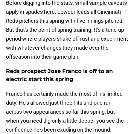
Before digging into the stats, small sample caveats
apply in spades here. Lowder leads all Cincinnati
Reds pitchers this spring with five innings pitched.
But that's the point of spring training. It's a tune-up
period where players shake off rust and experiment
with whatever changes they made over the
offseason into their game plan.
Reds prospect Jose Franco is off to an
electric start this spring
Franco has certainly made the most of his limited
duty. He's allowed just three hits and one run
across two appearances so far this spring, but
when you need dig only a little deeper you see the
confidence he's been exuding on the mound.