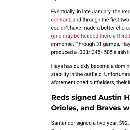
Eventually, in late January, the Re
contract
, and through the first tw
couldn't have made a better choice
(
and may be headed there a third 
immense. Through 31 games, Hays 
produced a .303/.345/.505 slash li
Hays has quickly become a dominan
stability in the outfield. Unfortun
aforementioned outfielders, their 
Reds signed Austin Ha
Orioles, and Braves w
Santander signed a five-year, $92.