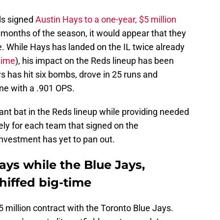
ds signed
Austin Hays to a one-year, $5 million
o months of the season, it would appear that they
. While Hays has landed on the IL twice already
time
), his impact on the Reds lineup has been
has hit six bombs, drove in 25 runs and
ne with a .901 OPS.
t bat in the Reds lineup while providing needed
ately for each team that signed on the
investment has yet to pan out.
ys while the Blue Jays,
hiffed big-time
5 million contract with the Toronto Blue Jays.