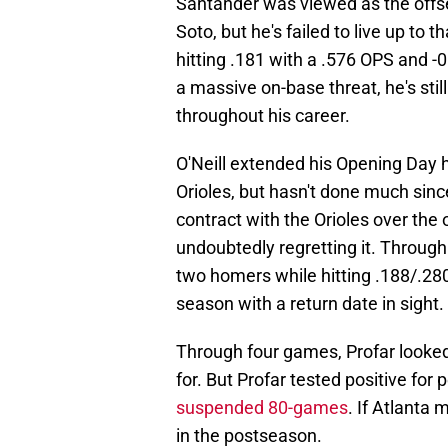
Santander was viewed as the offse
Soto, but he's failed to live up to
hitting .181 with a .576 OPS and -
a massive on-base threat, he's stil
throughout his career.
O'Neill extended his Opening Day h
Orioles, but hasn't done much since
contract with the Orioles over the 
undoubtedly regretting it. Through
two homers while hitting .188/.280/
season with a return date in sight.
Through four games, Profar looked
for. But Profar tested positive fo
suspended 80-games
. If Atlanta 
in the postseason.