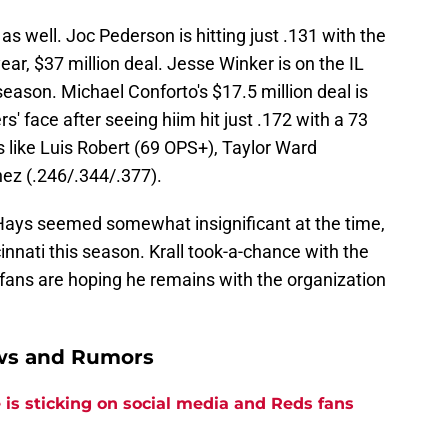
s well. Joc Pederson is hitting just .131 with the
ar, $37 million deal. Jesse Winker is on the IL
 season. Michael Conforto's $17.5 million deal is
' face after seeing hiim hit just .172 with a 73
 like Luis Robert (69 OPS+), Taylor Ward
ez (.246/.344/.377).
h Hays seemed somewhat insignificant at the time,
cinnati this season. Krall took-a-chance with the
 fans are hoping he remains with the organization
ews and Rumors
is sticking on social media and Reds fans