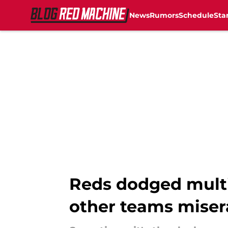
News
Rumors
Schedule
Sta
Skip to main content
Reds dodged multi
other teams miser