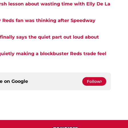
rsh lesson about wasting time with Elly De La
y Reds fan was thinking after Speedway
inally says the quiet part out loud about
quietly making a blockbuster Reds trade feel
ce on
Google
Follow