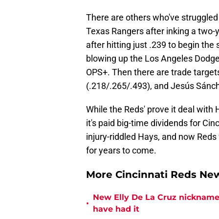
There are others who've struggled a
Texas Rangers after inking a two-ye
after hitting just .239 to begin the
blowing up the Los Angeles Dodgers
OPS+. Then there are trade targets
(.218/.265/.493), and Jesús Sánch
While the Reds' prove it deal wit
it's paid big-time dividends for Cin
injury-riddled Hays, and now Reds
for years to come.
More Cincinnati Reds N
New Elly De La Cruz nickname 
•
have had it