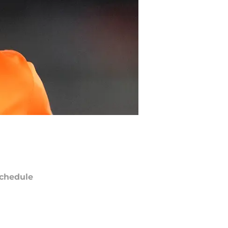
chedule