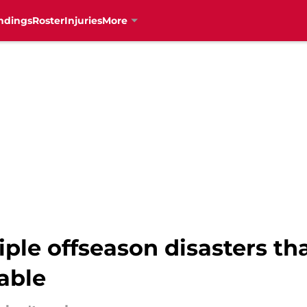
ndings
Roster
Injuries
More
ple offseason disasters th
able