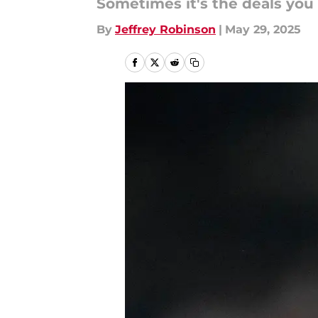
Sometimes it's the deals you
By
Jeffrey Robinson
|
May 29, 2025