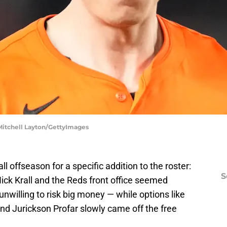
| Mitchell Layton/GettyImages
 offseason for a specific addition to the roster:
S
Nick Krall and the Reds front office seemed
nwilling to risk big money — while options like
and Jurickson Profar slowly came off the free