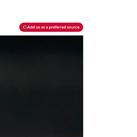
Add us as a preferred source