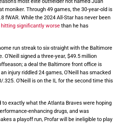
ason's most elite outfielder not named Juan
 that moniker. Through 49 games, the 30-year-old is
0.8 fWAR. While the 2024 All-Star has never been
l
hitting significantly worse
than he has
ome run streak to six-straight with the Baltimore
. O'Neill signed a three-year, $49.5 million
offseason; a deal the Baltimore front office is
 an injury riddled 24 games, O'Neill has smacked
.325. O'Neill is on the IL for the second time this
 to exactly what the Atlanta Braves were hoping
r performance-enhancing drugs, and was
makes a playoff run, Profar will be ineligible to play