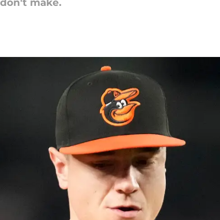
 don't make.