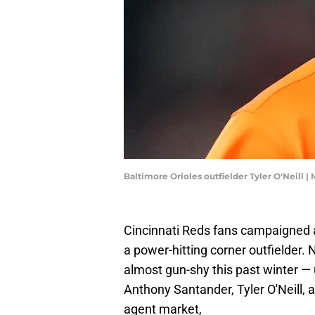
Baltimore Orioles outfielder Tyler O'Neill 
Cincinnati Reds fans campaigned all
a power-hitting corner outfielder. 
almost gun-shy this past winter — u
Anthony Santander, Tyler O'Neill, 
agent market,