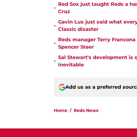
Red Sox just taught Reds a ha
•
Cruz
Gavin Lux just said what ever
•
Classic disaster
Reds manager Terry Francona f
•
Spencer Steer
Sal Stewart's development is 
•
inevitable
Add us as a preferred sour
Home
/
Reds News