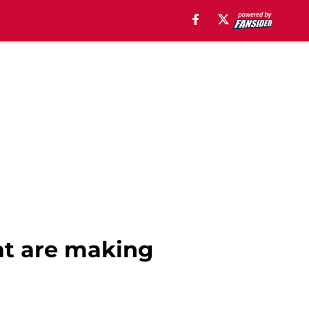
at are making