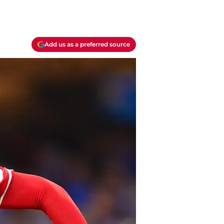
Add us as a preferred source