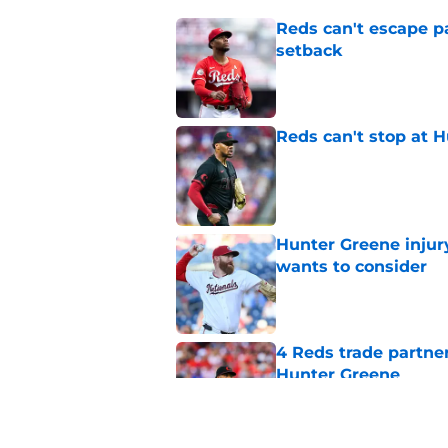
Reds can't escape pa
setback
Published by on Invalid Dat
Reds can't stop at 
Published by on Invalid Dat
Hunter Greene injur
wants to consider
Published by on Invalid Dat
4 Reds trade partne
Hunter Greene
Published by on Invalid Dat