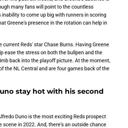
ugh many fans will point to the countless
 inability to come up big with runners in scoring
that Greene's presence in the rotation can help in
ike current Reds' star Chase Burns. Having Greene
elp ease the stress on both the bullpen and the
limb back into the playoff picture. At the moment,
 of the NL Central and are four games back of the
uno stay hot with his second
 Alfredo Duno is the most exciting Reds prospect
he scene in 2022. And, there's an outside chance