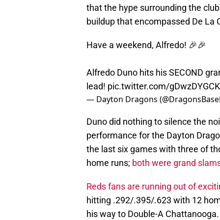
that the hype surrounding the club'
buildup that encompassed De La C
Have a weekend, Alfredo! 🎉🎉
Alfredo Duno hits his SECOND gra
lead!
pic.twitter.com/gDwzDYGCK
— Dayton Dragons (@DragonsBaseb
Duno did nothing to silence the no
performance for the Dayton Dragon
the last six games with three of th
home runs;
both were grand slam
Reds fans are running out of exciti
hitting .292/.395/.623 with 12 hom
his way to Double-A Chattanooga.