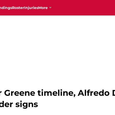
ndings
Roster
Injuries
More
 Greene timeline, Alfredo
der signs