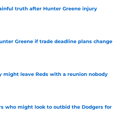
inful truth after Hunter Greene injury
e
Hunter Greene if trade deadline plans change
e
y might leave Reds with a reunion nobody
e
rs who might look to outbid the Dodgers for
e