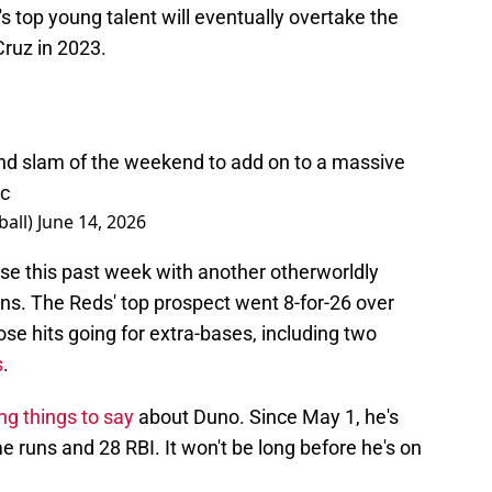
s top young talent will eventually overtake the
ruz in 2023.
nd slam of the weekend to add on to a massive
c
all)
June 14, 2026
ise this past week with another otherworldly
s. The Reds' top prospect went 8-for-26 over
ose hits going for extra-bases, including two
s
.
ng things to say
about Duno. Since May 1, he's
e runs and 28 RBI. It won't be long before he's on