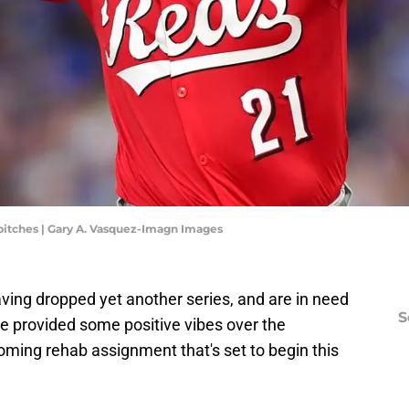
 pitches | Gary A. Vasquez-Imagn Images
aving dropped yet another series, and are in need
S
 provided some positive vibes over the
ming rehab assignment that's set to begin this