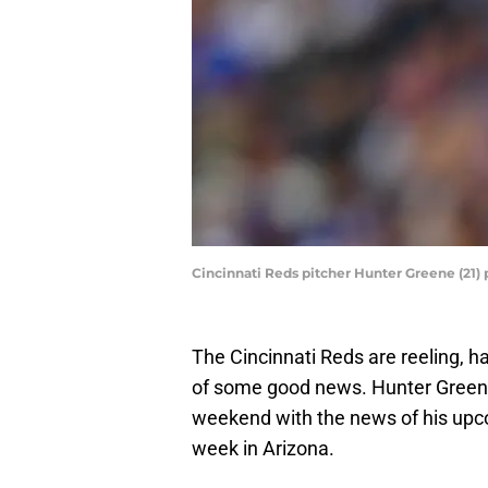
Cincinnati Reds pitcher Hunter Greene (21)
The Cincinnati Reds are reeling, h
of some good news. Hunter Greene
weekend with the news of his upco
week in Arizona.