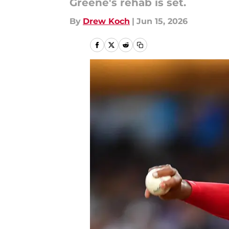
Greene's rehab is set.
By
Drew Koch
|
Jun 15, 2026