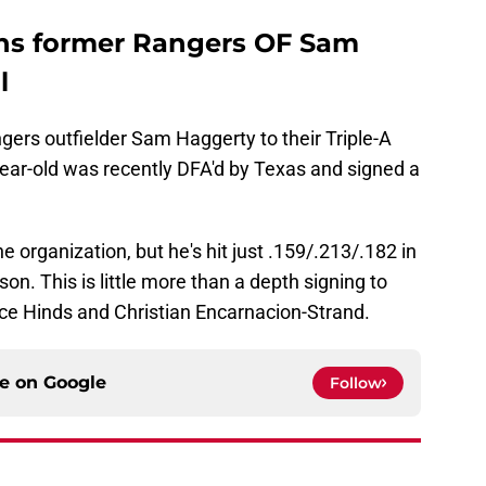
gns former Rangers OF Sam
l
rs outfielder Sam Haggerty to their Triple-A
ear-old was recently DFA'd by Texas and signed a
e organization, but he's hit just .159/.213/.182 in
n. This is little more than a depth signing to
ece Hinds and Christian Encarnacion-Strand.
ce on
Google
Follow