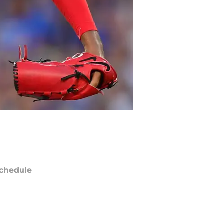
chedule