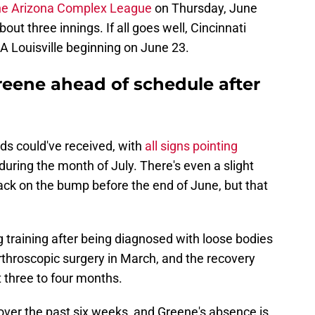
the Arizona Complex League
on Thursday, June
ut three innings. If all goes well, Cincinnati
e-A Louisville beginning on June 23.
eene ahead of schedule after
ds could've received, with
all signs pointing
ring the month of July. There's even a slight
ack on the bump before the end of June, but that
 training after being diagnosed with loose bodies
rthroscopic surgery in March, and the recovery
 three to four months.
over the past six weeks, and Greene's absence is