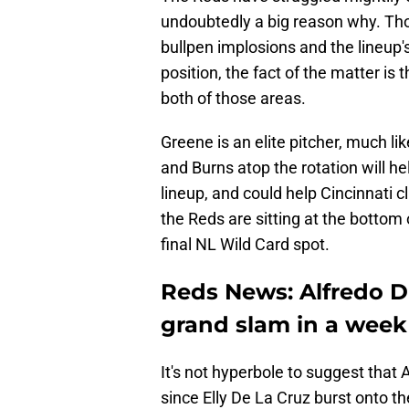
undoubtedly a big reason why. Tho
bullpen implosions and the lineup's
position, the fact of the matter is 
both of those areas.
Greene is an elite pitcher, much l
and Burns atop the rotation will h
lineup, and could help Cincinnati c
the Reds are sitting at the bottom
final NL Wild Card spot.
Reds News: Alfredo D
grand slam in a week
It's not hyperbole to suggest that
since Elly De La Cruz burst onto t