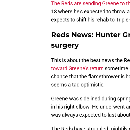
The Reds are sending Greene to 
18 where he's expected to throw abo
expects to shift his rehab to Tripl
Reds News: Hunter Gr
surgery
This is about the best news the Re
toward Greene's return
sometime du
chance that the flamethrower is b
seems a tad optimistic.
Greene was sidelined during spring
in his right elbow. He underwent a
was always expected to last about
The Reds have struggled mightily 