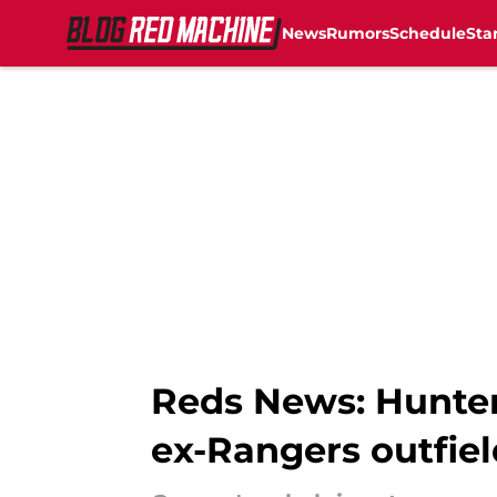
News
Rumors
Schedule
Sta
Skip to main content
Reds News: Hunter
ex-Rangers outfiel