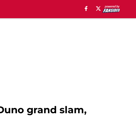
 Duno grand slam,