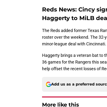
Reds News: Cincy si
Haggerty to MiLB dea
The Reds added former Texas Range
roster over the weekend. The 32-y
minor-league deal with Cincinnati.
Haggerty brings a veteran bat to th
36 games for the Rangers this seaso
help offset the recent losses of R
Add us as a preferred sour
More like this