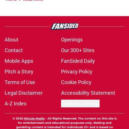
About
Openings
Contact
Our 300+ Sites
Mobile Apps
FanSided Daily
Pitch a Story
Privacy Policy
Terms of Use
Cookie Policy
Legal Disclaimer
Accessibility Statement
A-Z Index
Cookies Settings
© 2026
Minute Media
-
All Rights Reserved. The content on this site is
for entertainment and educational purposes only. Betting and
gambling content is intended for individuals 21+ and is based on