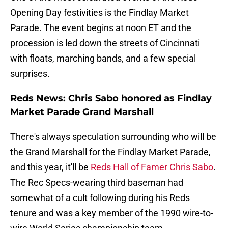
Opening Day festivities is the Findlay Market
Parade. The event begins at noon ET and the
procession is led down the streets of Cincinnati
with floats, marching bands, and a few special
surprises.
Reds News: Chris Sabo honored as Findlay
Market Parade Grand Marshall
There's always speculation surrounding who will be
the Grand Marshall for the Findlay Market Parade,
and this year, it'll be
Reds Hall of Famer Chris Sabo
.
The Rec Specs-wearing third baseman had
somewhat of a cult following during his Reds
tenure and was a key member of the 1990 wire-to-