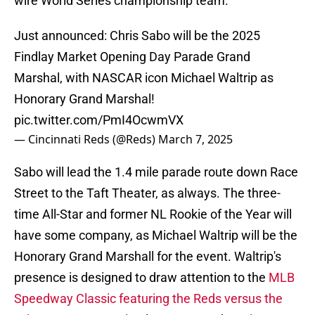
wire World Series championship team.
Just announced: Chris Sabo will be the 2025
Findlay Market Opening Day Parade Grand
Marshal, with NASCAR icon Michael Waltrip as
Honorary Grand Marshal!
pic.twitter.com/PmI4OcwmVX
— Cincinnati Reds (@Reds)
March 7, 2025
Sabo will lead the 1.4 mile parade route down Race
Street to the Taft Theater, as always. The three-
time All-Star and former NL Rookie of the Year will
have some company, as Michael Waltrip will be the
Honorary Grand Marshall for the event. Waltrip's
presence is designed to draw attention to the
MLB
Speedway Classic featuring the Reds versus the