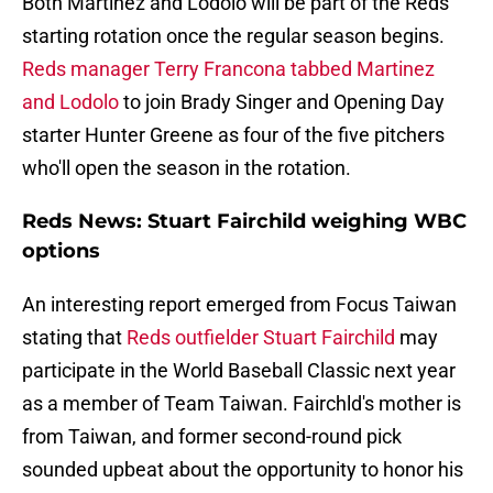
Both Martinez and Lodolo will be part of the Reds
starting rotation once the regular season begins.
Reds manager Terry Francona tabbed Martinez
and Lodolo
to join Brady Singer and Opening Day
starter Hunter Greene as four of the five pitchers
who'll open the season in the rotation.
Reds News: Stuart Fairchild weighing WBC
options
An interesting report emerged from Focus Taiwan
stating that
Reds outfielder Stuart Fairchild
may
participate in the World Baseball Classic next year
as a member of Team Taiwan. Fairchld's mother is
from Taiwan, and former second-round pick
sounded upbeat about the opportunity to honor his