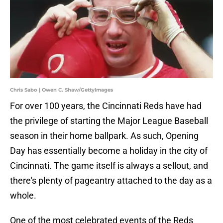
Chris Sabo | Owen C. Shaw/GettyImages
For over 100 years, the Cincinnati Reds have had
the privilege of starting the Major League Baseball
season in their home ballpark. As such, Opening
Day has essentially become a holiday in the city of
Cincinnati. The game itself is always a sellout, and
there's plenty of pageantry attached to the day as a
whole.
One of the most celebrated events of the Reds