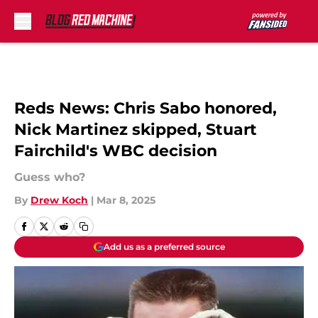
Skip to main content
Reds News: Chris Sabo honored,
Nick Martinez skipped, Stuart
Fairchild's WBC decision
Guess who?
By
Drew Koch
|
Mar 8, 2025
Add us as a preferred source