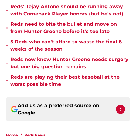
Reds' Tejay Antone should be running away
•
with Comeback Player honors (but he's not)
Reds need to bite the bullet and move on
•
from Hunter Greene before it's too late
5 Reds who can't afford to waste the final 6
•
weeks of the season
Reds now know Hunter Greene needs surgery
•
but one big question remains
Reds are playing their best baseball at the
•
worst possible time
Add us as a preferred source on
Google
Home
/
Reds News