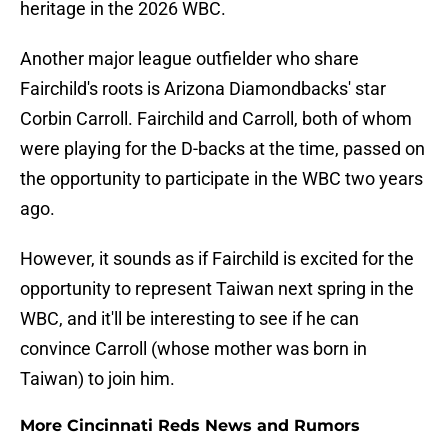
heritage in the 2026 WBC.
Another major league outfielder who share
Fairchild's roots is Arizona Diamondbacks' star
Corbin Carroll. Fairchild and Carroll, both of whom
were playing for the D-backs at the time, passed on
the opportunity to participate in the WBC two years
ago.
However, it sounds as if Fairchild is excited for the
opportunity to represent Taiwan next spring in the
WBC, and it'll be interesting to see if he can
convince Carroll (whose mother was born in
Taiwan) to join him.
More Cincinnati Reds News and Rumors