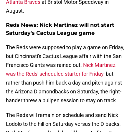
Atlanta Braves
at Bristol Motor Speedway in
August.
Reds News: Nick Martinez will not start
Saturday's Cactus League game
The Reds were supposed to play a game on Friday,
but Cincinnati's Cactus League affair with the San
Francisco Giants was rained out.
Nick Martinez
was the Reds' scheduled starter for Friday
, but
rather than push him back a day and pitch against
the Arizona Diamondbacks on Saturday, the right-
hander threw a bullpen session to stay on track.
The Reds will remain on schedule and send Nick
Lodolo to the hill on Saturday versus the D-backs.