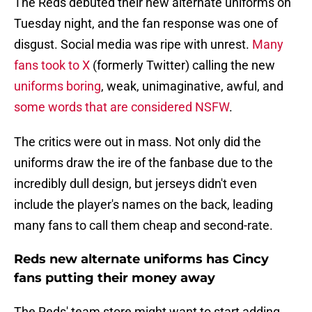
The Reds debuted their new alternate uniforms on
Tuesday night, and the fan response was one of
disgust. Social media was ripe with unrest.
Many
fans took to X
(formerly Twitter) calling the new
uniforms boring
, weak, unimaginative, awful, and
some words that are considered NSFW
.
The critics were out in mass. Not only did the
uniforms draw the ire of the fanbase due to the
incredibly dull design, but jerseys didn't even
include the player's names on the back, leading
many fans to call them cheap and second-rate.
Reds new alternate uniforms has Cincy
fans putting their money away
The Reds' team store might want to start adding