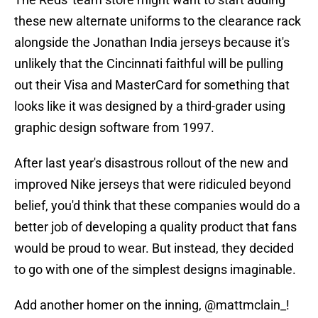
these new alternate uniforms to the clearance rack
alongside the Jonathan India jerseys because it's
unlikely that the Cincinnati faithful will be pulling
out their Visa and MasterCard for something that
looks like it was designed by a third-grader using
graphic design software from 1997.
After last year's disastrous rollout of the new and
improved Nike jerseys that were ridiculed beyond
belief, you'd think that these companies would do a
better job of developing a quality product that fans
would be proud to wear. But instead, they decided
to go with one of the simplest designs imaginable.
Add another homer on the inning,
@mattmclain_
!