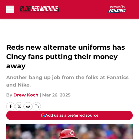
Skip to main content
Reds new alternate uniforms has
Cincy fans putting their money
away
Another bang up job from the folks at Fanatics
and Nike.
By
Drew Koch
|
Mar 26, 2025
Add us as a preferred source