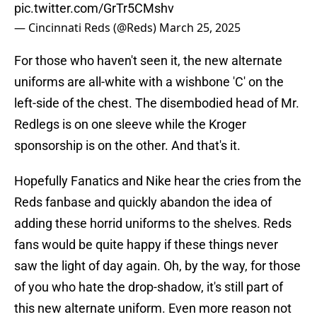
pic.twitter.com/GrTr5CMshv
— Cincinnati Reds (@Reds)
March 25, 2025
For those who haven't seen it, the new alternate
uniforms are all-white with a wishbone 'C' on the
left-side of the chest. The disembodied head of Mr.
Redlegs is on one sleeve while the Kroger
sponsorship is on the other. And that's it.
Hopefully Fanatics and Nike hear the cries from the
Reds fanbase and quickly abandon the idea of
adding these horrid uniforms to the shelves. Reds
fans would be quite happy if these things never
saw the light of day again. Oh, by the way, for those
of you who hate the drop-shadow, it's still part of
this new alternate uniform. Even more reason not