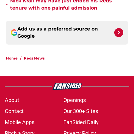
Nick Krall may have just ended his Reds
•
tenure with one painful admission
Add us as a preferred source on
Google
Home
/
Reds News
About
Openings
Contact
Our 300+ Sites
Mobile Apps
FanSided Daily
Pitch a Story
Privacy Policy