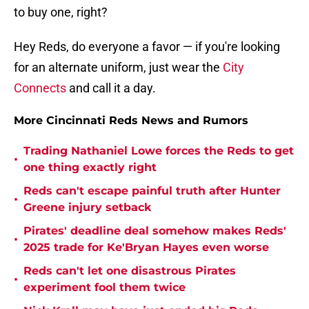
to buy one, right?
Hey Reds, do everyone a favor — if you're looking
for an alternate uniform, just wear the
City
Connects
and call it a day.
More Cincinnati Reds News and Rumors
Trading Nathaniel Lowe forces the Reds to get
•
one thing exactly right
Reds can't escape painful truth after Hunter
•
Greene injury setback
Pirates' deadline deal somehow makes Reds'
•
2025 trade for Ke'Bryan Hayes even worse
Reds can't let one disastrous Pirates
•
experiment fool them twice