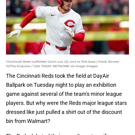
Cincinnati Reds outfielder Gavin Lux (2) runs to first base | Frank Bowen
IV/The Enquirer / USA TODAY NETWORK via Imagn Images
The Cincinnati Reds took the field at DayAir
Ballpark on Tuesday night to play an exhibition
game against several of the team's minor league
players. But why were the Reds major league stars
dressed like just pulled a shirt out of the discount
bin from Walmart?