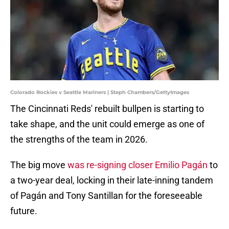
Colorado Rockies v Seattle Mariners | Steph Chambers/GettyImages
The Cincinnati Reds' rebuilt bullpen is starting to
take shape, and the unit could emerge as one of
the strengths of the team in 2026.
The big move
was re-signing closer Emilio Pagán
to
a two-year deal, locking in their late-inning tandem
of Pagán and Tony Santillan for the foreseeable
future.