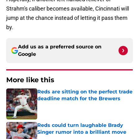
Strahm's caliber becomes available, Cincinnati will
jump at the chance instead of letting it pass them
by.
Add us as a preferred source on
Google
More like this
Reds are sitting on the perfect trade
deadline match for the Brewers
Published by on Invalid Date
Reds could turn laughable Brady
Singer rumor into a brilliant move
Published by on Invalid Date