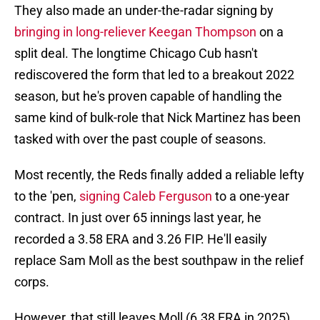
They also made an under-the-radar signing by
bringing in long-reliever Keegan Thompson
on a
split deal. The longtime Chicago Cub hasn't
rediscovered the form that led to a breakout 2022
season, but he's proven capable of handling the
same kind of bulk-role that Nick Martinez has been
tasked with over the past couple of seasons.
Most recently, the Reds finally added a reliable lefty
to the 'pen,
signing Caleb Ferguson
to a one-year
contract. In just over 65 innings last year, he
recorded a 3.58 ERA and 3.26 FIP. He'll easily
replace Sam Moll as the best southpaw in the relief
corps.
However, that still leaves Moll (6.38 ERA in 2025)