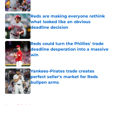
Reds are making everyone rethink
what looked like an obvious
deadline decision
Published by on Invalid Date
Reds could turn the Phillies' trade
deadline desperation into a massive
win
Published by on Invalid Date
Yankees-Pirates trade creates
perfect seller's market for Reds
bullpen arms
Published by on Invalid Date
5 related articles loaded
Home
/
Reds News