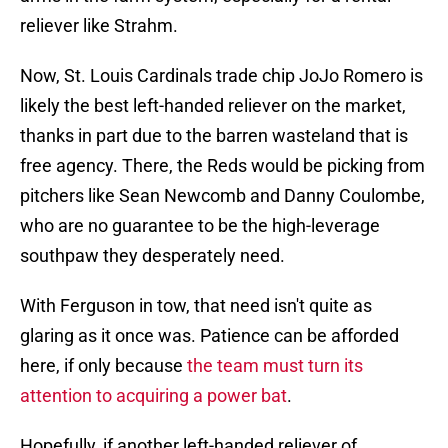
reliever like Strahm.
Now, St. Louis Cardinals trade chip JoJo Romero is
likely the best left-handed reliever on the market,
thanks in part due to the barren wasteland that is
free agency. There, the Reds would be picking from
pitchers like Sean Newcomb and Danny Coulombe,
who are no guarantee to be the high-leverage
southpaw they desperately need.
With Ferguson in tow, that need isn't quite as
glaring as it once was. Patience can be afforded
here, if only because
the team must turn its
attention to acquiring a power bat
.
Hopefully, if another left-handed reliever of