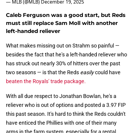
— MLB (@MLB)
December 19, 2025
Caleb Ferguson was a good start, but Reds
must still replace Sam Moll with another
left-handed reliever
What makes missing out on Strahm so painful —
besides the fact that he's a left-handed reliever who
has struck out nearly 30% of hitters over the past
two seasons — is that the Reds
easily
could have
beaten the Royals' trade package.
With all due respect to Jonathan Bowlan, he's a
reliever who is out of options and posted a 3.97 FIP
this past season. It's hard to think the Reds couldn't
have enticed the Phillies with one of their many
arms in the farm system, especially for a rental