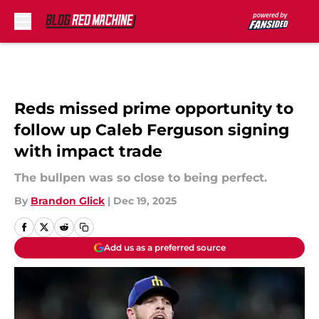
Skip to main content
Reds missed prime opportunity to
follow up Caleb Ferguson signing
with impact trade
The bullpen was so close to being perfect.
By
Brandon Glick
|
Dec 19, 2025
Add us as a preferred source