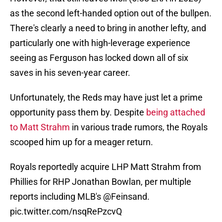
as the second left-handed option out of the bullpen.
There's clearly a need to bring in another lefty, and
particularly one with high-leverage experience
seeing as Ferguson has locked down all of six
saves in his seven-year career.
Unfortunately, the Reds may have just let a prime
opportunity pass them by. Despite
being attached
to Matt Strahm
in various trade rumors, the Royals
scooped him up for a meager return.
Royals reportedly acquire LHP Matt Strahm from
Phillies for RHP Jonathan Bowlan, per multiple
reports including MLB's
@Feinsand
.
pic.twitter.com/nsqRePzcvQ