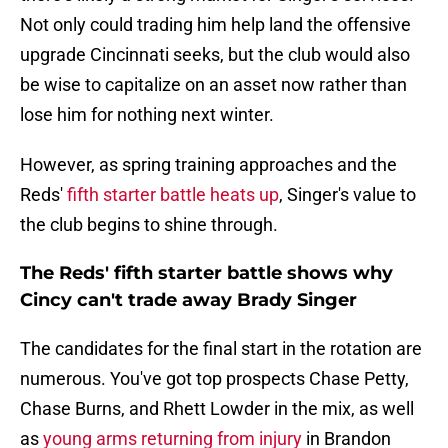
Not only could trading him help land the offensive
upgrade Cincinnati seeks, but the club would also
be wise to capitalize on an asset now rather than
lose him for nothing next winter.
However, as spring training approaches and the
Reds'
fifth starter battle heats up
, Singer's value to
the club begins to shine through.
The Reds' fifth starter battle shows why
Cincy can't trade away Brady Singer
The candidates for the final start in the rotation are
numerous. You've got top prospects Chase Petty,
Chase Burns, and Rhett Lowder in the mix, as well
as
young arms returning from injury
in Brandon