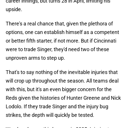
career innings, but turns 28 in April, limiting his
upside.
There's a real chance that, given the plethora of
options, one can establish himself as a competent
or better fifth starter, if not more. But if Cincinnati
were to trade Singer, they'd need two of these
unproven arms to step up.
That's to say nothing of the inevitable injuries that
will crop up throughout the season. All teams deal
with this, but it's an even bigger concern for the
Reds given the histories of Hunter Greene and Nick
Lodolo. If they trade Singer and the injury bug
strikes, the depth will quickly be tested.