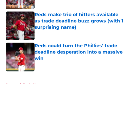
Published by on Invalid Date
Reds make trio of hitters available
as trade deadline buzz grows (with 1
surprising name)
Published by on Invalid Date
Reds could turn the Phillies' trade
deadline desperation into a massive
win
Published by on Invalid Date
5 related articles loaded
Home
/
Reds News
About
Openings