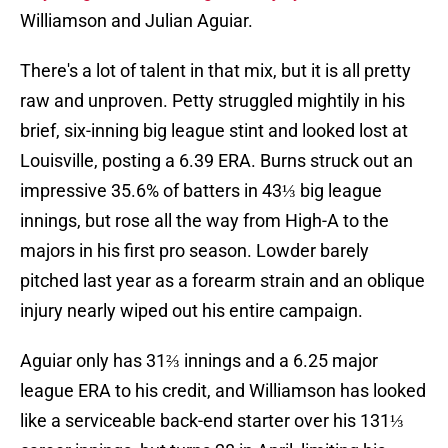
Williamson and Julian Aguiar.
There's a lot of talent in that mix, but it is all pretty
raw and unproven. Petty struggled mightily in his
brief, six-inning big league stint and looked lost at
Louisville, posting a 6.39 ERA. Burns struck out an
impressive 35.6% of batters in 43⅓ big league
innings, but rose all the way from High-A to the
majors in his first pro season. Lowder barely
pitched last year as a forearm strain and an oblique
injury nearly wiped out his entire campaign.
Aguiar only has 31⅔ innings and a 6.25 major
league ERA to his credit, and Williamson has looked
like a serviceable back-end starter over his 131⅓