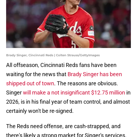
Brady Singer, Cincinnati Reds | Colten Strauss/GettyImages
All offseason, Cincinnati Reds fans have been
waiting for the news that
Brady Singer has been
shipped out of town
. The reasons are obvious.
Singer
will make a not insignificant $12.75 million
in
2026, is in his final year of team control, and almost
certainly won't be re-signed.
The Reds need offense, are cash-strapped, and
there's likely a strong market for Singer's services.