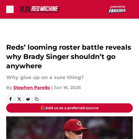
Skip to main content
Reds’ looming roster battle reveals
why Brady Singer shouldn’t go
anywhere
Why give up on a sure thing?
By
Stephen Parello
|
Jan 16, 2026
Add us as a preferred source