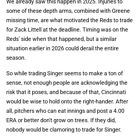
We already saw this happen in 2025. Injuries to
some of these depth arms, combined with Greene
missing time, are what motivated the Reds to trade
for Zack Littell at the deadline. Timing was on the
Reds' side when that happened, but a similar
situation earlier in 2026 could derail the entire
season.
So while trading Singer seems to make a ton of
sense, not enough people are acknowledging the
risk that it poses, and because of that, Cincinnati
would be wise to hold onto the right-hander. After
all, pitchers who can eat innings and post a 4.00
ERA or better don't grow on trees. If they did,
nobody would be clamoring to trade for Singer.