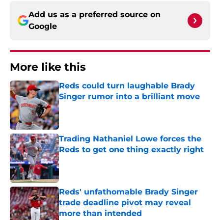
Add us as a preferred source on
Google
More like this
Reds could turn laughable Brady
Singer rumor into a brilliant move
Published by on Invalid Date
Trading Nathaniel Lowe forces the
Reds to get one thing exactly right
Published by on Invalid Date
Reds' unfathomable Brady Singer
trade deadline pivot may reveal
more than intended