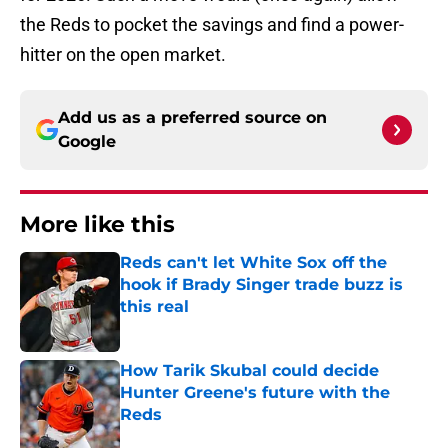
the Reds to pocket the savings and find a power-
hitter on the open market.
Add us as a preferred source on
Google
More like this
Reds can't let White Sox off the
hook if Brady Singer trade buzz is
this real
Published by on Invalid Date
How Tarik Skubal could decide
Hunter Greene's future with the
Reds
Published by on Invalid Date