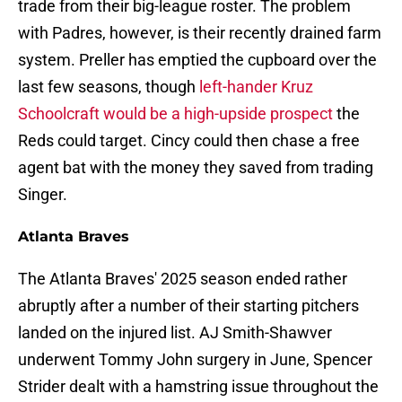
trade from their big-league roster. The problem
with Padres, however, is their recently drained farm
system. Preller has emptied the cupboard over the
last few seasons, though
left-hander Kruz
Schoolcraft would be a high-upside prospect
the
Reds could target. Cincy could then chase a free
agent bat with the money they saved from trading
Singer.
Atlanta Braves
The Atlanta Braves' 2025 season ended rather
abruptly after a number of their starting pitchers
landed on the injured list. AJ Smith-Shawver
underwent Tommy John surgery in June, Spencer
Strider dealt with a hamstring issue throughout the