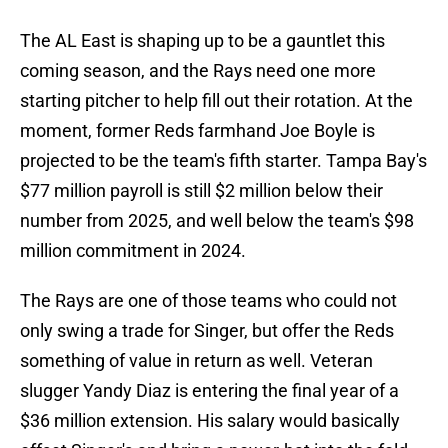
The AL East is shaping up to be a gauntlet this
coming season, and the Rays need one more
starting pitcher to help fill out their rotation. At the
moment, former Reds farmhand Joe Boyle is
projected to be the team's fifth starter. Tampa Bay's
$77 million payroll is still $2 million below their
number from 2025, and well below the team's $98
million commitment in 2024.
The Rays are one of those teams who could not
only swing a trade for Singer, but offer the Reds
something of value in return as well. Veteran
slugger Yandy Diaz is entering the final year of a
$36 million extension. His salary would basically