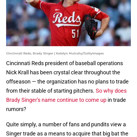
Cincinnati Reds, Brady Singer | Katelyn Mulcahy/GettyImages
Cincinnati Reds president of baseball operations
Nick Krall has been crystal clear throughout the
offseason — the organization has no plans to trade
from their stable of starting pitchers.
So why does
Brady Singer's name continue to come up
in trade
rumors?
Quite simply, a number of fans and pundits view a
Singer trade as a means to acquire that big bat the