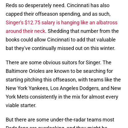
Reds so desperately need. Cincinnati has also
capped their offseason spending, and as such,
Singer's $12.75 salary is hanging like an albatross
around their neck
. Shedding that number from the
books could allow Cincinnati to add that valuable
bat they've continually missed out on this winter.
There are some obvious suitors for Singer. The
Baltimore Orioles are known to be searching for
starting pitching this offseason, with teams like the
New York Yankees, Los Angeles Dodgers, and New
York Mets consistently in the mix for almost every
viable starter.
But there are some under-the-radar teams most