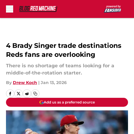
Skip to main content
4 Brady Singer trade destinations
Reds fans are overlooking
There is no shortage of teams looking for a
middle-of-the-rotation starter.
By
Drew Koch
|
Jan 13, 2026
Add us as a preferred source