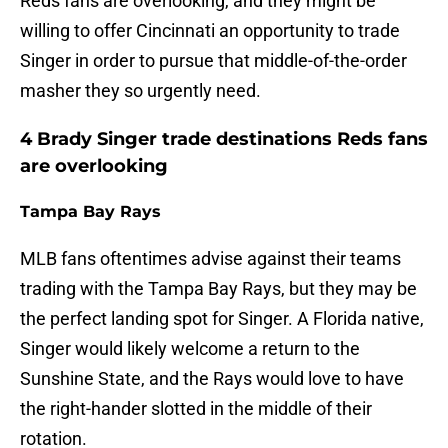
Reds fans are overlooking, and they might be
willing to offer Cincinnati an opportunity to trade
Singer in order to pursue that middle-of-the-order
masher they so urgently need.
4 Brady Singer trade destinations Reds fans
are overlooking
Tampa Bay Rays
MLB fans oftentimes advise against their teams
trading with the Tampa Bay Rays, but they may be
the perfect landing spot for Singer. A Florida native,
Singer would likely welcome a return to the
Sunshine State, and the Rays would love to have
the right-hander slotted in the middle of their
rotation.