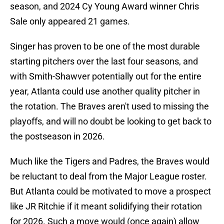
season, and 2024 Cy Young Award winner Chris
Sale only appeared 21 games.
Singer has proven to be one of the most durable
starting pitchers over the last four seasons, and
with Smith-Shawver potentially out for the entire
year, Atlanta could use another quality pitcher in
the rotation. The Braves aren't used to missing the
playoffs, and will no doubt be looking to get back to
the postseason in 2026.
Much like the Tigers and Padres, the Braves would
be reluctant to deal from the Major League roster.
But Atlanta could be motivated to move a prospect
like JR Ritchie if it meant solidifying their rotation
for 2026. Such a move would (once again) allow