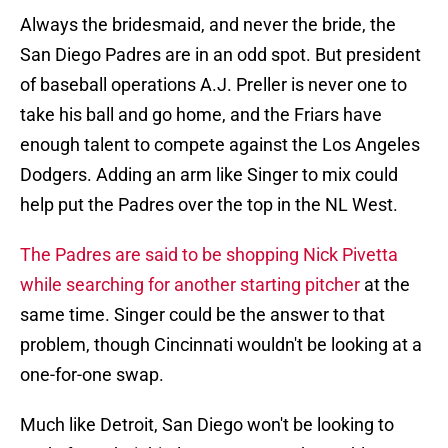
Always the bridesmaid, and never the bride, the
San Diego Padres are in an odd spot. But president
of baseball operations A.J. Preller is never one to
take his ball and go home, and the Friars have
enough talent to compete against the Los Angeles
Dodgers. Adding an arm like Singer to mix could
help put the Padres over the top in the NL West.
The Padres are said to be shopping Nick Pivetta
while searching for another starting pitcher
at the
same time. Singer could be the answer to that
problem, though Cincinnati wouldn't be looking at a
one-for-one swap.
Much like Detroit, San Diego won't be looking to