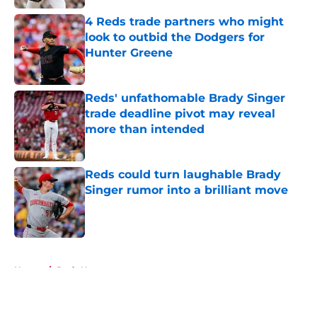
4 Reds trade partners who might
look to outbid the Dodgers for
Hunter Greene
Published by on Invalid Date
Reds' unfathomable Brady Singer
trade deadline pivot may reveal
more than intended
Published by on Invalid Date
Reds could turn laughable Brady
Singer rumor into a brilliant move
Published by on Invalid Date
5 related articles loaded
Home
/
Reds News