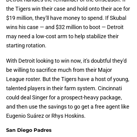
the Tigers win their case and hold onto their ace for
$19 million, they'll have money to spend. If Skubal
wins his case — and $32 million to boot — Detroit
may need a low-cost arm to help stabilize their
starting rotation.
With Detroit looking to win now, it's doubtful they'd
be willing to sacrifice much from their Major
League roster. But the Tigers have a host of young,
talented players in their farm system. Cincinnati
could deal Singer for a prospect-heavy package,
and then use the savings to go get a free agent like
Eugenio Suárez or Rhys Hoskins.
San Diego Padres