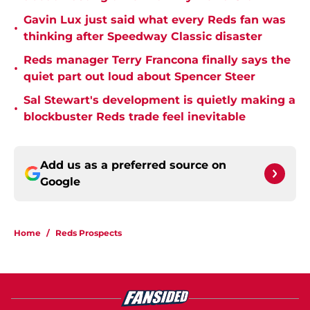
Gavin Lux just said what every Reds fan was
•
thinking after Speedway Classic disaster
Reds manager Terry Francona finally says the
•
quiet part out loud about Spencer Steer
Sal Stewart's development is quietly making a
•
blockbuster Reds trade feel inevitable
Add us as a preferred source on
Google
Home
/
Reds Prospects