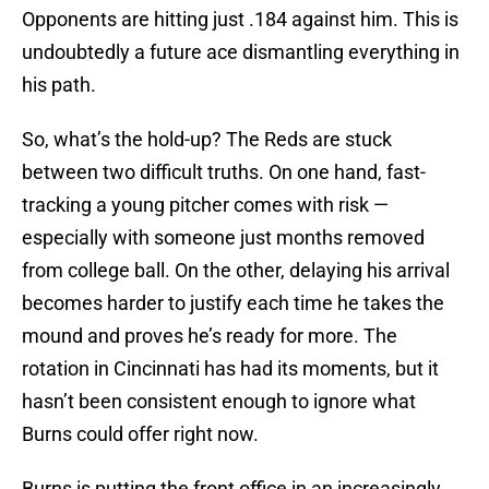
Opponents are hitting just .184 against him. This is
undoubtedly a future ace dismantling everything in
his path.
So, what’s the hold-up? The Reds are stuck
between two difficult truths. On one hand, fast-
tracking a young pitcher comes with risk —
especially with someone just months removed
from college ball. On the other, delaying his arrival
becomes harder to justify each time he takes the
mound and proves he’s ready for more. The
rotation in Cincinnati has had its moments, but it
hasn’t been consistent enough to ignore what
Burns could offer right now.
Burns is putting the front office in an increasingly