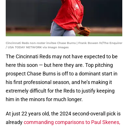
Cincinnati Reds non-roster invitee Chase Burns | Frank Bowen IV/The Enquirer
/ USA TODAY NETWORK via Imagn Images
The Cincinnati Reds may not have expected to be
here this soon — but here they are. Top pitching
prospect Chase Burns is off to a dominant start in
his first professional season, and he’s making it
extremely difficult for the Reds to justify keeping
him in the minors for much longer.
At just 22 years old, the 2024 second-overall pick is
already
commanding comparisons to Paul Skenes,