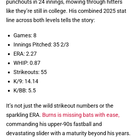
punchouts in 24 innings, mowing through hitters
like they’re still in college. His combined 2025 stat
line across both levels tells the story:
Games: 8
Innings Pitched: 35 2/3
ERA: 2.27
WHIP: 0.87
Strikeouts: 55
K/9: 14.14
K/BB: 5.5
It’s not just the wild strikeout numbers or the
sparkling ERA.
Burns is missing bats with ease,
commanding his upper-90s fastball and
devastating slider with a maturity beyond his years.