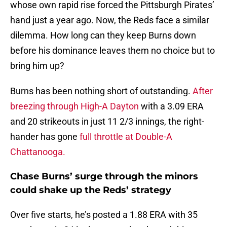
whose own rapid rise forced the Pittsburgh Pirates’
hand just a year ago. Now, the Reds face a similar
dilemma. How long can they keep Burns down
before his dominance leaves them no choice but to
bring him up?
Burns has been nothing short of outstanding.
After
breezing through High-A Dayton
with a 3.09 ERA
and 20 strikeouts in just 11 2/3 innings, the right-
hander has gone
full throttle at Double-A
Chattanooga.
Chase Burns’ surge through the minors
could shake up the Reds’ strategy
Over five starts, he’s posted a 1.88 ERA with 35