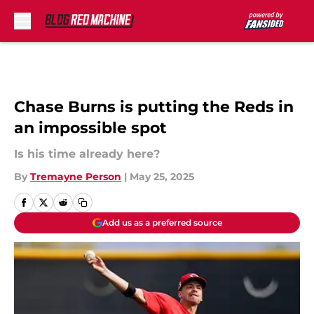
Skip to main content
Chase Burns is putting the Reds in
an impossible spot
Is his time already here?
By
Tremayne Person
|
May 25, 2025
Add us as a preferred source