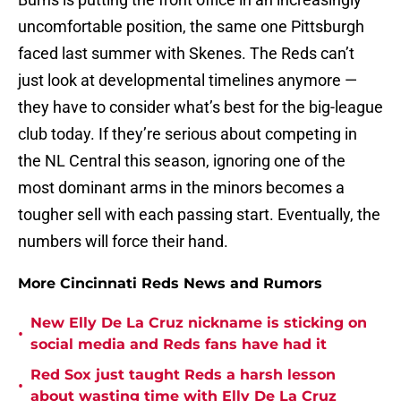
uncomfortable position, the same one Pittsburgh
faced last summer with Skenes. The Reds can’t
just look at developmental timelines anymore —
they have to consider what’s best for the big-league
club today. If they’re serious about competing in
the NL Central this season, ignoring one of the
most dominant arms in the minors becomes a
tougher sell with each passing start. Eventually, the
numbers will force their hand.
More Cincinnati Reds News and Rumors
New Elly De La Cruz nickname is sticking on
•
social media and Reds fans have had it
Red Sox just taught Reds a harsh lesson
•
about wasting time with Elly De La Cruz