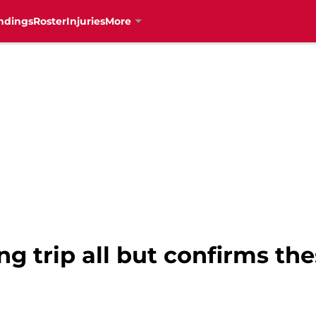
ndings
Roster
Injuries
More
ng trip all but confirms th