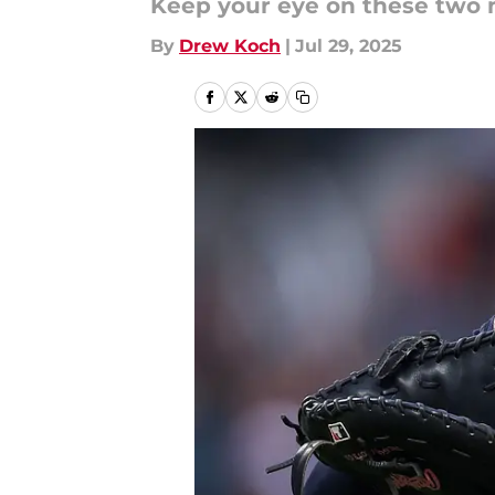
Keep your eye on these two 
By
Drew Koch
|
Jul 29, 2025