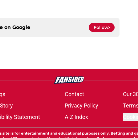
ce on
Google
Follow
gs
Contact
Our 3
 Story
Privacy Policy
Terms
bility Statement
A-Z Index
Cooki
s site is for entertainment and educational purposes only. Betting and g