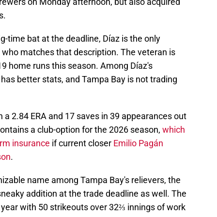
ewers on Monday afternoon, but also acquired
s.
big-time bat at the deadline, Díaz is the only
r who matches that description. The veteran is
 19 home runs this season. Among Díaz's
as better stats, and Tampa Bay is not trading
th a 2.84 ERA and 17 saves in 39 appearances out
 contains a club-option for the 2026 season,
which
erm insurance
if current closer
Emilio Pagán
son
.
gnizable name among Tampa Bay's relievers, the
sneaky addition at the trade deadline as well. The
ear with 50 strikeouts over 32⅔ innings of work