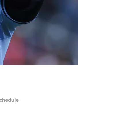
chedule