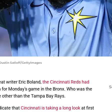
Dustin Satloff/GettyImages
t writer Eric Boland,
the Cincinnati Reds had
S
 for Monday's game in the Bronx. Who was the
 other than the Tampa Bay Rays.
dicate that
Cincinnati is taking a long look
at first