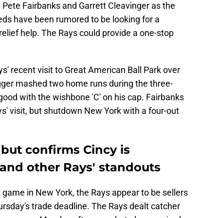
Pete Fairbanks and Garrett Cleavinger as the
ds have been rumored to be looking for a
elief help. The Rays could provide a one-stop
' recent visit to Great American Ball Park over
ger mashed two home runs during the three-
good with the wishbone 'C' on his cap. Fairbanks
ys' visit, but shutdown New York with a four-out
 but confirms Cincy is
 and other Rays' standouts
ame in New York, the Rays appear to be sellers
ursday's trade deadline. The Rays dealt catcher