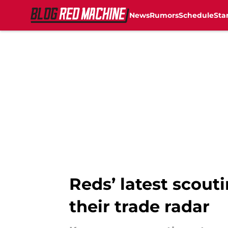
News
Rumors
Schedule
Sta
Skip to main content
Reds’ latest scouti
their trade radar