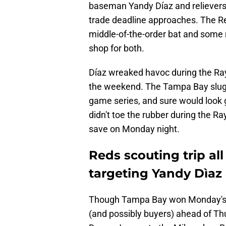
baseman Yandy Díaz and relievers 
trade deadline approaches. The Re
middle-of-the-order bat and some r
shop for both.
Díaz wreaked havoc during the Rays
the weekend. The Tampa Bay slug
game series, and sure would look 
didn't toe the rubber during the Ra
save on Monday night.
Reds scouting trip all
targeting Yandy Dìaz
Though Tampa Bay won Monday's g
(and possibly buyers) ahead of Th