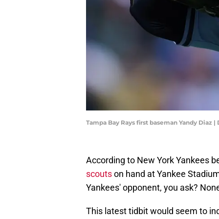
Tampa Bay Rays first baseman Yandy Diaz | 
According to New York Yankees bea
scouts
on hand at Yankee Stadium
Yankees' opponent, you ask? None
This latest tidbit would seem to in