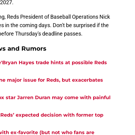
 2027.
ng, Reds President of Baseball Operations Nick
 in the coming days. Don't be surprised if the
before Thursday's deadline passes.
ews and Rumors
e'Bryan Hayes trade hints at possible Reds
ne major issue for Reds, but exacerbates
ox star Jarren Duran may come with painful
 Reds’ expected decision with former top
with ex-favorite (but not who fans are