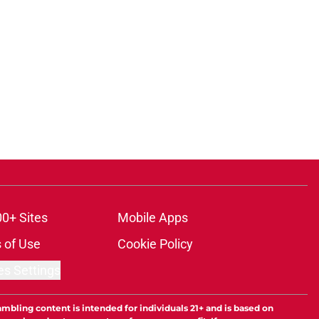
00+ Sites
Mobile Apps
 of Use
Cookie Policy
es Settings
ambling content is intended for individuals 21+ and is based on