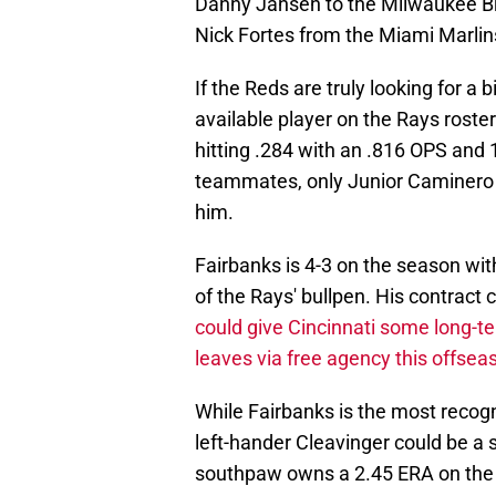
Danny Jansen to the Milwaukee Br
Nick Fortes from the Miami Marlin
If the Reds are truly looking for a 
available player on the Rays roste
hitting .284 with an .816 OPS and
teammates, only Junior Caminero h
him.
Fairbanks is 4-3 on the season wi
of the Rays' bullpen. His contract
could give Cincinnati some long-t
leaves via free agency this offsea
While Fairbanks is the most reco
left-hander Cleavinger could be a 
southpaw owns a 2.45 ERA on the y