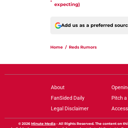
•
expecting)
Add us as a preferred sour
Home
/
Reds Rumors
About
Openin
FanSided Daily
Pitch a
Legal Disclaimer
Accessi
© 2026
Minute Media
-
All Rights Reserved. The content on thi