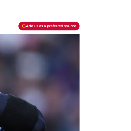
Add us as a preferred source