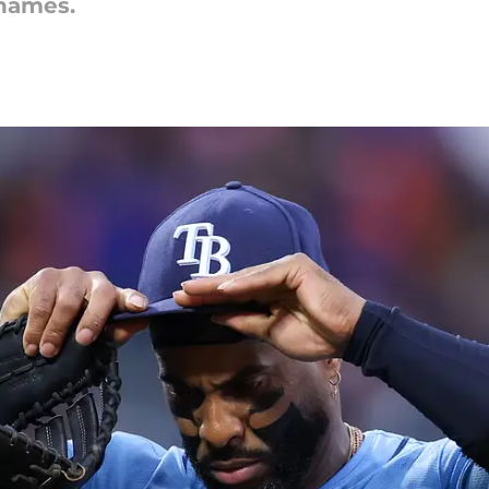
names.