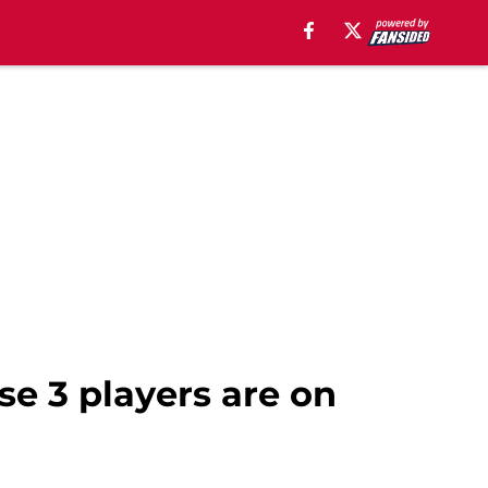
ese 3 players are on