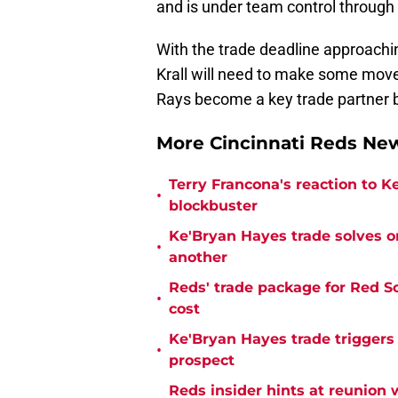
and is under team control through
With the trade deadline approachi
Krall will need to make some moves
Rays become a key trade partner 
More Cincinnati Reds N
Terry Francona's reaction to K
•
blockbuster
Ke'Bryan Hayes trade solves o
•
another
Reds' trade package for Red S
•
cost
Ke'Bryan Hayes trade triggers
•
prospect
Reds insider hints at reunion 